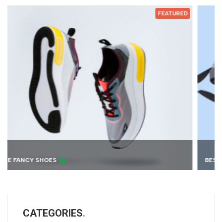
ED
FEATURED
BEST 4K DRONE
CATEGORIES