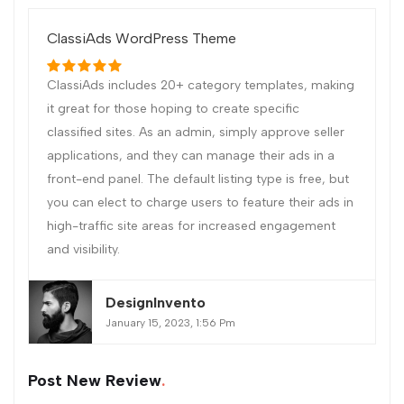
ClassiAds WordPress Theme
ClassiAds includes 20+ category templates, making
it great for those hoping to create specific
classified sites. As an admin, simply approve seller
applications, and they can manage their ads in a
front-end panel. The default listing type is free, but
you can elect to charge users to feature their ads in
high-traffic site areas for increased engagement
and visibility.
DesignInvento
January 15, 2023, 1:56 Pm
Post New Review