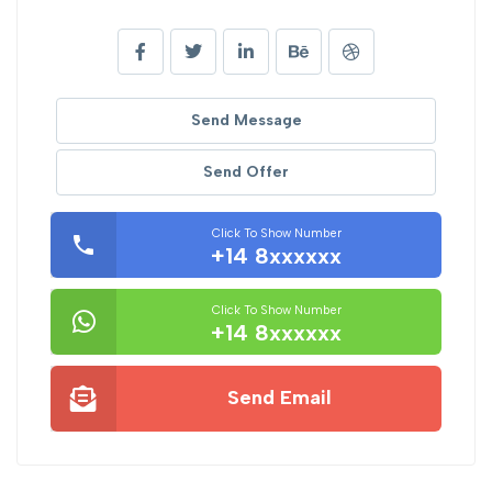
Send Message
Send Offer
Click To Show Number
+14 8xxxxxx
Click To Show Number
+14 8xxxxxx
Send Email