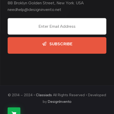
88 Broklyn Golden Street, New York. USA
needhelp@designinvento.net
SUBSCRIBE
© 2014 – 2024 •
Classiads
All Rights Reserved • Developed
by
DesignInvento