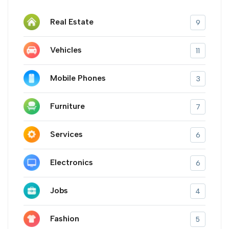
Real Estate
9
Vehicles
11
Mobile Phones
3
Furniture
7
Services
6
Electronics
6
Jobs
4
Fashion
5