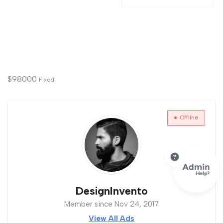
$
98000
Fixed
Offline
DesignInvento
Member since Nov 24, 2017
View All Ads