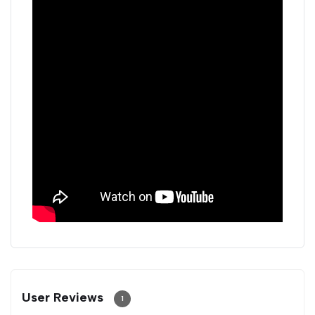
User Reviews
1