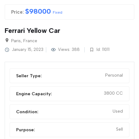
$
98000
Price:
Fixed
Ferrari Yellow Car
Paris, France
January 15, 2023
Views: 388
Id: 11011
Personal
Seller Type:
3800 CC
Engine Capacity:
Used
Condition:
Sell
Purpose: