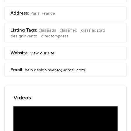
Address:
Paris, France
Listing Tags:
classiads
classified
classiadspro
designinvento
directorypress
Website:
view our site
Email:
help.designinvento@gmail.com
Videos