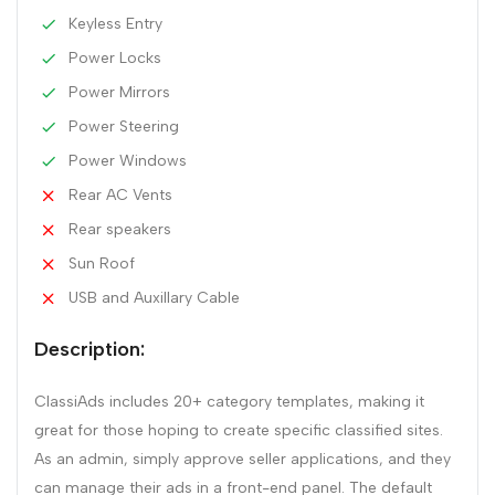
Keyless Entry
Power Locks
Power Mirrors
Power Steering
Power Windows
Rear AC Vents
Rear speakers
Sun Roof
USB and Auxillary Cable
Description:
ClassiAds includes 20+ category templates, making it
great for those hoping to create specific classified sites.
As an admin, simply approve seller applications, and they
can manage their ads in a front-end panel. The default