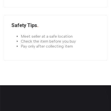
Safety Tips
Meet seller at a safe location
Check the item before you buy
Pay only after collecting item