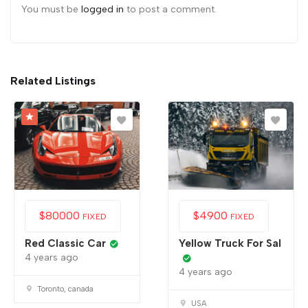
You must be
logged in
to post a comment.
Related Listings
$
80000
$
4900
FIXED
FIXED
Red Classic Car
Yellow Truck For Sal
4 years ago
4 years ago
Toronto, canada
USA