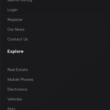
Login
Register
Our News
Contact Us
Explore
Real Estate
Mobile Phones
Electronics
Vehicles
Pets