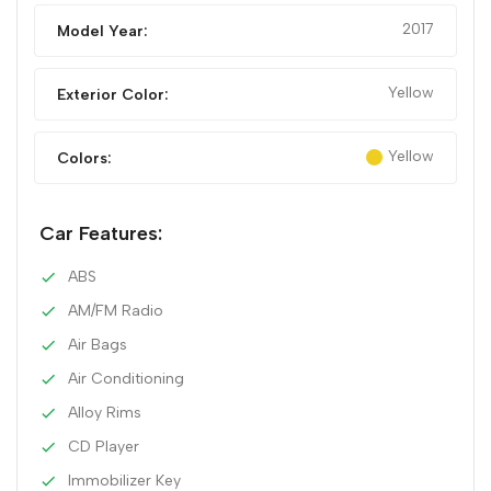
2017
Model Year:
Yellow
Exterior Color:
Yellow
Colors:
Car Features:
ABS
AM/FM Radio
Air Bags
Air Conditioning
Alloy Rims
CD Player
Immobilizer Key