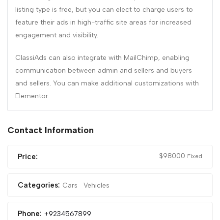
listing type is free, but you can elect to charge users to
feature their ads in high-traffic site areas for increased
engagement and visibility.
ClassiAds can also integrate with MailChimp, enabling
communication between admin and sellers and buyers
and sellers. You can make additional customizations with
Elementor.
Contact Information
$
98000
Price:
Fixed
Categories:
Cars
Vehicles
Phone:
+9234567899