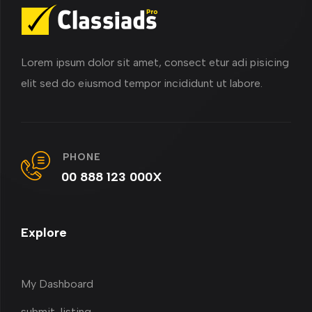
Lorem ipsum dolor sit amet, consect etur adi pisicing
elit sed do eiusmod tempor incididunt ut labore.
PHONE
00 888 123 000X
Explore
My Dashboard
submit-listing