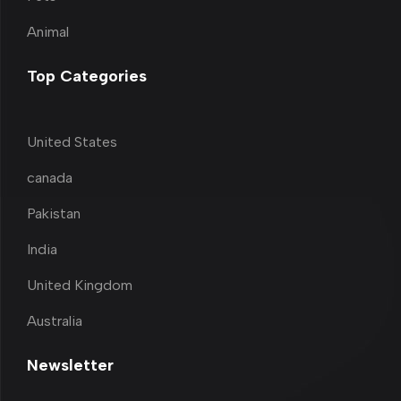
Animal
Top Categories
United States
canada
Pakistan
India
United Kingdom
Australia
Newsletter