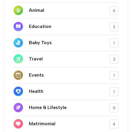
Animal
6
Education
2
Baby Toys
1
Travel
3
Events
1
Health
1
Home & Lifestyle
0
Matrimonial
4