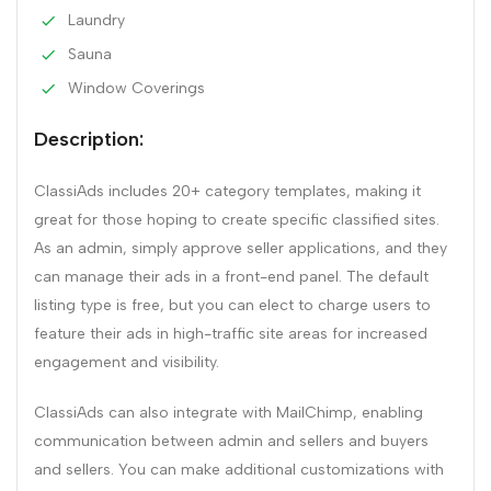
Laundry
Sauna
Window Coverings
Description:
ClassiAds includes 20+ category templates, making it
great for those hoping to create specific classified sites.
As an admin, simply approve seller applications, and they
can manage their ads in a front-end panel. The default
listing type is free, but you can elect to charge users to
feature their ads in high-traffic site areas for increased
engagement and visibility.
ClassiAds can also integrate with MailChimp, enabling
communication between admin and sellers and buyers
and sellers. You can make additional customizations with