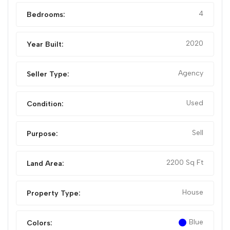
4
Bedrooms:
2020
Year Built:
Agency
Seller Type:
Used
Condition:
Sell
Purpose:
2200 Sq Ft
Land Area:
House
Property Type:
Blue
Colors: