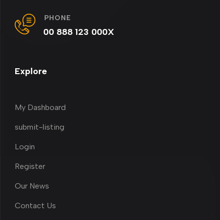
PHONE
00 888 123 000X
Explore
My Dashboard
submit-listing
Login
Register
Our News
Contact Us