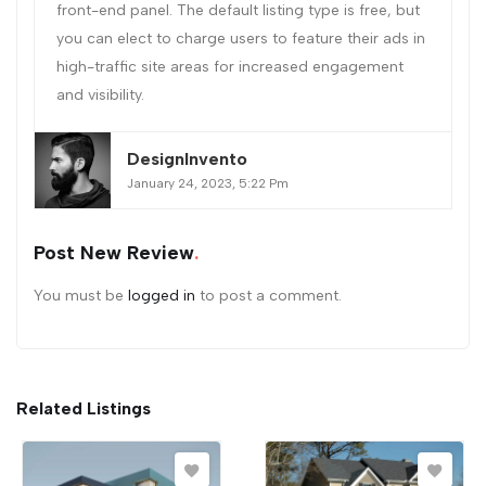
front-end panel. The default listing type is free, but
you can elect to charge users to feature their ads in
high-traffic site areas for increased engagement
and visibility.
DesignInvento
January 24, 2023, 5:22 Pm
Post New Review
You must be
logged in
to post a comment.
Related Listings