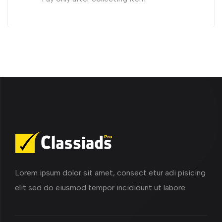
Lorem ipsum dolor sit amet, consect etur adi pisicing
elit sed do eiusmod tempor incididunt ut labore.