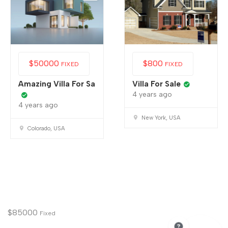
$
50000
$
800
FIXED
FIXED
Amazing Villa For Sa
Villa For Sale
4 years ago
4 years ago
New York, USA
Colorado, USA
$
85000
Fixed