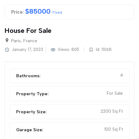
$
85000
Price:
Fixed
House For Sale
Paris, France
January 17, 2023
Views: 805
Id: 11068
4
Bathrooms:
For Sale
Property Type:
2200 Sq Ft
Property Size:
100 Sq Ft
Garage Size: