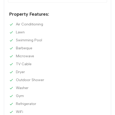
Property Features:
Air Conditioning
Lawn
Swimming Pool
Barbeque
Microwave
TV Cable
Dryer
Outdoor Shower
Washer
Gym
Refrigerator
WiFi