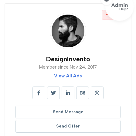
Offline
DesignInvento
Member since Nov 24, 2017
View All Ads
Send Message
Send Offer