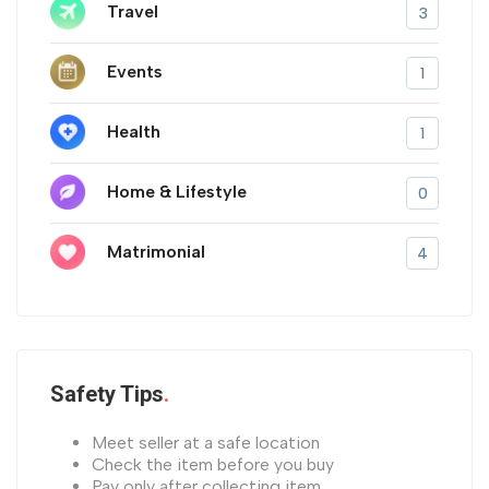
Travel
3
Events
1
Health
1
Home & Lifestyle
0
Matrimonial
4
Safety Tips
Meet seller at a safe location
Check the item before you buy
Pay only after collecting item