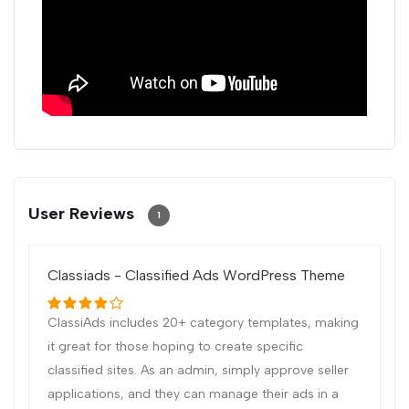
User Reviews
1
Classiads - Classified Ads WordPress Theme
ClassiAds includes 20+ category templates, making
it great for those hoping to create specific
classified sites. As an admin, simply approve seller
applications, and they can manage their ads in a