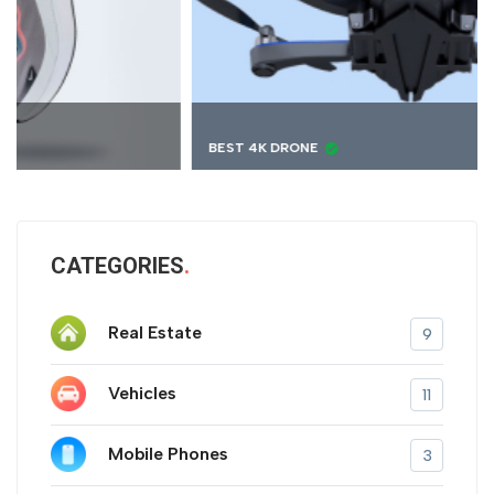
BEST 4K DRONE
CATEGORIES
Real Estate
9
Vehicles
11
Mobile Phones
3