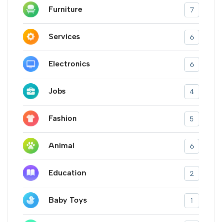
Furniture
7
Services
6
Electronics
6
Jobs
4
Fashion
5
Animal
6
Education
2
Baby Toys
1