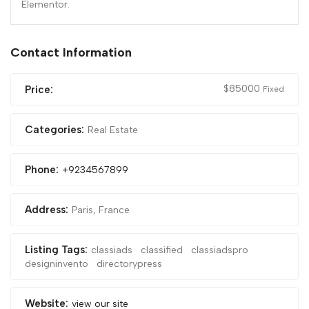
Elementor.
Contact Information
$
85000
Price:
Fixed
Categories:
Real Estate
Phone:
+9234567899
Address:
Paris, France
Listing Tags:
classiads
classified
classiadspro
designinvento
directorypress
Website:
view our site