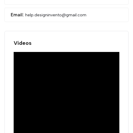
Email:
help.designinvento@gmail.com
Videos