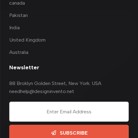
canada
Pakistan
India
United Kingdom
Australia
Newsletter
88 Broklyn Golden Street, New York. USA
needhelp@designinvento.net
SUBSCRIBE