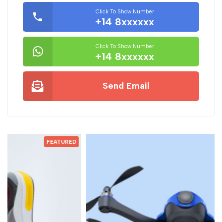
Click To Show Number
+14 8xxxxxx
Click To Show Number
+14 8xxxxxx
Send Email
D
FEATURED