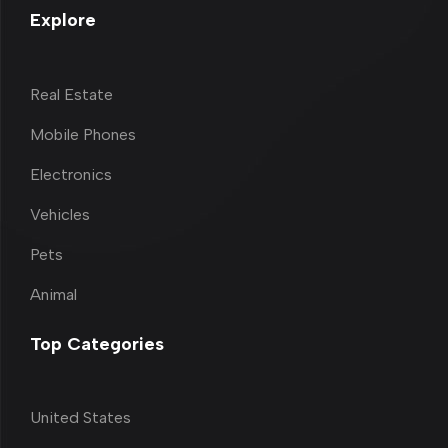
Explore
Real Estate
Mobile Phones
Electronics
Vehicles
Pets
Animal
Top Categories
United States