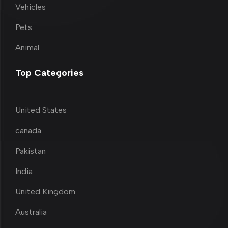
Vehicles
Pets
Animal
Top Categories
United States
canada
Pakistan
India
United Kingdom
Australia