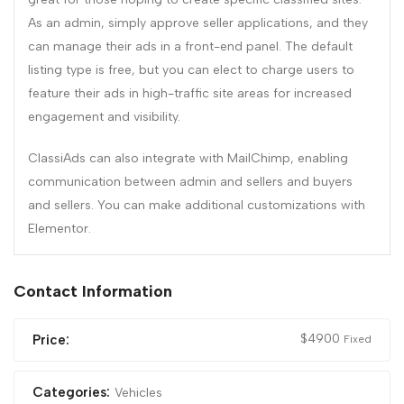
As an admin, simply approve seller applications, and they
can manage their ads in a front-end panel. The default
listing type is free, but you can elect to charge users to
feature their ads in high-traffic site areas for increased
engagement and visibility.
ClassiAds can also integrate with MailChimp, enabling
communication between admin and sellers and buyers
and sellers. You can make additional customizations with
Elementor.
Contact Information
$
4900
Price:
Fixed
Categories:
Vehicles