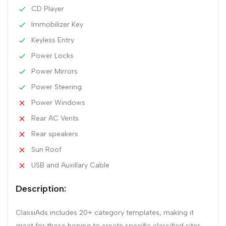
CD Player
Immobilizer Key
Keyless Entry
Power Locks
Power Mirrors
Power Steering
Power Windows
Rear AC Vents
Rear speakers
Sun Roof
USB and Auxillary Cable
Description:
ClassiAds includes 20+ category templates, making it
great for those hoping to create specific classified sites.