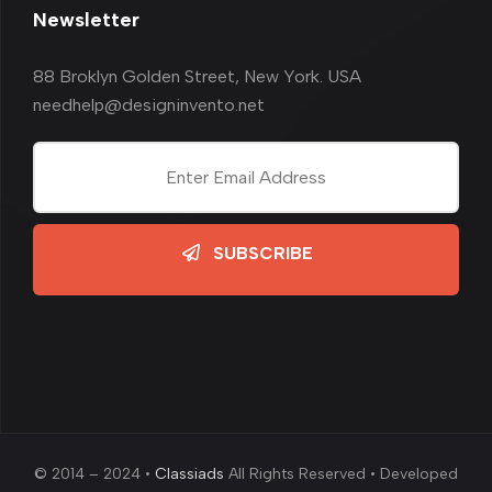
Newsletter
88 Broklyn Golden Street, New York. USA
needhelp@designinvento.net
SUBSCRIBE
© 2014 – 2024 •
Classiads
All Rights Reserved • Developed