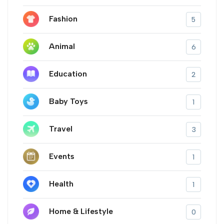
Fashion
5
Animal
6
Education
2
Baby Toys
1
Travel
3
Events
1
Health
1
Home & Lifestyle
0