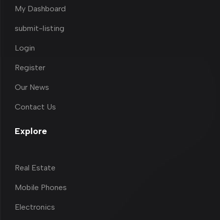
My Dashboard
submit-listing
Login
Register
Our News
Contact Us
Explore
Real Estate
Mobile Phones
Electronics