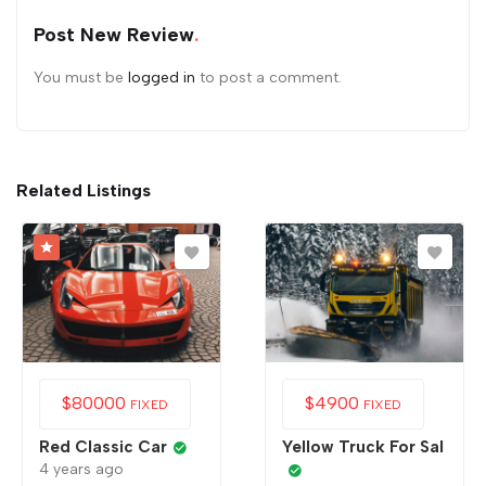
Post New Review
You must be
logged in
to post a comment.
Related Listings
$
80000
$
4900
FIXED
FIXED
Red Classic Car
Yellow Truck For Sal
4 years ago