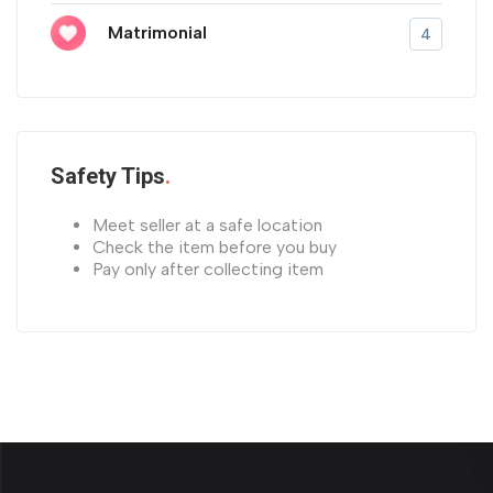
Matrimonial
4
Safety Tips
Meet seller at a safe location
Check the item before you buy
Pay only after collecting item