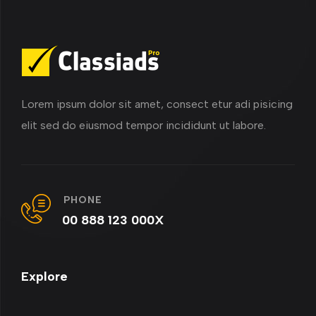
Lorem ipsum dolor sit amet, consect etur adi pisicing
elit sed do eiusmod tempor incididunt ut labore.
PHONE
00 888 123 000X
Explore