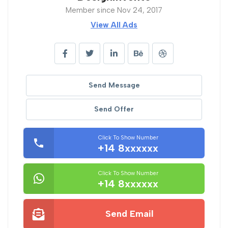
Member since Nov 24, 2017
View All Ads
Send Message
Send Offer
Click To Show Number
+14 8xxxxxx
Click To Show Number
+14 8xxxxxx
Send Email