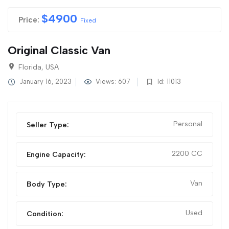
$
4900
Price:
Fixed
Original Classic Van
Florida, USA
January 16, 2023
Views: 607
Id: 11013
Personal
Seller Type:
2200 CC
Engine Capacity:
Van
Body Type:
Used
Condition: