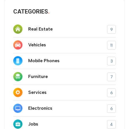
CATEGORIES
Real Estate
9
Vehicles
11
Mobile Phones
3
Furniture
7
Services
6
Electronics
6
Jobs
4