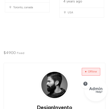
4 years ago
Toronto, canada
USA
$
4900
Fixed
Offline
DesignInvento