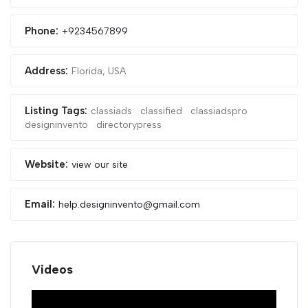
Phone:
+9234567899
Address:
Florida, USA
Listing Tags:
classiads
classified
classiadspro
designinvento
directorypress
Website:
view our site
Email:
help.designinvento@gmail.com
Videos