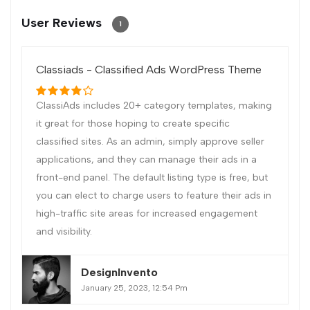
User Reviews
1
Classiads - Classified Ads WordPress Theme
ClassiAds includes 20+ category templates, making
it great for those hoping to create specific
classified sites. As an admin, simply approve seller
applications, and they can manage their ads in a
front-end panel. The default listing type is free, but
you can elect to charge users to feature their ads in
high-traffic site areas for increased engagement
and visibility.
DesignInvento
January 25, 2023, 12:54 Pm