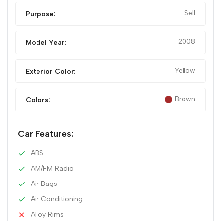
Sell
Purpose:
2008
Model Year:
Yellow
Exterior Color:
Brown
Colors:
Car Features:
ABS
AM/FM Radio
Air Bags
Air Conditioning
Alloy Rims