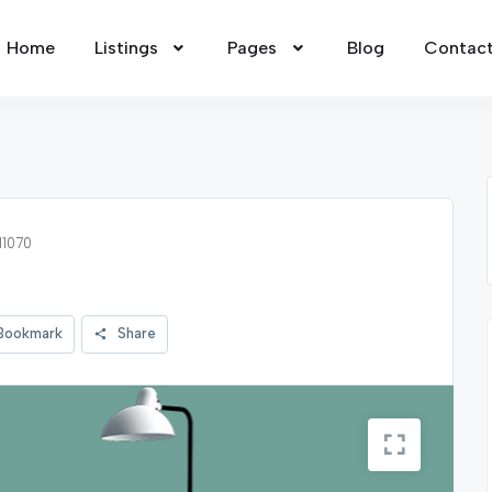
Home
Listings
Pages
Blog
Contac
11070
Bookmark
Share