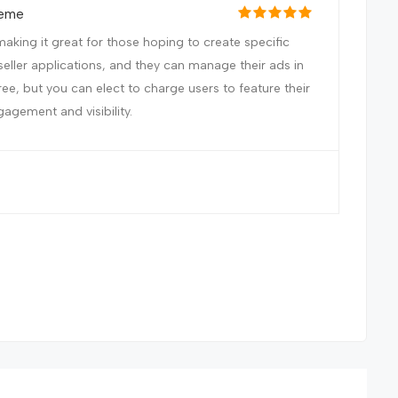
heme
aking it great for those hoping to create specific
seller applications, and they can manage their ads in
free, but you can elect to charge users to feature their
gagement and visibility.