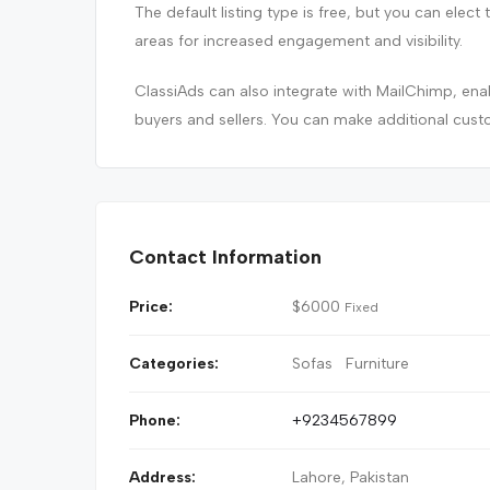
The default listing type is free, but you can elect 
areas for increased engagement and visibility.
ClassiAds can also integrate with MailChimp, e
buyers and sellers. You can make additional cust
Contact Information
Price:
$
6000
Fixed
Categories:
Sofas
Furniture
Phone:
+9234567899
Address:
Lahore, Pakistan