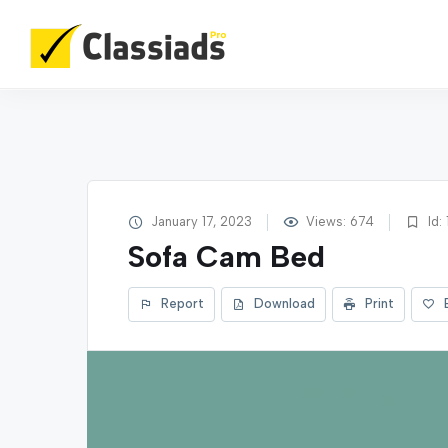
January 17, 2023
Views: 674
Id: 
Sofa Cam Bed
Report
Download
Print