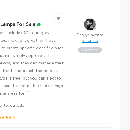
 Lamps For Sale
Ads includes 20+ category
DesignInvento
tes, making it great for those
See All Ads
to create specific classified sites.
Contacts
admin, simply approve seller
ations, and they can manage their
 a front-end panel. The default
 type is free, but you can elect to
users to feature their ads in high-
 site areas for […]
onto, canada