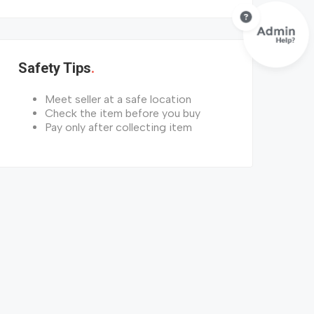
Safety Tips
Meet seller at a safe location
Check the item before you buy
Pay only after collecting item