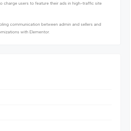
to charge users to feature their ads in high-traffic site
nabling communication between admin and sellers and
omizations with Elementor.