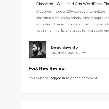
Classiads - Classified Ads WordPress T
ClassiAds includes 20+ category templates, m
classified sites. As an admin, simply approve 
a front-end panel. The default listing type is 
ads in high-traffic site areas for increased en
DesignInvento
January 24, 2023, 5:21 Pm
Post New Review
You must be
logged in
to post a comment.