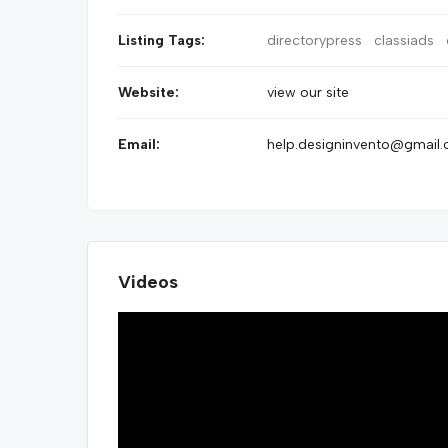
Listing Tags:
directorypress
classiads
Website:
view our site
Email:
help.designinvento@gmail
Videos