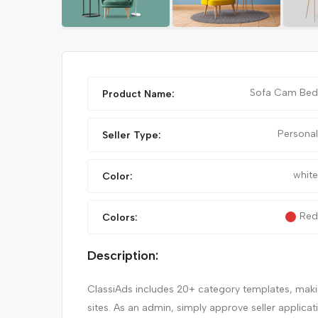
FEATURED
Sofa Cam Bed
Product Name:
Personal
Seller Type:
white
Color:
Red
Colors:
IPHONE 14 PRO MAX
Description:
ClassiAds includes 20+ category templates, making
sites. As an admin, simply approve seller applica