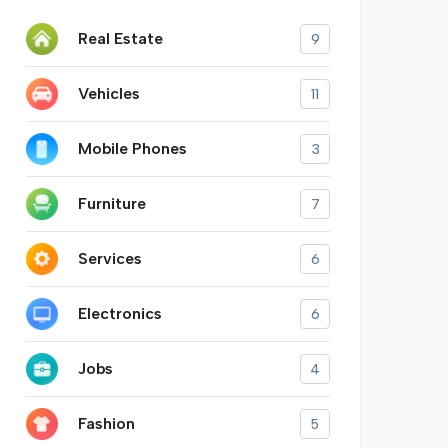
Real Estate
9
Vehicles
11
Mobile Phones
3
Furniture
7
Services
6
Electronics
6
Jobs
4
Fashion
5