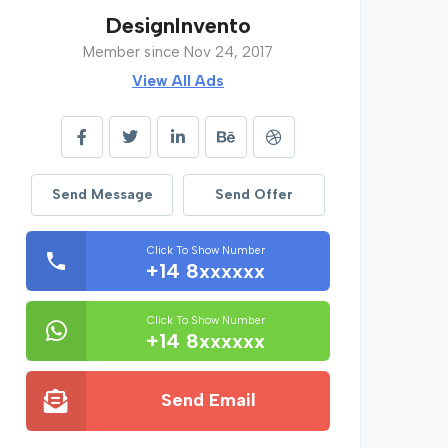
DesignInvento
Member since Nov 24, 2017
View All Ads
Send Message
Send Offer
Click To Show Number
+14 8xxxxxx
Click To Show Number
+14 8xxxxxx
Send Email