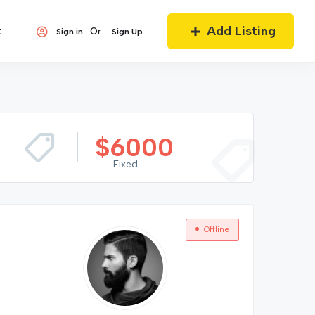
Add Listing
t
Or
Sign in
Sign Up
$
6000
Fixed
Offline