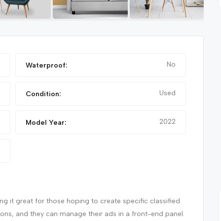
FEATURED
FEATURED
No
Waterproof:
Used
Condition:
2022
Model Year:
NIKE FANCY SHOES
 it great for those hoping to create specific classified
tions, and they can manage their ads in a front-end panel.