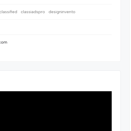
classified
classiadspro
designinvento
.com