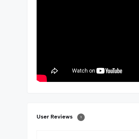
User Reviews
1