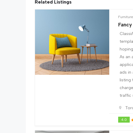
Related Listings
Furniture
Fancy
Classi
templa
hoping 
As an 
applic
ads in
listing
charge 
traffic
Tor
4.0