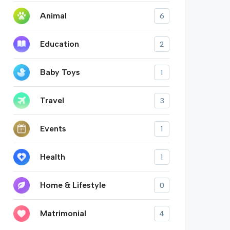
Animal
6
Education
2
Baby Toys
1
Travel
3
Events
1
Health
1
Home & Lifestyle
0
Matrimonial
4