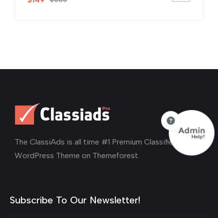
out of 5
The ClassiAds is all time #1 Premium Classified Ads
WordPress Theme on Themeforest.
Subscribe To Our Newsletter!