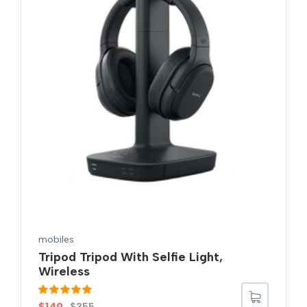
mobiles
Tripod Tripod With Selfie Light,
Wireless
Rated
5.00
$
149
$
355