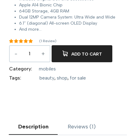
Apple A14 Bionic Chip
64GB Storage, 4GB RAM
Dual 12MP Camera System: Ultra Wide and Wide
6.1″ (diagonal) All-screen OLED Display
And more…
(
1
Review)
Rated
5.00
out of 5
ADD TO CART
1
based on
customer
rating
Category:
mobiles
Tags:
beauty
,
shop
,
for sale
Description
Reviews (1)