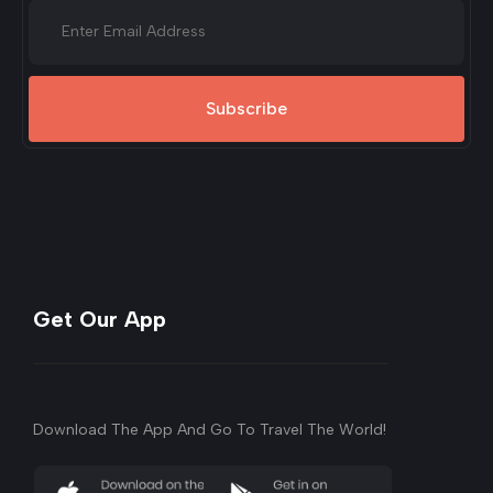
Subscribe
Get Our App
Download The App And Go To Travel The World!