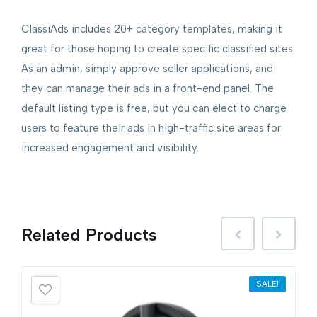
ClassiAds includes 20+ category templates, making it
great for those hoping to create specific classified sites.
As an admin, simply approve seller applications, and
they can manage their ads in a front-end panel. The
default listing type is free, but you can elect to charge
users to feature their ads in high-traffic site areas for
increased engagement and visibility.
Related
Products
SALE!