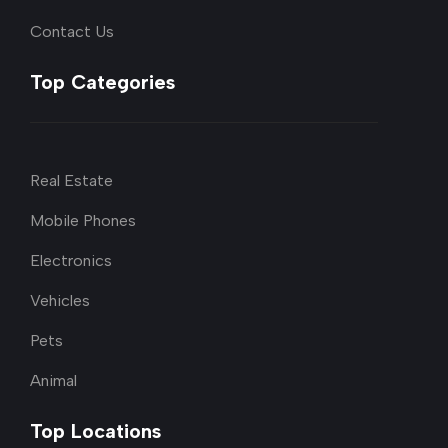
Contact Us
Top Categories
Real Estate
Mobile Phones
Electronics
Vehicles
Pets
Animal
Top Locations