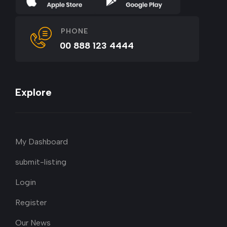
PHONE
00 888 123 4444
Explore
My Dashboard
submit-listing
Login
Register
Our News