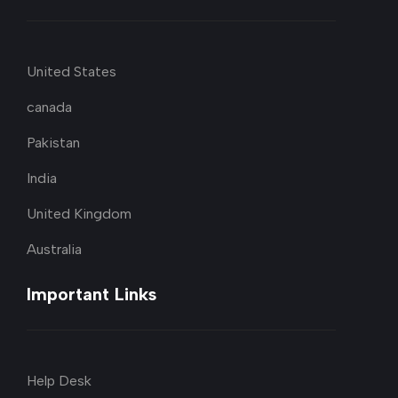
United States
canada
Pakistan
India
United Kingdom
Australia
Important Links
Help Desk