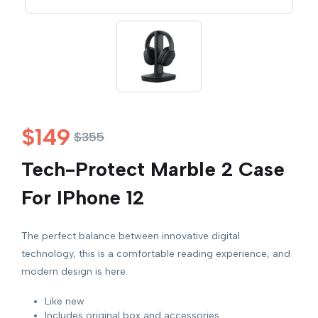
$
149
$
355
Tech-Protect Marble 2 Case
For IPhone 12
The perfect balance between innovative digital
technology, this is a comfortable reading experience, and
modern design is here.
Like new
Includes original box and accessories