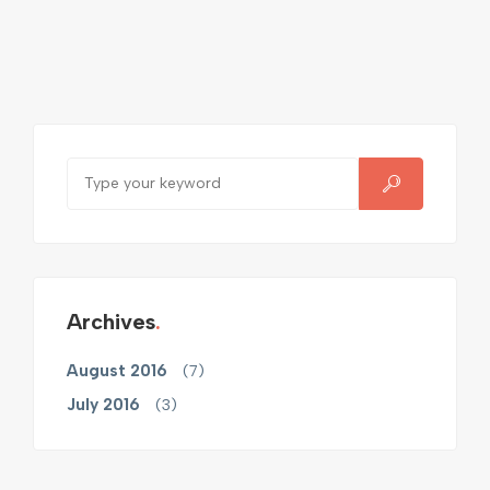
Archives
August 2016
(7)
July 2016
(3)