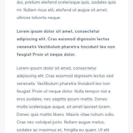
dui, pretium eleifend scelerisque quis, sodales quis
mi. Nullam risus elit, eleifend ut augue sit amet,
ultrices lobortis neque.
Lorem ipsum dolor sit amet, consectetur
adipiscing elit. Cras euismod dignissim lectus
venenatis Vestibulum pharetra tincidunt leo non
feugiat Proin ut neque dolor.
Lorem ipsum dolor sit amet, consectetur
adipiscing elit. Cras euismod dignissim lectus sed
venenatis. Vestibulum pharetra tincidunt leo non
feugiat. Proin ut neque dolor. Nulla tempor nisl a
eros sodales, nec sagittis ipsum mattis. Donec
mollis scelerisque augue, sit amet laoreet lorem.
Donec quis mattis libero. Mauris vitae rutrum odio.
Cras nec volutpat justo. Nullam augue metus,
sodales ac maximus et, fringilla eu quam. Ut elit