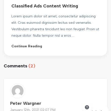
Classified Ads Content Writing
Lorem ipsum dolor sit amet, consectetur adipiscing
elit. Cras euismod dignissim lectus sed venenatis.
Vestibulum pharetra tincidunt leo non feugiat. Proin ut
neque dolor. Nulla tempor nisl a eros ...
Continue Reading
Comments
(2)
Peter Wargner
January 12th, 2021 02:07 PM