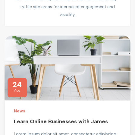
traffic site areas for increased engagement and
visibility.
24
Aug
News
Learn Online Businesses with James
Lorem ipsum dolor sit amet, consectetur adipiscing