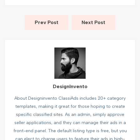
Prev Post
Next Post
DesignInvento
About Designinvento ClassiAds includes 20+ category
templates, making it great for those hoping to create
specific classified sites. As an admin, simply approve
seller applications, and they can manage their ads in a
front-end panel. The default listing type is free, but you
can elect to charge users to feature their ads in high-