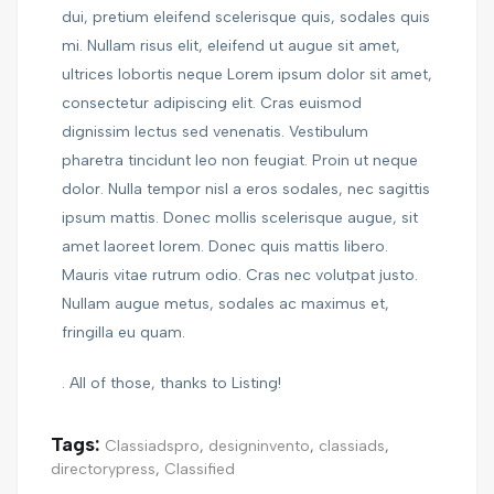
dui, pretium eleifend scelerisque quis, sodales quis
mi. Nullam risus elit, eleifend ut augue sit amet,
ultrices lobortis neque Lorem ipsum dolor sit amet,
consectetur adipiscing elit. Cras euismod
dignissim lectus sed venenatis. Vestibulum
pharetra tincidunt leo non feugiat. Proin ut neque
dolor. Nulla tempor nisl a eros sodales, nec sagittis
ipsum mattis. Donec mollis scelerisque augue, sit
amet laoreet lorem. Donec quis mattis libero.
Mauris vitae rutrum odio. Cras nec volutpat justo.
Nullam augue metus, sodales ac maximus et,
fringilla eu quam.
. All of those, thanks to Listing!
Tags:
Classiadspro
,
designinvento
,
classiads
,
directorypress
,
Classified