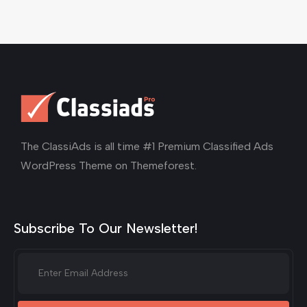
The ClassiAds is all time #1 Premium Classified Ads
WordPress Theme on Themeforest.
Subscribe To Our Newsletter!