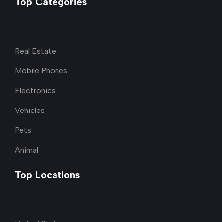
Top Categories
Real Estate
Mobile Phones
Electronics
Vehicles
Pets
Animal
Top Locations