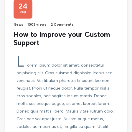
24
Aug
News
1003 views
2 Comments
How to Improve your Custom
Support
L
orem ipsum dolor sit amet, consectetur
adipiscing elit. Cras euismod dignissim lectus sed
venenatis. Vestibulum pharetra tincidunt leo non
feugiat. Proin ut neque dolor. Nulla tempor nisl a
eros sodales, nec sagittis ipsum mattis. Donec
mollis scelerisque augue, sit amet laoreet lorem.
Donec quis mattis libero. Mauris vitae rutrum odio.
Cras nec volutpat justo. Nullam augue metus,
sodales ac maximus et, fringilla eu quam. Ut elit