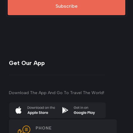
Subscribe
Get Our App
Download The App And Go To Travel The World!
PHONE