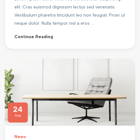
elit. Cras euismod dignissim lectus sed venenatis.
Vestibulum pharetra tincidunt leo non feugiat. Proin ut
neque dolor. Nulla tempor nisl a eros ...
Continue Reading
24
Aug
News