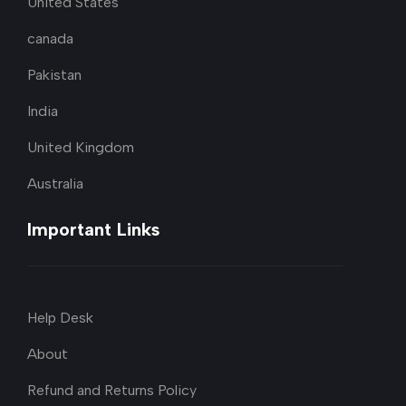
United States
canada
Pakistan
India
United Kingdom
Australia
Important Links
Help Desk
About
Refund and Returns Policy