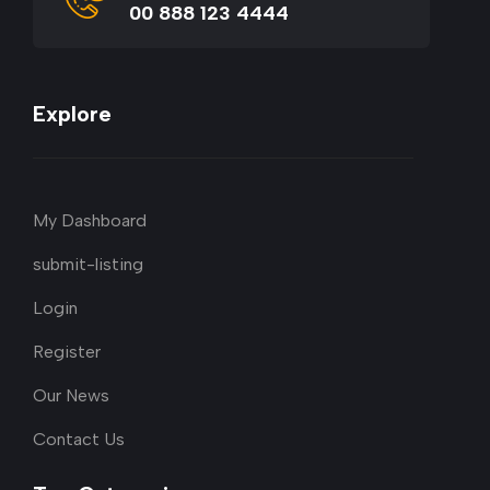
00 888 123 4444
Explore
My Dashboard
submit-listing
Login
Register
Our News
Contact Us