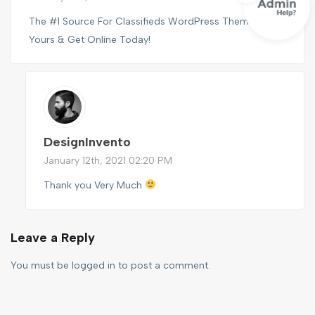
The #1 Source For Classifieds WordPress Themes, Find
Yours & Get Online Today!
DesignInvento
January 12th, 2021 02:20 PM
Thank you Very Much
Leave a Reply
You must be
logged in
to post a comment.