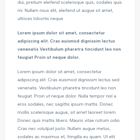
dui, pretium eleifend scelerisque quis, sodales quis
mi. Nullam risus elit, eleifend ut augue sit amet,
ultrices lobortis neque.
Lorem ipsum dolor sit amet, consectetur
adipiscing elit. Cras euismod dignissim lectus
venenatis Vestibulum pharetra tincidunt leo non
feugiat Proin ut neque dolor.
Lorem ipsum dolor sit amet, consectetur
adipiscing elit. Cras euismod dignissim lectus sed
venenatis. Vestibulum pharetra tincidunt leo non
feugiat. Proin ut neque dolor. Nulla tempor nisl a
eros sodales, nec sagittis ipsum mattis. Donec
mollis scelerisque augue, sit amet laoreet lorem.
Donec quis mattis libero. Mauris vitae rutrum odio.
Cras nec volutpat justo. Nullam augue metus,
sodales ac maximus et, fringilla eu quam. Ut elit