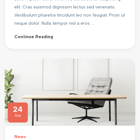
elit. Cras euismod dignissim lectus sed venenatis.
Vestibulum pharetra tincidunt leo non feugiat. Proin ut
neque dolor. Nulla tempor nisl a eros ...
Continue Reading
24
Aug
News