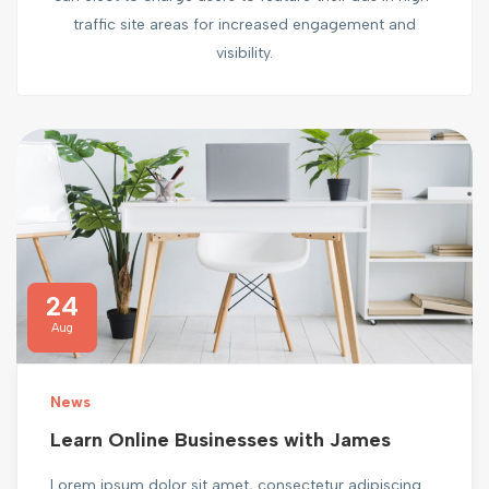
traffic site areas for increased engagement and
visibility.
24
Aug
News
Learn Online Businesses with James
Lorem ipsum dolor sit amet, consectetur adipiscing