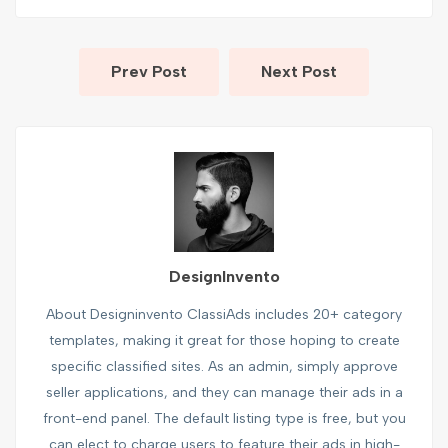
Prev Post
Next Post
DesignInvento
About Designinvento ClassiAds includes 20+ category
templates, making it great for those hoping to create
specific classified sites. As an admin, simply approve
seller applications, and they can manage their ads in a
front-end panel. The default listing type is free, but you
can elect to charge users to feature their ads in high-