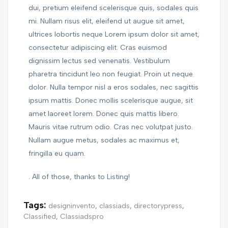
dui, pretium eleifend scelerisque quis, sodales quis
mi. Nullam risus elit, eleifend ut augue sit amet,
ultrices lobortis neque Lorem ipsum dolor sit amet,
consectetur adipiscing elit. Cras euismod
dignissim lectus sed venenatis. Vestibulum
pharetra tincidunt leo non feugiat. Proin ut neque
dolor. Nulla tempor nisl a eros sodales, nec sagittis
ipsum mattis. Donec mollis scelerisque augue, sit
amet laoreet lorem. Donec quis mattis libero.
Mauris vitae rutrum odio. Cras nec volutpat justo.
Nullam augue metus, sodales ac maximus et,
fringilla eu quam.
. All of those, thanks to Listing!
Tags:
designinvento
,
classiads
,
directorypress
,
Classified
,
Classiadspro