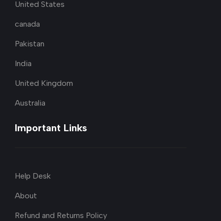
United States
canada
Pakistan
India
United Kingdom
Australia
Important Links
Help Desk
About
Refund and Returns Policy