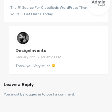
The #1 Source For Classifieds WordPress Themes, Find
Yours & Get Online Today!
DesignInvento
January 12th, 2021 02:20 PM
Thank you Very Much
Leave a Reply
You must be
logged in
to post a comment.