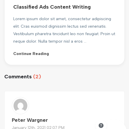
Classified Ads Content Writing
Lorem ipsum dolor sit amet, consectetur adipiscing
elit. Cras euismod dignissim lectus sed venenatis.
Vestibulum pharetra tincidunt leo non feugiat. Proin ut
neque dolor. Nulla tempor nisl a eros ...
Continue Reading
Comments
(2)
Peter Wargner
January 12th, 2021 02:07 PM