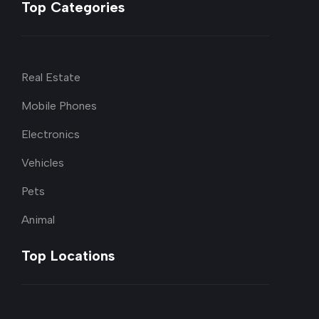
Top Categories
Real Estate
Mobile Phones
Electronics
Vehicles
Pets
Animal
Top Locations