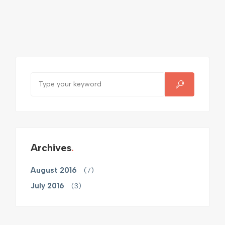
Archives
August 2016
(7)
July 2016
(3)