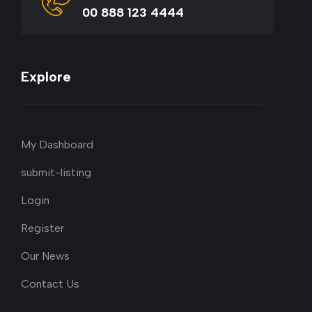
00 888 123 4444
Explore
My Dashboard
submit-listing
Login
Register
Our News
Contact Us