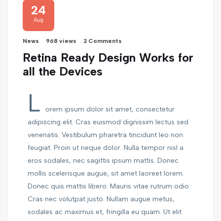
24
Aug
News
968 views
2 Comments
Retina Ready Design Works for
all the Devices
L
orem ipsum dolor sit amet, consectetur
adipiscing elit. Cras euismod dignissim lectus sed
venenatis. Vestibulum pharetra tincidunt leo non
feugiat. Proin ut neque dolor. Nulla tempor nisl a
eros sodales, nec sagittis ipsum mattis. Donec
mollis scelerisque augue, sit amet laoreet lorem.
Donec quis mattis libero. Mauris vitae rutrum odio.
Cras nec volutpat justo. Nullam augue metus,
sodales ac maximus et, fringilla eu quam. Ut elit