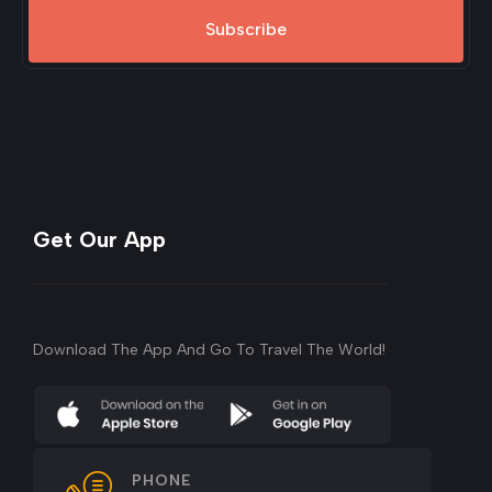
Subscribe
Get Our App
Download The App And Go To Travel The World!
PHONE