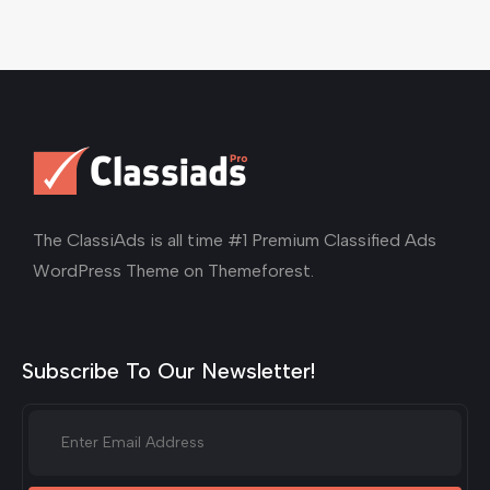
The ClassiAds is all time #1 Premium Classified Ads
WordPress Theme on Themeforest.
Subscribe To Our Newsletter!