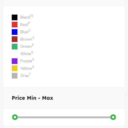
10
Black
17
Red
2
Blue
3
Brown
5
Green
0
White
0
Purple
5
Yellow
7
Gray
Price
Min - Max