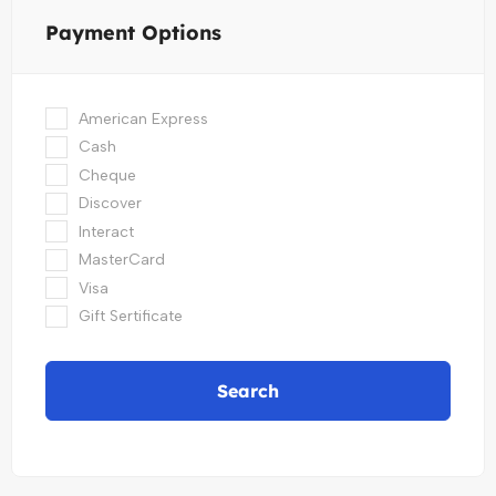
Payment Options
American Express
Cash
Cheque
Discover
Interact
MasterCard
Visa
Gift Sertificate
Search