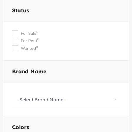
Status
0
For Sale
0
For Rent
0
Wanted
Brand Name
- Select Brand Name -
Colors