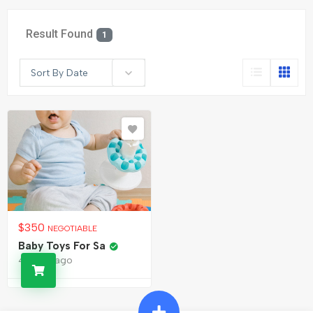
Result Found
1
Sort By Date
$
350
NEGOTIABLE
Baby Toys For Sa
4 years ago