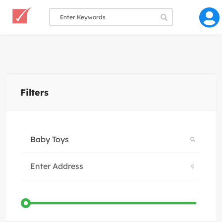
Filters