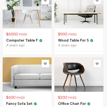
$
6000
$
900
FIXED
FIXED
Computer Table F
Wood Table For S
4 years ago
4 years ago
$
600
$
200
FIXED
FIXED
Fancy Sofa Set
Office Chair For