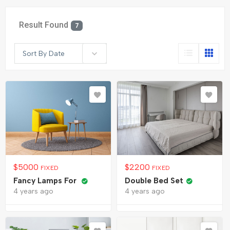
Result Found
7
Sort By Date
$
5000
$
2200
FIXED
FIXED
Fancy Lamps For
Double Bed Set
4 years ago
4 years ago