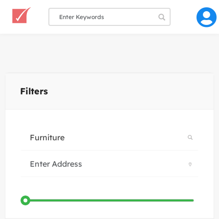
Filters