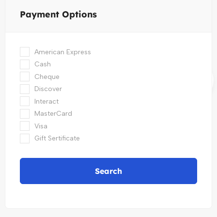
Payment Options
American Express
Cash
Cheque
Discover
Interact
MasterCard
Visa
Gift Sertificate
Search