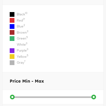
10
Black
17
Red
2
Blue
3
Brown
5
Green
0
White
0
Purple
5
Yellow
7
Gray
Price
Min - Max