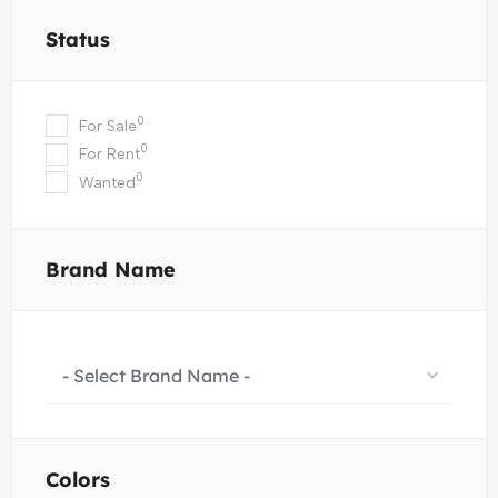
Status
0
For Sale
0
For Rent
0
Wanted
Brand Name
- Select Brand Name -
Colors