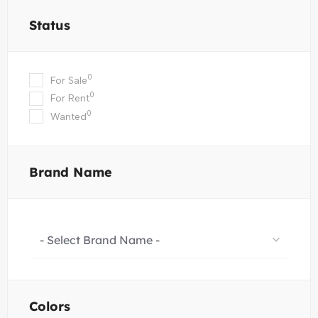
Status
0
For Sale
0
For Rent
0
Wanted
Brand Name
- Select Brand Name -
Colors