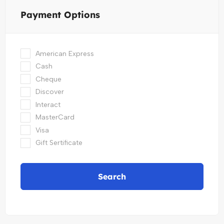
Payment Options
American Express
Cash
Cheque
Discover
Interact
MasterCard
Visa
Gift Sertificate
Search