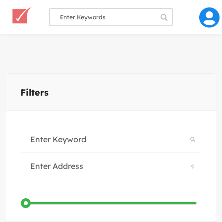
Filters