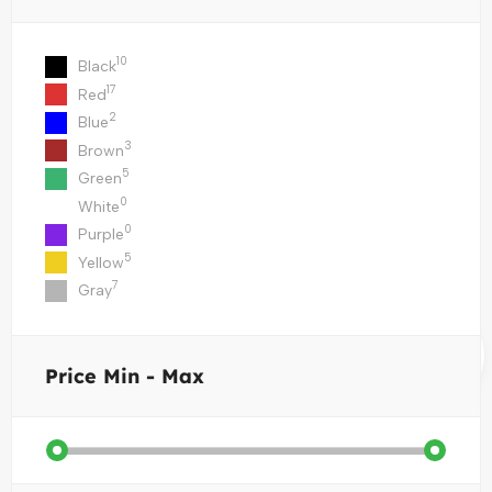
10
Black
17
Red
2
Blue
3
Brown
5
Green
0
White
0
Purple
5
Yellow
7
Gray
Price
Min - Max