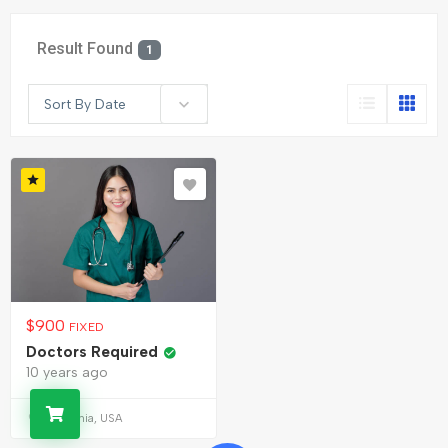
Result Found
1
Sort By Date
$
900
FIXED
Doctors Required
10 years ago
California, USA