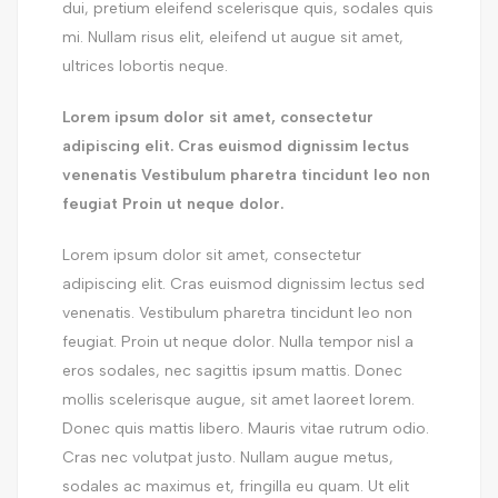
dui, pretium eleifend scelerisque quis, sodales quis
mi. Nullam risus elit, eleifend ut augue sit amet,
ultrices lobortis neque.
Lorem ipsum dolor sit amet, consectetur
adipiscing elit. Cras euismod dignissim lectus
venenatis Vestibulum pharetra tincidunt leo non
feugiat Proin ut neque dolor.
Lorem ipsum dolor sit amet, consectetur
adipiscing elit. Cras euismod dignissim lectus sed
venenatis. Vestibulum pharetra tincidunt leo non
feugiat. Proin ut neque dolor. Nulla tempor nisl a
eros sodales, nec sagittis ipsum mattis. Donec
mollis scelerisque augue, sit amet laoreet lorem.
Donec quis mattis libero. Mauris vitae rutrum odio.
Cras nec volutpat justo. Nullam augue metus,
sodales ac maximus et, fringilla eu quam. Ut elit