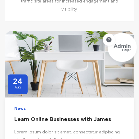
traffic site areas for increased engagement and
visibility.
24
Aug
News
Learn Online Businesses with James
Lorem ipsum dolor sit amet, consectetur adipiscing