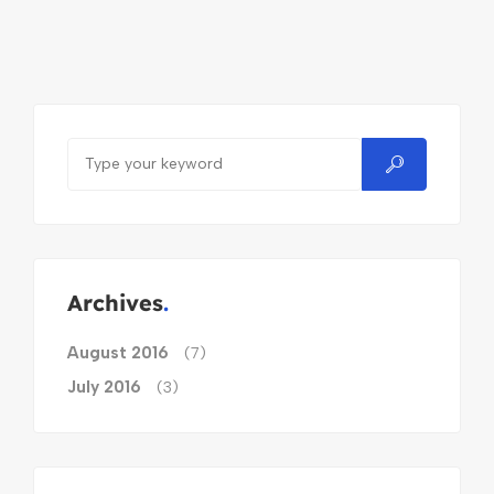
Archives
August 2016
(7)
July 2016
(3)