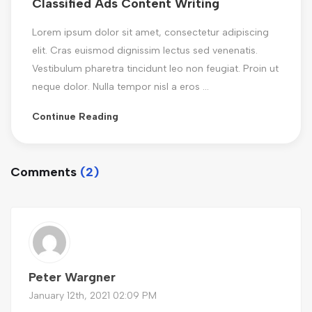
Classified Ads Content Writing
Lorem ipsum dolor sit amet, consectetur adipiscing
elit. Cras euismod dignissim lectus sed venenatis.
Vestibulum pharetra tincidunt leo non feugiat. Proin ut
neque dolor. Nulla tempor nisl a eros ...
Continue Reading
Comments
(2)
Peter Wargner
January 12th, 2021 02:09 PM