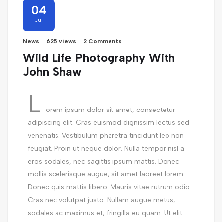
04
Jul
News
625 views
2 Comments
Wild Life Photography With
John Shaw
L
orem ipsum dolor sit amet, consectetur
adipiscing elit. Cras euismod dignissim lectus sed
venenatis. Vestibulum pharetra tincidunt leo non
feugiat. Proin ut neque dolor. Nulla tempor nisl a
eros sodales, nec sagittis ipsum mattis. Donec
mollis scelerisque augue, sit amet laoreet lorem.
Donec quis mattis libero. Mauris vitae rutrum odio.
Cras nec volutpat justo. Nullam augue metus,
sodales ac maximus et, fringilla eu quam. Ut elit