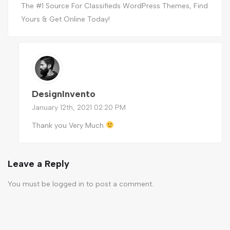
The #1 Source For Classifieds WordPress Themes, Find
Yours & Get Online Today!
DesignInvento
January 12th, 2021 02:20 PM
Thank you Very Much
Leave a Reply
You must be
logged in
to post a comment.