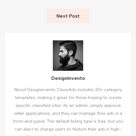
Next Post
DesignInvento
About Designinvento ClassiAds includes 20+ category
templates, making it great for those hoping to create
specific classified sites. As an admin, simply approve
seller applications, and they can manage their ads in a
front-end panel. The default listing type is free, but you
can elect to charge users to feature their ads in high-