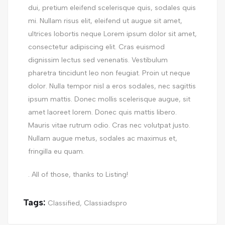
dui, pretium eleifend scelerisque quis, sodales quis
mi. Nullam risus elit, eleifend ut augue sit amet,
ultrices lobortis neque Lorem ipsum dolor sit amet,
consectetur adipiscing elit. Cras euismod
dignissim lectus sed venenatis. Vestibulum
pharetra tincidunt leo non feugiat. Proin ut neque
dolor. Nulla tempor nisl a eros sodales, nec sagittis
ipsum mattis. Donec mollis scelerisque augue, sit
amet laoreet lorem. Donec quis mattis libero.
Mauris vitae rutrum odio. Cras nec volutpat justo.
Nullam augue metus, sodales ac maximus et,
fringilla eu quam.
. All of those, thanks to Listing!
Tags:
Classified
,
Classiadspro