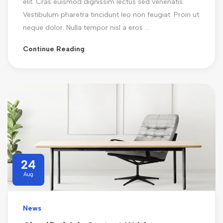
elit. Cras euismod dignissim lectus sed venenatis.
Vestibulum pharetra tincidunt leo non feugiat. Proin ut
neque dolor. Nulla tempor nisl a eros ...
Continue Reading
24
Aug
News