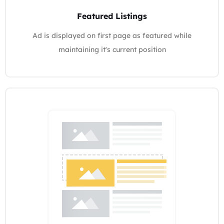
Featured Listings
Ad is displayed on first page as featured while
maintaining it's current position