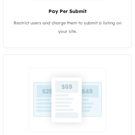
Pay Per Submit
Restrict users and charge them to submit a listing on
your site.