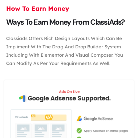
How To Earn Money
Ways To Earn Money From ClassiAds?
Classiads Offers Rich Design Layouts Which Can Be
Impliment With The Drag And Drop Builder System
Including With Elementor And Visual Composer. You
Can Modify As Per Your Requirements As Well.