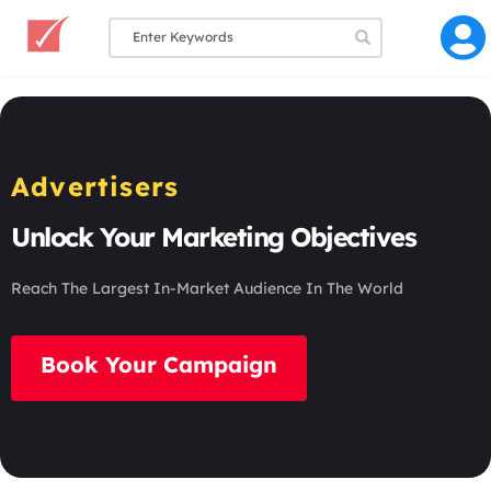
Advertisers
Unlock Your Marketing Objectives
Reach The Largest In-Market Audience In The World
Book Your Campaign