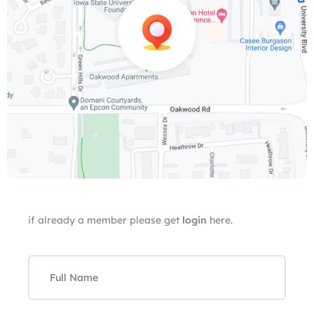
if already a member please get
login
here.