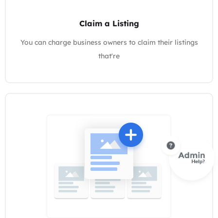
Claim a Listing
You can charge business owners to claim their listings
that're