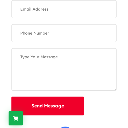
Send Message