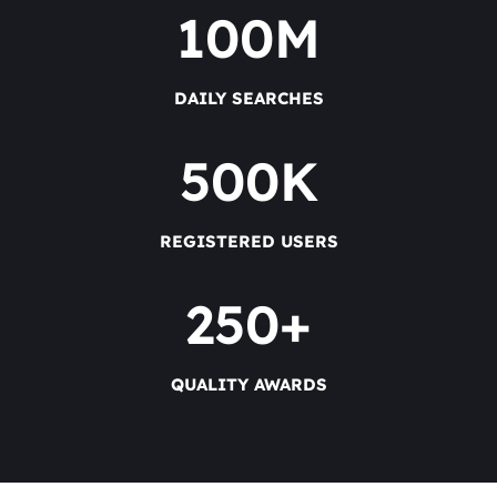
100
M
DAILY SEARCHES
500
K
REGISTERED USERS
250
+
QUALITY AWARDS