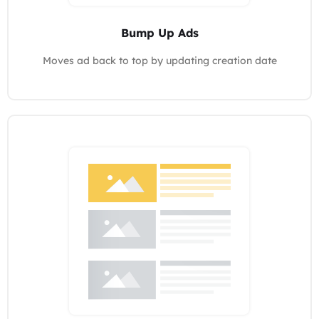
Bump Up Ads
Moves ad back to top by updating creation date