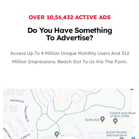
OVER 10,56,432 ACTIVE ADS
Do You Have Something
To Advertise?
Access Up To 4 Million Unique Monthly Users And 312
Million Impressions. Reach Out To Us Via The Form.