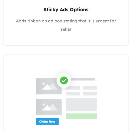
Sticky Ads Options
Adds ribbon on ad box stating that it is urgent for
seller