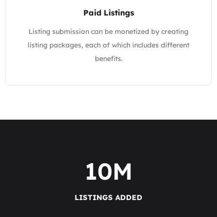
Paid Listings
Listing submission can be monetized by creating
listing packages, each of which includes different
benefits.
10
M
LISTINGS ADDED