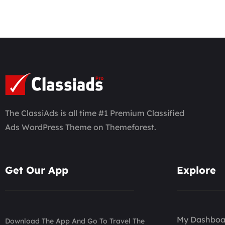
The ClassiAds is all time #1 Premium Classified
Ads WordPress Theme on Themeforest.
Get Our App
Explore
My Dashboa
Download The App And Go To Travel The