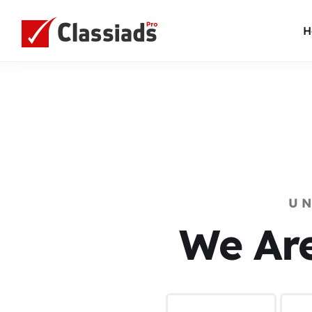
H
U
We Ar