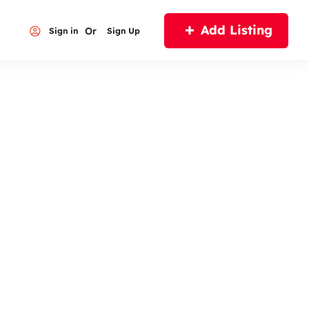
Add Listing
Or
Sign in
Sign Up