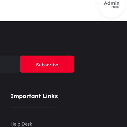
Subscribe
Important Links
Help Desk