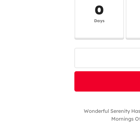
0
Days
Wonderful Serenity Has
Mornings Of