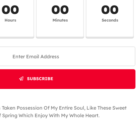
00
00
00
Hours
Minutes
Seconds
SUBSCRIBE
 Taken Possession Of My Entire Soul, Like These Sweet
 Spring Which Enjoy With My Whole Heart.