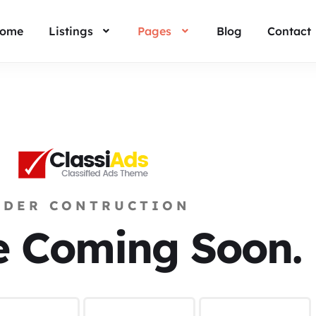
ome
Listings
Pages
Blog
Contact
NDER CONTRUCTION
e Coming Soon.