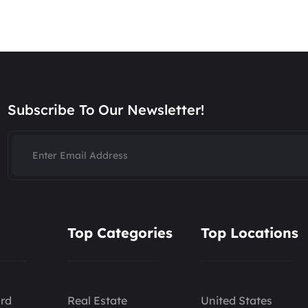
Subscribe To Our Newsletter!
Top Categories
Top Locations
rd
Real Estate
United States