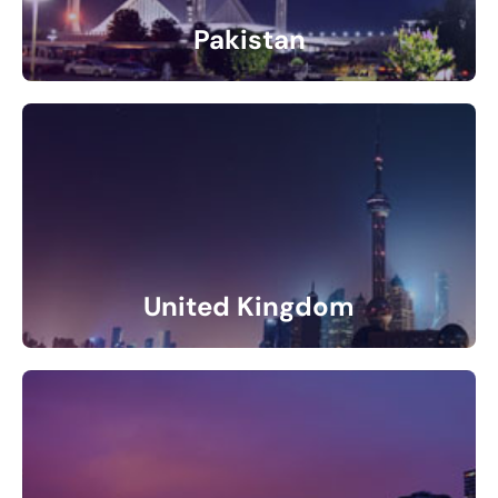
Pakistan
4 Listings
United Kingdom
11 Listings