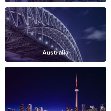
31 Listings
Australia
1 Listings