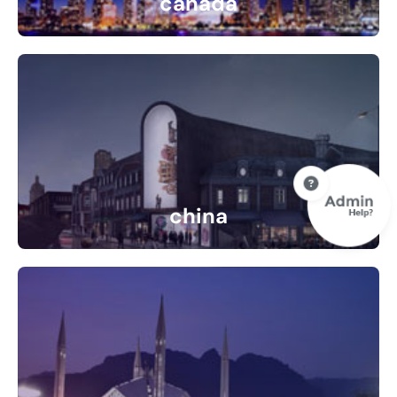
canada
10 Listings
china
0 Listings