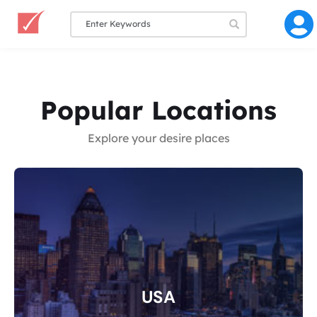
Popular Locations
Explore your desire places
USA