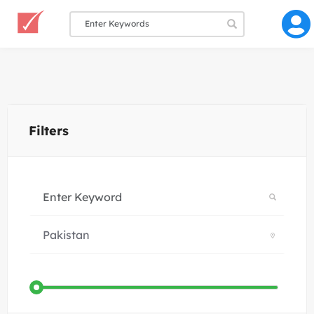
Filters