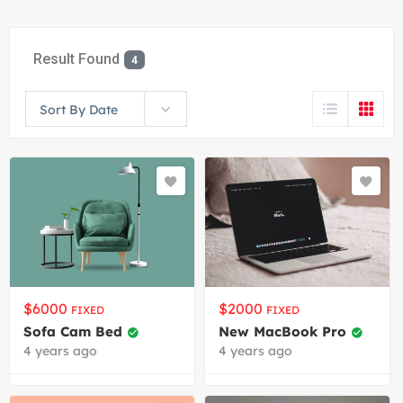
Result Found
4
Sort By Date
$
6000
$
2000
FIXED
FIXED
Sofa Cam Bed
New MacBook Pro
4 years ago
4 years ago