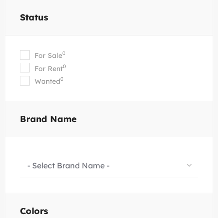
Status
0
For Sale
0
For Rent
0
Wanted
Brand Name
- Select Brand Name -
Colors