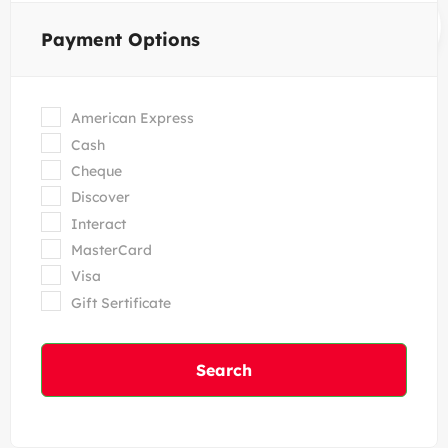
Payment Options
American Express
Cash
Cheque
Discover
Interact
MasterCard
Visa
Gift Sertificate
Search