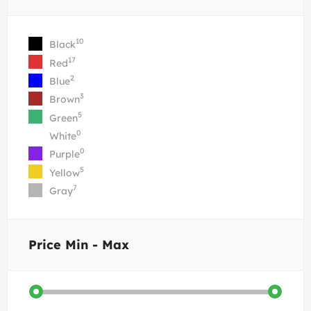
10
Black
17
Red
2
Blue
3
Brown
5
Green
0
White
0
Purple
5
Yellow
7
Gray
Price
Min - Max