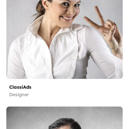
ClassiAds
Designer