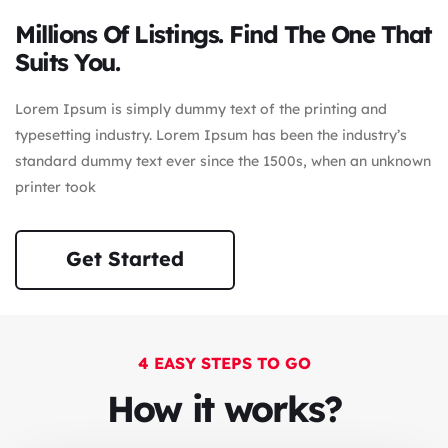
Millions Of Listings. Find The One That
Suits You.
Lorem Ipsum is simply dummy text of the printing and
typesetting industry. Lorem Ipsum has been the industry’s
standard dummy text ever since the 1500s, when an unknown
printer took
Get Started
4 EASY STEPS TO GO
How it works?