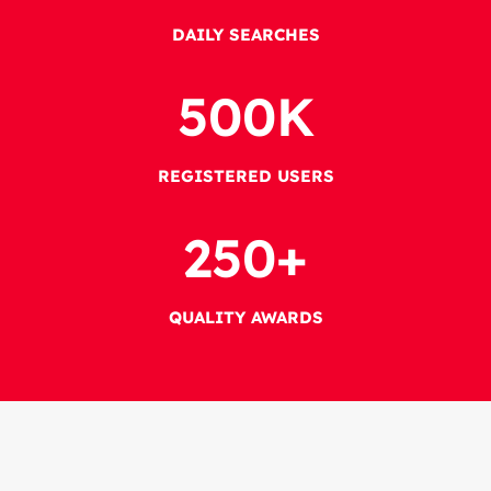
DAILY SEARCHES
500
K
REGISTERED USERS
250
+
QUALITY AWARDS