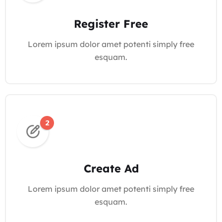
Register Free
Lorem ipsum dolor amet potenti simply free
esquam.
Create Ad
Lorem ipsum dolor amet potenti simply free
esquam.