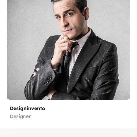
Designinvento
Designer