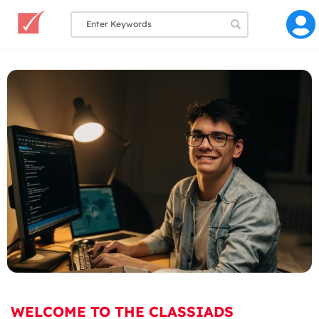
WELCOME TO THE CLASSIADS