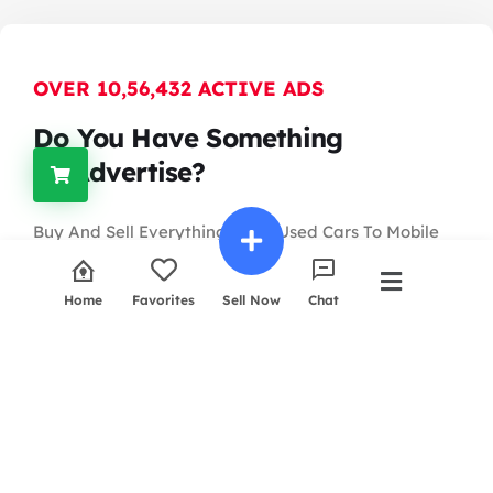
OVER 10,56,432 ACTIVE ADS
Do You Have Something
To Advertise?
Buy And Sell Everything From Used Cars To Mobile
Phones
And Computers, Or Search For Property, Jobs And
Home
Favorites
Sell Now
Chat
More In The World.
Contact Us