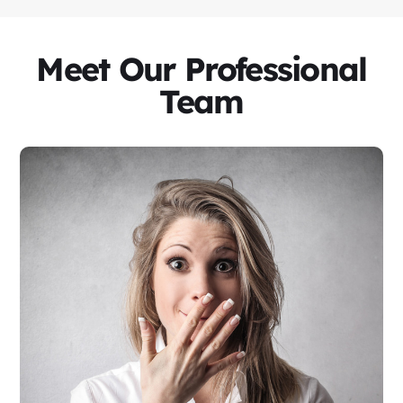
Meet Our Professional
Team