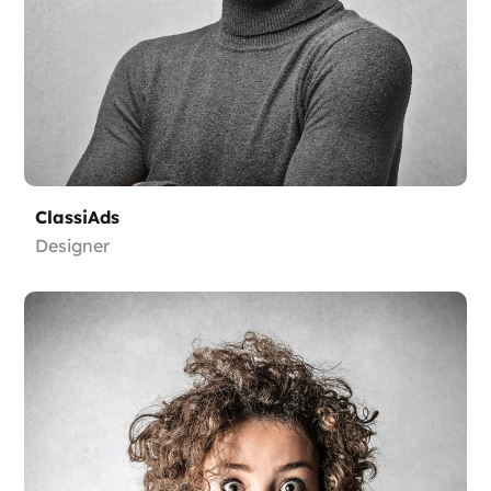
ClassiAds
Designer