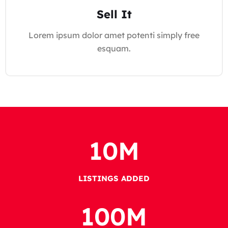
Sell It
Lorem ipsum dolor amet potenti simply free
esquam.
10
M
LISTINGS ADDED
100
M