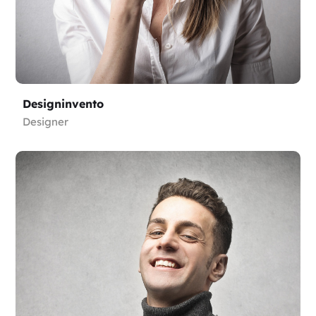
Designinvento
Designer