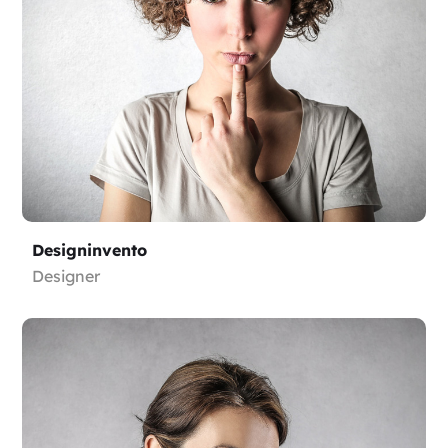
Designinvento
Designer