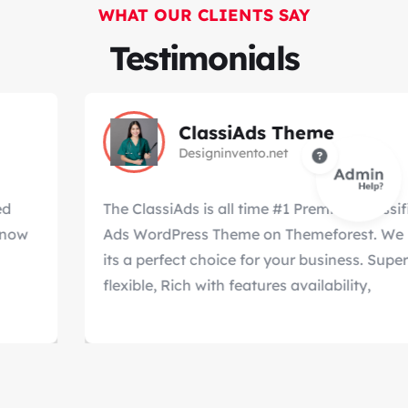
WHAT OUR CLIENTS SAY
Testimonials
ClassiAds Theme
Designinvento.net
The ClassiAds is all time #1 Premium Classified
Ads WordPress Theme on Themeforest. We know
its a perfect choice for your business. Super
flexible, Rich with features availability,