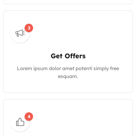
Get Offers
Lorem ipsum dolor amet potenti simply free
esquam.