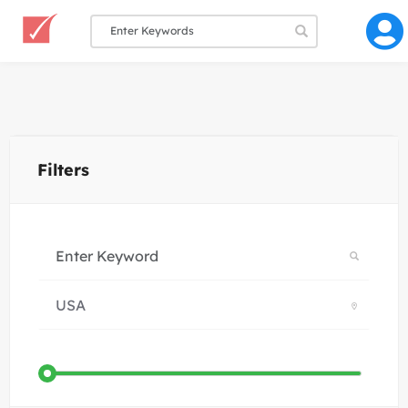
Filters