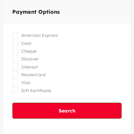
Payment Options
American Express
Cash
Cheque
Discover
Interact
MasterCard
Visa
Gift Sertificate
Search