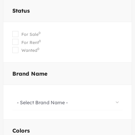
Status
0
For Sale
0
For Rent
0
Wanted
Brand Name
- Select Brand Name -
Colors