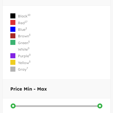
10
Black
17
Red
2
Blue
3
Brown
5
Green
0
White
0
Purple
5
Yellow
7
Gray
Price
Min - Max