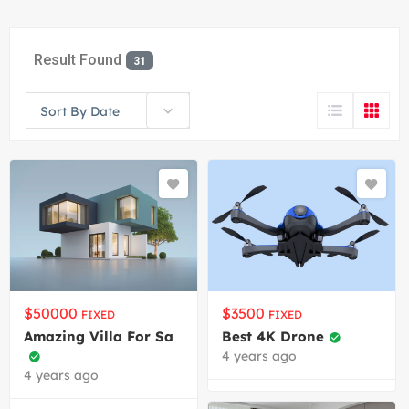
Result Found
31
Sort By Date
$
50000
$
3500
FIXED
FIXED
Amazing Villa For Sa
Best 4K Drone
4 years ago
4 years ago