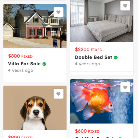
$
2200
FIXED
$
800
FIXED
Double Bed Set
Villa For Sale
4 years ago
4 years ago
$
600
FIXED
$
900
FIXED