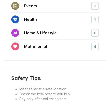
Events
1
Health
1
Home & Lifestyle
0
Matrimonial
4
Safety Tips
Meet seller at a safe location
Check the item before you buy
Pay only after collecting item