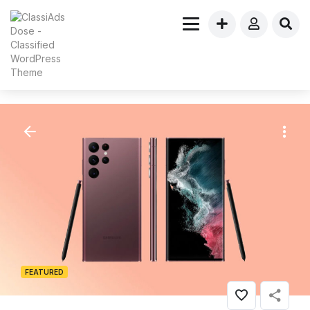
FEATURED