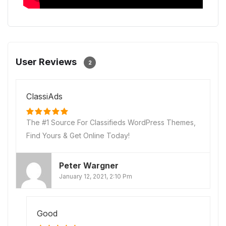
User Reviews
2
ClassiAds
The #1 Source For Classifieds WordPress Themes,
Find Yours & Get Online Today!
Peter Wargner
January 12, 2021, 2:10 Pm
Good