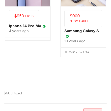
$
950
$
900
FIXED
NEGOTIABLE
Iphone 14 Pro Ma
Samsung Galaxy S
4 years ago
10 years ago
California, USA
$
600
Fixed