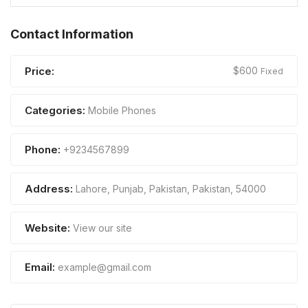
Contact Information
Price:
$
600
Fixed
Categories:
Mobile Phones
Phone:
+9234567899
Address:
Lahore, Punjab, Pakistan
,
Pakistan
,
54000
Website:
View our site
Email:
example@gmail.com