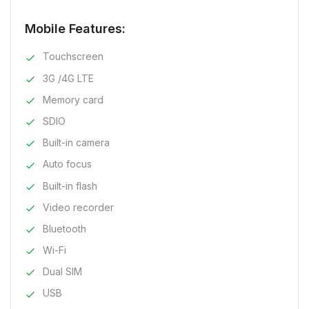
Mobile Features:
Touchscreen
3G /4G LTE
Memory card
SDIO
Built-in camera
Auto focus
Built-in flash
Video recorder
Bluetooth
Wi-Fi
Dual SIM
USB