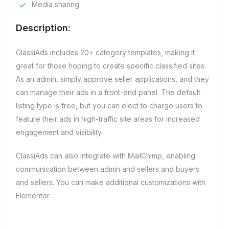
Media sharing
Description:
ClassiAds includes 20+ category templates, making it
great for those hoping to create specific classified sites.
As an admin, simply approve seller applications, and they
can manage their ads in a front-end panel. The default
listing type is free, but you can elect to charge users to
feature their ads in high-traffic site areas for increased
engagement and visibility.
ClassiAds can also integrate with MailChimp, enabling
communication between admin and sellers and buyers
and sellers. You can make additional customizations with
Elementor.