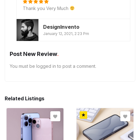
Thank you Very Much
DesignInvento
January 12, 2021, 2:23 Pm
Post New Review
You must be
logged in
to post a comment.
Related Listings