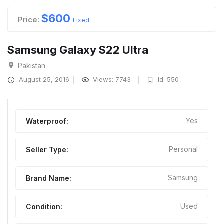
$
600
Price:
Fixed
Samsung Galaxy S22 Ultra
Pakistan
August 25, 2016
Views: 7743
Id: 550
Yes
Waterproof:
Personal
Seller Type:
Samsung
Brand Name:
Used
Condition: