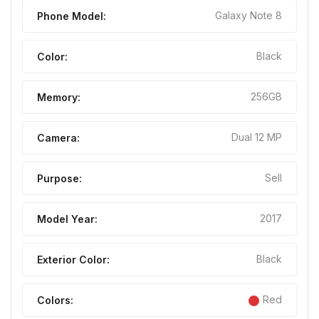
Galaxy Note 8
Phone Model:
Black
Color:
256GB
Memory:
Dual 12 MP
Camera:
Sell
Purpose:
2017
Model Year:
Black
Exterior Color:
Red
Colors: