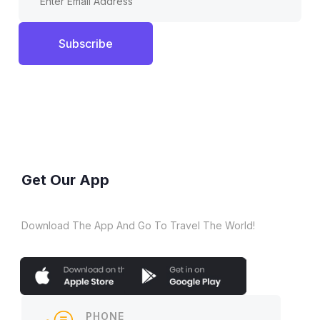
Subscribe
Get Our App
Download The App And Go To Travel The World!
PHONE