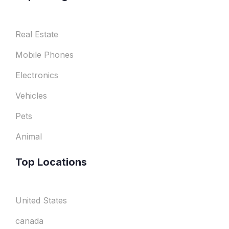
Real Estate
Mobile Phones
Electronics
Vehicles
Pets
Animal
Top Locations
United States
canada