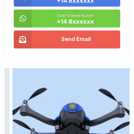
+14 8xxxxxx
Click To Show Number
+14 8xxxxxx
Send Email