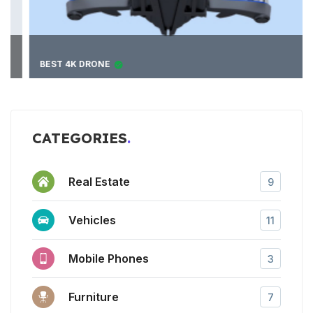
BEST 4K DRONE
CATEGORIES
Real Estate
9
Vehicles
11
Mobile Phones
3
Furniture
7