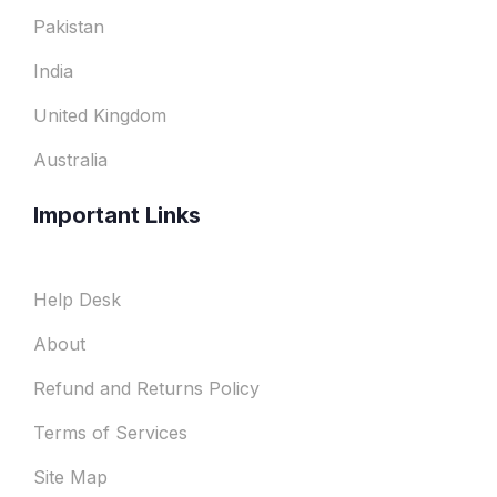
Pakistan
India
United Kingdom
Australia
Important Links
Help Desk
About
Refund and Returns Policy
Terms of Services
Site Map