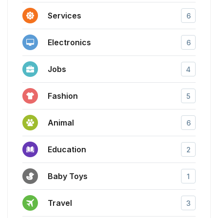
Services
6
Electronics
6
Jobs
4
Fashion
5
Animal
6
Education
2
Baby Toys
1
Travel
3