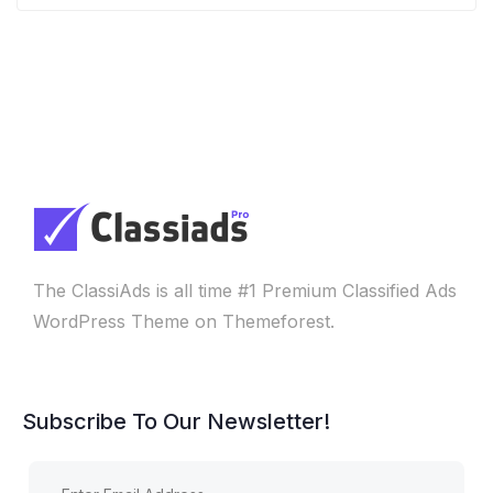
The ClassiAds is all time #1 Premium Classified Ads
WordPress Theme on Themeforest.
Subscribe To Our Newsletter!