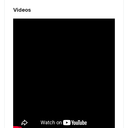
Videos