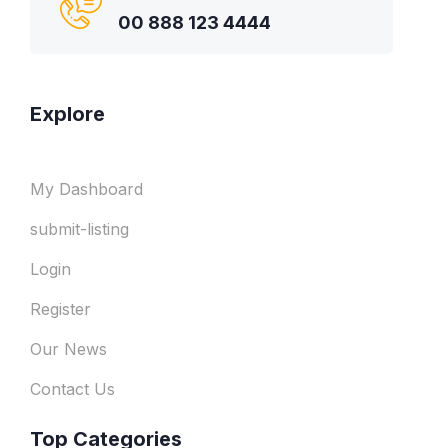
00 888 123 4444
Explore
My Dashboard
submit-listing
Login
Register
Our News
Contact Us
Top Categories