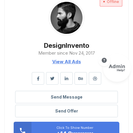
Offline
DesignInvento
Member since Nov 24, 2017
View All Ads
Send Message
Send Offer
Click To Show Number