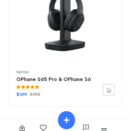
laptop
OPhane S65 Pro & OPhane S6
Rated
5.00
$
149
$
355
out of 5