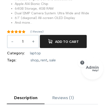
Apple A14 Bionic Chip
64GB Storage, 4GB RAM
Dual 12MP Camera System: Ultra Wide and Wide
6.1″ (diagonal) All-screen OLED Display
And more…
(
1
Review)
Rated
5.00
out of 5
ADD TO CART
1
based on
customer
rating
Category:
laptop
Tags:
shop
,
rent
,
sale
Description
Reviews (1)