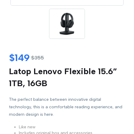
$
149
$
355
Latop Lenovo Flexible 15.6”
1TB, 16GB
The perfect balance between innovative digital
technology, this is a comfortable reading experience, and
modern design is here.
Like new
Includes original box and accessories