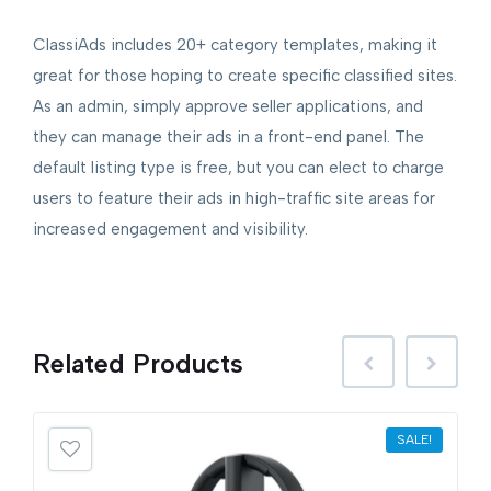
ClassiAds includes 20+ category templates, making it
great for those hoping to create specific classified sites.
As an admin, simply approve seller applications, and
they can manage their ads in a front-end panel. The
default listing type is free, but you can elect to charge
users to feature their ads in high-traffic site areas for
increased engagement and visibility.
Related
Products
SALE!