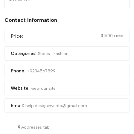
Contact Information
$
1500
Price:
Fixed
Categories:
Shoes
Fashion
Phone:
+9234567899
Website:
view our site
Email:
help.designinvento@gmail.com
Addresses tab