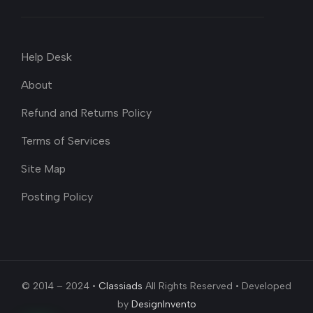
Help Desk
About
Refund and Returns Policy
Terms of Services
Site Map
Posting Policy
© 2014 – 2024 •
Classiads
All Rights Reserved • Developed
by
DesignInvento