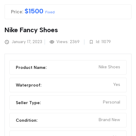
$
1500
Price:
Fixed
Nike Fancy Shoes
January 17, 2023
Views: 2369
Id: 11079
Nike Shoes
Product Name:
Yes
Waterproof:
Personal
Seller Type:
Brand New
Condition: