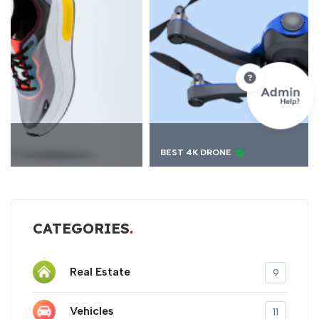
BEST 4K DRONE
CATEGORIES
Real Estate
9
Vehicles
11