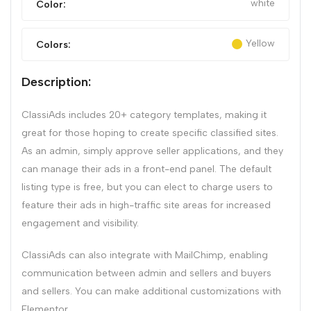
white
Color:
Yellow
Colors:
Description:
ClassiAds includes 20+ category templates, making it
great for those hoping to create specific classified sites.
As an admin, simply approve seller applications, and they
can manage their ads in a front-end panel. The default
listing type is free, but you can elect to charge users to
feature their ads in high-traffic site areas for increased
engagement and visibility.
ClassiAds can also integrate with MailChimp, enabling
communication between admin and sellers and buyers
and sellers. You can make additional customizations with
Elementor.