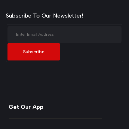
Subscribe To Our Newsletter!
Subscribe
Get Our App