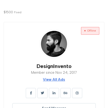
$
1500
Fixed
Offline
DesignInvento
Member since Nov 24, 2017
View All Ads