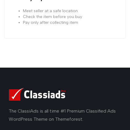
Meet seller at a safe location
Check the item before you buy
Pay only after collecting item
The ClassiAds is all time #1 Premium Classified Ads
WordPress Theme on Themeforest.