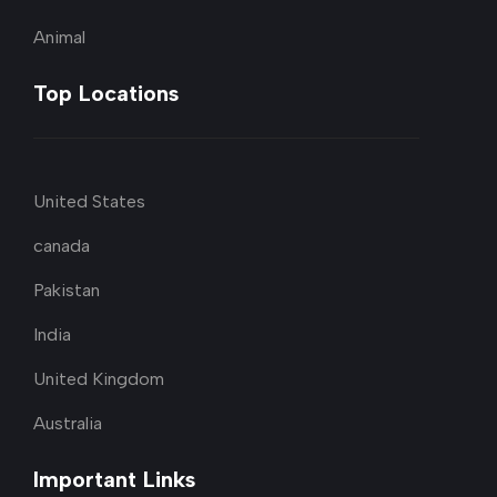
Animal
Top Locations
United States
canada
Pakistan
India
United Kingdom
Australia
Important Links