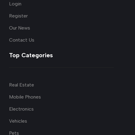
Login
Register
Our News
Contact Us
Top Categories
Real Estate
Mobile Phones
Electronics
Vehicles
Pets