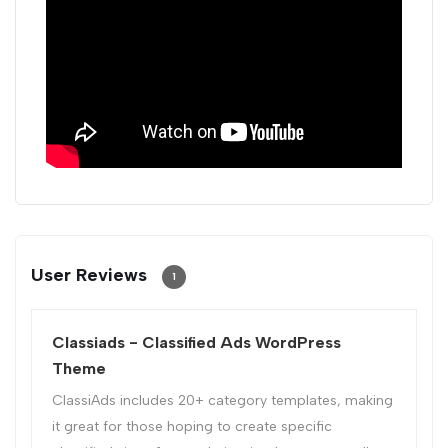
User Reviews
1
Classiads - Classified Ads WordPress
Theme
ClassiAds includes 20+ category templates, making
it great for those hoping to create specific