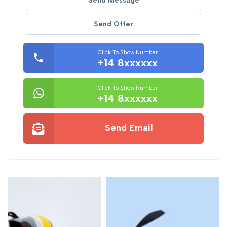
Send Message
Send Offer
Click To Show Number
+14 8xxxxxx
Click To Show Number
+14 8xxxxxx
Send Email