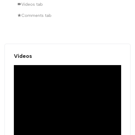
Videos tab
Comments tab
Videos