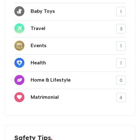
Baby Toys
1
Travel
3
Events
1
Health
1
Home & Lifestyle
0
Matrimonial
4
Safety Tips