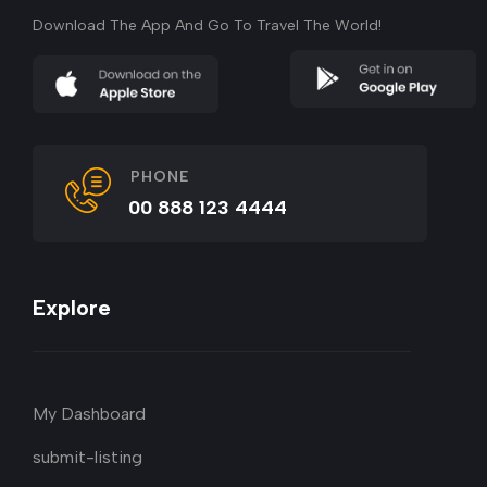
Download The App And Go To Travel The World!
PHONE
00 888 123 4444
Explore
My Dashboard
submit-listing