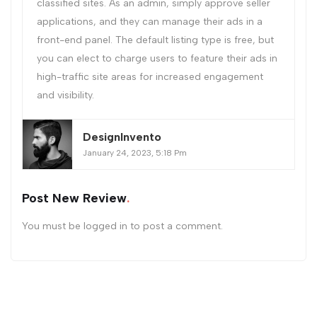
classified sites. As an admin, simply approve seller
applications, and they can manage their ads in a
front-end panel. The default listing type is free, but
you can elect to charge users to feature their ads in
high-traffic site areas for increased engagement
and visibility.
DesignInvento
January 24, 2023, 5:18 Pm
Post New Review
You must be
logged in
to post a comment.