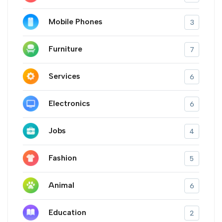
Mobile Phones
3
Furniture
7
Services
6
Electronics
6
Jobs
4
Fashion
5
Animal
6
Education
2