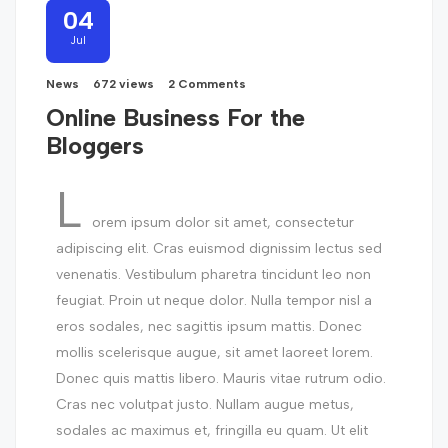
04
Jul
News
672 views
2 Comments
Online Business For the
Bloggers
L
orem ipsum dolor sit amet, consectetur
adipiscing elit. Cras euismod dignissim lectus sed
venenatis. Vestibulum pharetra tincidunt leo non
feugiat. Proin ut neque dolor. Nulla tempor nisl a
eros sodales, nec sagittis ipsum mattis. Donec
mollis scelerisque augue, sit amet laoreet lorem.
Donec quis mattis libero. Mauris vitae rutrum odio.
Cras nec volutpat justo. Nullam augue metus,
sodales ac maximus et, fringilla eu quam. Ut elit