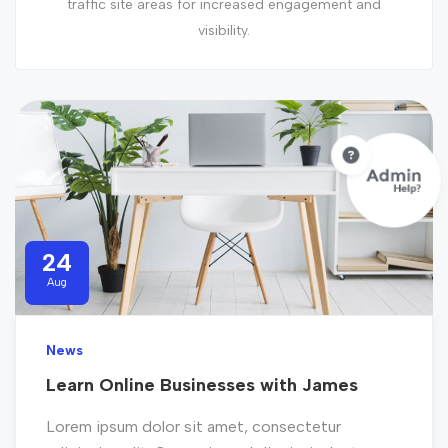
traffic site areas for increased engagement and
visibility.
24
Aug
News
Learn Online Businesses with James
Lorem ipsum dolor sit amet, consectetur