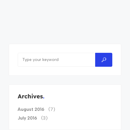
Archives
(7)
August 2016
(3)
July 2016