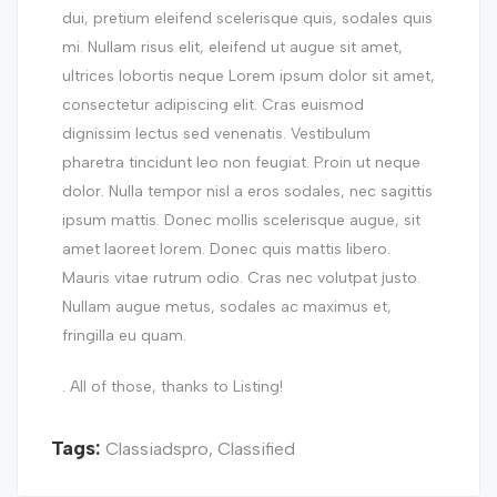
dui, pretium eleifend scelerisque quis, sodales quis
mi. Nullam risus elit, eleifend ut augue sit amet,
ultrices lobortis neque Lorem ipsum dolor sit amet,
consectetur adipiscing elit. Cras euismod
dignissim lectus sed venenatis. Vestibulum
pharetra tincidunt leo non feugiat. Proin ut neque
dolor. Nulla tempor nisl a eros sodales, nec sagittis
ipsum mattis. Donec mollis scelerisque augue, sit
amet laoreet lorem. Donec quis mattis libero.
Mauris vitae rutrum odio. Cras nec volutpat justo.
Nullam augue metus, sodales ac maximus et,
fringilla eu quam.
. All of those, thanks to Listing!
Tags:
Classiadspro
,
Classified