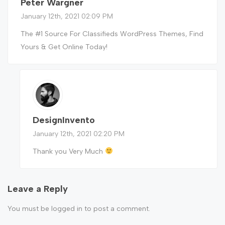
Peter Wargner
January 12th, 2021 02:09 PM
The #1 Source For Classifieds WordPress Themes, Find
Yours & Get Online Today!
DesignInvento
January 12th, 2021 02:20 PM
Thank you Very Much
Leave a Reply
You must be
logged in
to post a comment.