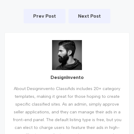
Prev Post
Next Post
DesignInvento
About Designinvento ClassiAds includes 20+ category
templates, making it great for those hoping to create
specific classified sites. As an admin, simply approve
seller applications, and they can manage their ads in a
front-end panel. The default listing type is free, but you
can elect to charge users to feature their ads in high-