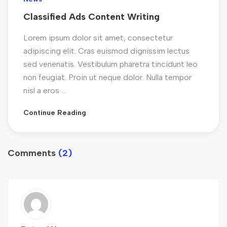
Classified Ads Content Writing
Lorem ipsum dolor sit amet, consectetur
adipiscing elit. Cras euismod dignissim lectus
sed venenatis. Vestibulum pharetra tincidunt leo
non feugiat. Proin ut neque dolor. Nulla tempor
nisl a eros ...
Continue Reading
Comments
(2)