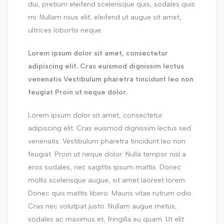
dui, pretium eleifend scelerisque quis, sodales quis
mi. Nullam risus elit, eleifend ut augue sit amet,
ultrices lobortis neque.
Lorem ipsum dolor sit amet, consectetur
adipiscing elit. Cras euismod dignissim lectus
venenatis Vestibulum pharetra tincidunt leo non
feugiat Proin ut neque dolor.
Lorem ipsum dolor sit amet, consectetur
adipiscing elit. Cras euismod dignissim lectus sed
venenatis. Vestibulum pharetra tincidunt leo non
feugiat. Proin ut neque dolor. Nulla tempor nisl a
eros sodales, nec sagittis ipsum mattis. Donec
mollis scelerisque augue, sit amet laoreet lorem.
Donec quis mattis libero. Mauris vitae rutrum odio.
Cras nec volutpat justo. Nullam augue metus,
sodales ac maximus et, fringilla eu quam. Ut elit