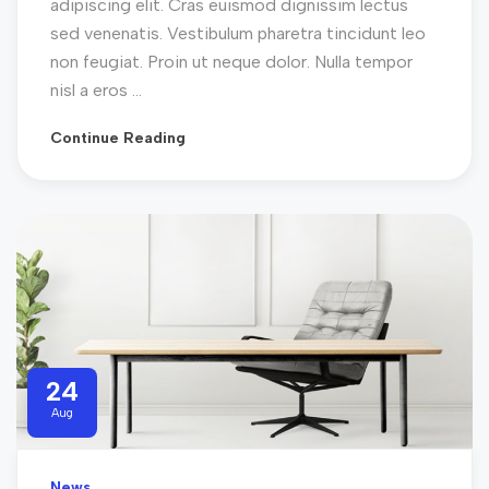
adipiscing elit. Cras euismod dignissim lectus
sed venenatis. Vestibulum pharetra tincidunt leo
non feugiat. Proin ut neque dolor. Nulla tempor
nisl a eros ...
Continue Reading
24
Aug
News