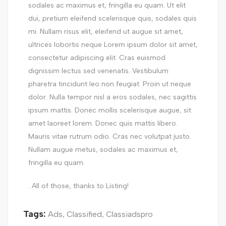
sodales ac maximus et, fringilla eu quam. Ut elit
dui, pretium eleifend scelerisque quis, sodales quis
mi. Nullam risus elit, eleifend ut augue sit amet,
ultrices lobortis neque Lorem ipsum dolor sit amet,
consectetur adipiscing elit. Cras euismod
dignissim lectus sed venenatis. Vestibulum
pharetra tincidunt leo non feugiat. Proin ut neque
dolor. Nulla tempor nisl a eros sodales, nec sagittis
ipsum mattis. Donec mollis scelerisque augue, sit
amet laoreet lorem. Donec quis mattis libero.
Mauris vitae rutrum odio. Cras nec volutpat justo.
Nullam augue metus, sodales ac maximus et,
fringilla eu quam.
. All of those, thanks to Listing!
Tags:
Ads
,
Classified
,
Classiadspro