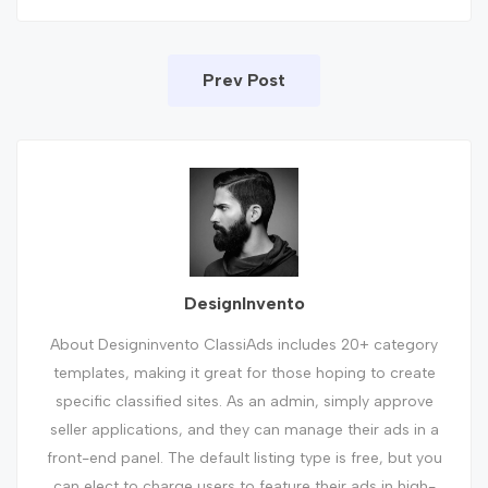
Prev Post
DesignInvento
About Designinvento ClassiAds includes 20+ category
templates, making it great for those hoping to create
specific classified sites. As an admin, simply approve
seller applications, and they can manage their ads in a
front-end panel. The default listing type is free, but you
can elect to charge users to feature their ads in high-