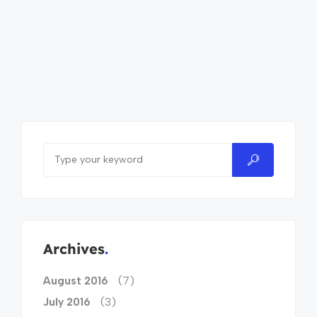
Archives
(7)
August 2016
(3)
July 2016