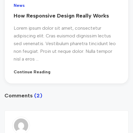
News
How Responsive Design Really Works
Lorem ipsum dolor sit amet, consectetur
adipiscing elit. Cras euismod dignissim lectus
sed venenatis. Vestibulum pharetra tincidunt leo
non feugiat. Proin ut neque dolor. Nulla tempor
nisl a eros ...
Continue Reading
Comments
(2)