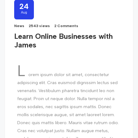
24
Aug
News
2543 views
2 Comments
Learn Online Businesses with
James
L
orem ipsum dolor sit amet, consectetur
adipiscing elit. Cras euismod dignissim lectus sed
venenatis. Vestibulum pharetra tincidunt leo non
feugiat. Proin ut neque dolor. Nulla tempor nisl a
eros sodales, nec sagittis ipsum mattis. Donec
mollis scelerisque augue, sit amet laoreet lorem.
Donec quis mattis libero. Mauris vitae rutrum odio.
Cras nec volutpat justo. Nullam augue metus,