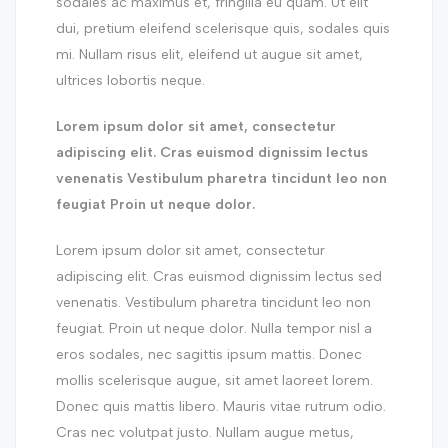
sodales ac maximus et, fringilla eu quam. Ut elit
dui, pretium eleifend scelerisque quis, sodales quis
mi. Nullam risus elit, eleifend ut augue sit amet,
ultrices lobortis neque.
Lorem ipsum dolor sit amet, consectetur
adipiscing elit. Cras euismod dignissim lectus
venenatis Vestibulum pharetra tincidunt leo non
feugiat Proin ut neque dolor.
Lorem ipsum dolor sit amet, consectetur
adipiscing elit. Cras euismod dignissim lectus sed
venenatis. Vestibulum pharetra tincidunt leo non
feugiat. Proin ut neque dolor. Nulla tempor nisl a
eros sodales, nec sagittis ipsum mattis. Donec
mollis scelerisque augue, sit amet laoreet lorem.
Donec quis mattis libero. Mauris vitae rutrum odio.
Cras nec volutpat justo. Nullam augue metus,