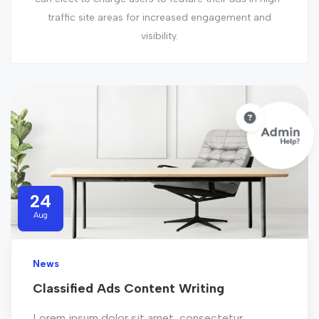
traffic site areas for increased engagement and
visibility.
24
Aug
News
Classified Ads Content Writing
Lorem ipsum dolor sit amet, consectetur