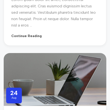
adipiscing elit. Cras euismod dignissim lectus
sed venenatis. Vestibulum pharetra tincidunt leo
non feugiat. Proin ut neque dolor. Nulla tempor
nisl a eros ...
Continue Reading
24
Aug