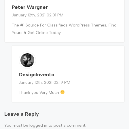
Peter Wargner
January 12th, 2021 02:01 PM
The #1 Source For Classifieds WordPress Themes, Find
Yours & Get Online Today!
DesignInvento
January 12th, 2021 02:19 PM
Thank you Very Much
Leave a Reply
You must be
logged in
to post a comment.