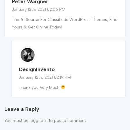
Peter Wargner
January 12th, 2021 02:06 PM
The #1 Source For Classifieds WordPress Themes, Find
Yours & Get Online Today!
DesignInvento
January 12th, 2021 02:19 PM
Thank you Very Much
Leave a Reply
You must be
logged in
to post a comment.