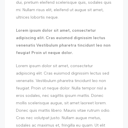
dui, pretium eleifend scelerisque quis, sodales quis
mi. Nullam risus elit, eleifend ut augue sit amet,
ultrices lobortis neque.
Lorem ipsum dolor sit amet, consectetur
adipiscing elit. Cras euismod dignissim lectus
venenatis Vestibulum pharetra tincidunt leo non
feugiat Proin ut neque dolor.
Lorem ipsum dolor sit amet, consectetur
adipiscing elit. Cras euismod dignissim lectus sed
venenatis. Vestibulum pharetra tincidunt leo non
feugiat. Proin ut neque dolor. Nulla tempor nisl a
eros sodales, nec sagittis ipsum mattis. Donec
mollis scelerisque augue, sit amet laoreet lorem.
Donec quis mattis libero. Mauris vitae rutrum odio.
Cras nec volutpat justo. Nullam augue metus,
sodales ac maximus et, fringilla eu quam. Ut elit