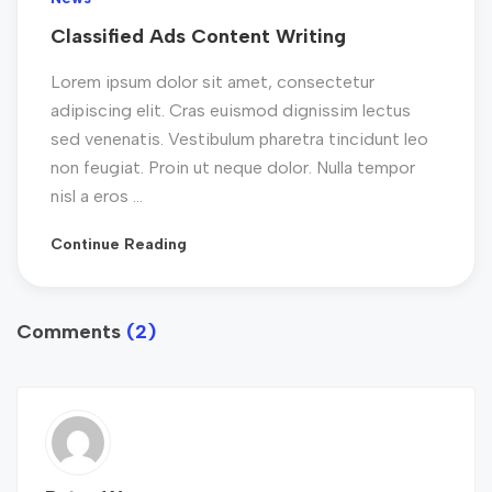
Classified Ads Content Writing
Lorem ipsum dolor sit amet, consectetur
adipiscing elit. Cras euismod dignissim lectus
sed venenatis. Vestibulum pharetra tincidunt leo
non feugiat. Proin ut neque dolor. Nulla tempor
nisl a eros ...
Continue Reading
Comments
(2)