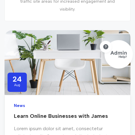
traffic site areas for increased engagement and
visibility.
24
Aug
News
Learn Online Businesses with James
Lorem ipsum dolor sit amet, consectetur