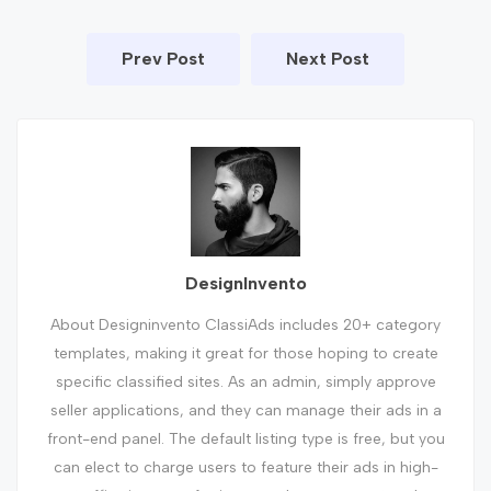
Prev Post
Next Post
DesignInvento
About Designinvento ClassiAds includes 20+ category
templates, making it great for those hoping to create
specific classified sites. As an admin, simply approve
seller applications, and they can manage their ads in a
front-end panel. The default listing type is free, but you
can elect to charge users to feature their ads in high-