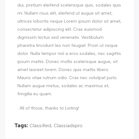
dui, pretium eleifend scelerisque quis, sodales quis
mi. Nullam risus elit, eleifend ut augue sit amet,
ultrices lobortis neque Lorem ipsum dolor sit amet,
consectetur adipiscing elit. Cras euismod
dignissim lectus sed venenatis. Vestibulum
pharetra tincidunt leo non feugiat. Proin ut neque
dolor. Nulla tempor nisl a eros sodales, nec sagittis
ipsum mattis. Donec mollis scelerisque augue, sit
amet laoreet lorem. Donec quis mattis libero.
Mauris vitae rutrum odio. Cras nec volutpat justo.
Nullam augue metus, sodales ac maximus et,
fringilla eu quam.
. All of those, thanks to Listing!
Tags:
Classified
,
Classiadspro