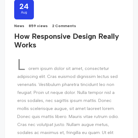
24
Aug
News
859 views
2 Comments
How Responsive Design Really
Works
L
orem ipsum dolor sit amet, consectetur
adipiscing elit. Cras euismod dignissim lectus sed
venenatis. Vestibulum pharetra tincidunt leo non
feugiat. Proin ut neque dolor. Nulla tempor nisl a
eros sodales, nec sagittis ipsum mattis. Donec
mollis scelerisque augue, sit amet laoreet lorem.
Donec quis mattis libero. Mauris vitae rutrum odio.
Cras nec volutpat justo. Nullam augue metus,
sodales ac maximus et, fringilla eu quam. Ut elit