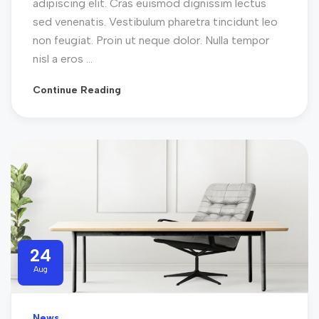
adipiscing elit. Cras euismod dignissim lectus
sed venenatis. Vestibulum pharetra tincidunt leo
non feugiat. Proin ut neque dolor. Nulla tempor
nisl a eros ...
Continue Reading
24
Aug
News