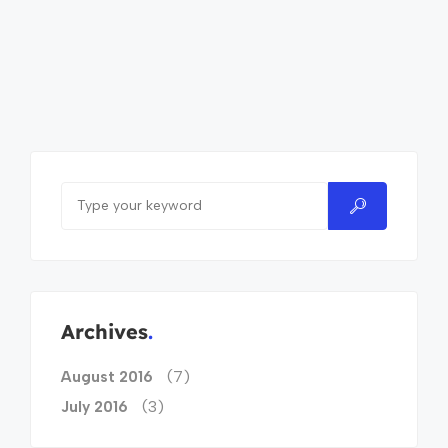
Archives
(7)
August 2016
(3)
July 2016