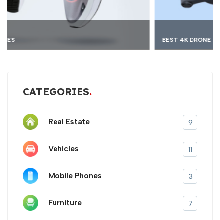
BEST 4K DRONE
CATEGORIES
Real Estate
9
Vehicles
11
Mobile Phones
3
Furniture
7