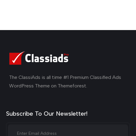
The ClassiAds is all time #1 Premium Classified Ads
WordPress Theme on Themeforest.
Subscribe To Our Newsletter!