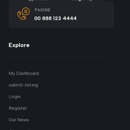
PHONE
00 888 123 4444
Explore
My Dashboard
submit-listing
Login
Register
Our News