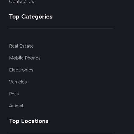
Contact Us
Top Categories
Real Estate
Mobile Phones
Electronics
Vehicles
Pets
Animal
Top Locations