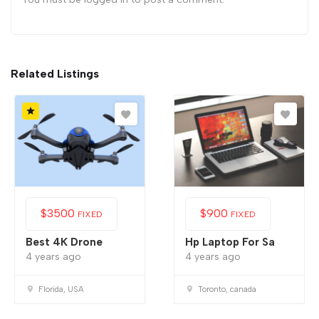
Related Listings
$
3500
$
900
FIXED
FIXED
Best 4K Drone
Hp Laptop For Sa
4 years ago
4 years ago
Florida, USA
Toronto, canada