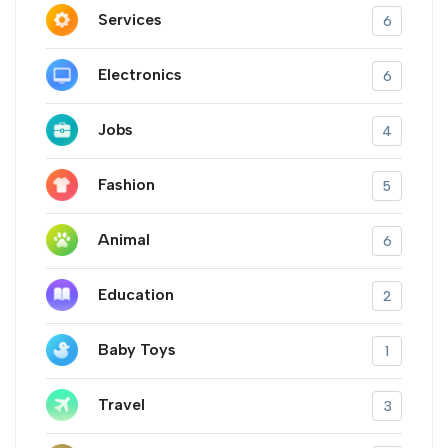
Services
6
Electronics
6
Jobs
4
Fashion
5
Animal
6
Education
2
Baby Toys
1
Travel
3