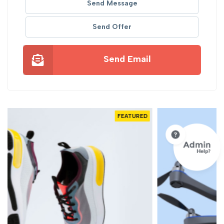
Send Message
Send Offer
Send Email
D
FEATURED