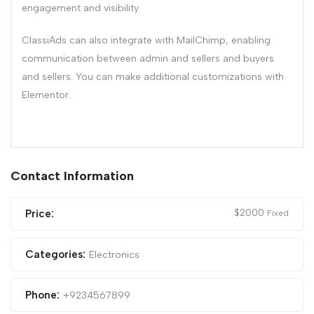
engagement and visibility.
ClassiAds can also integrate with MailChimp, enabling
communication between admin and sellers and buyers
and sellers. You can make additional customizations with
Elementor.
Contact Information
$
2000
Price:
Fixed
Categories:
Electronics
Phone:
+9234567899