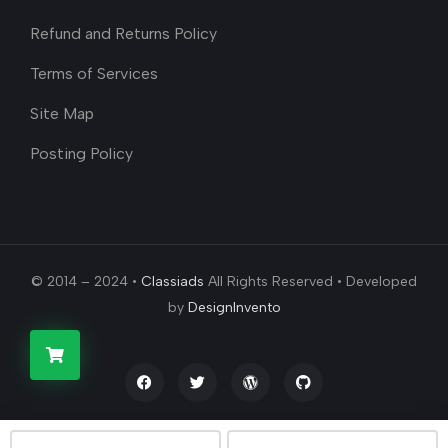
Refund and Returns Policy
Terms of Services
Site Map
Posting Policy
© 2014 – 2024 •
Classiads
All Rights Reserved • Developed
by
DesignInvento