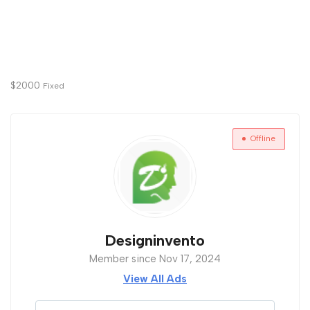
$
2000
Fixed
Offline
Designinvento
Member since Nov 17, 2024
View All Ads