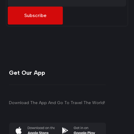
Subscribe
Get Our App
Download The App And Go To Travel The World!