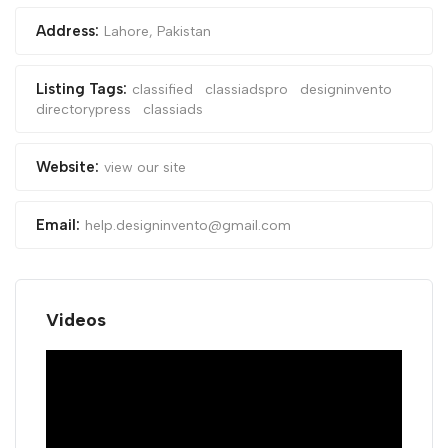
Address:
Lahore, Pakistan
Listing Tags:
classified
classiadspro
designinvento
directorypress
classiads
Website:
view our site
Email:
help.designinvento@gmail.com
Videos