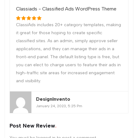
Classiads - Classified Ads WordPress Theme
ClassiAds includes 20+ category templates, making
it great for those hoping to create specific
classified sites. As an admin, simply approve seller
applications, and they can manage their ads in a
front-end panel. The default listing type is free, but
you can elect to charge users to feature their ads in
high-traffic site areas for increased engagement
and visibility.
DesignInvento
January 24, 2023, 5:25 Pm
Post New Review
You must be
logged in
to post a comment.