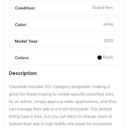
Brand New
Condition:
white
Color:
2023
Model Year:
Black
Colors:
Description:
ClassiAds includes 20+ category templates, making it
great for those hoping to create specific classified sites.
As an admin, simply approve seller applications, and they
can manage their ads in a front-end panel. The default
listing type is free, but you can elect to charge users to
feature their ads in high-traffic site areas for increased