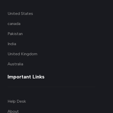
United States
canada
Pakistan
India
United Kingdom
Australia
Important Links
Help Desk
About