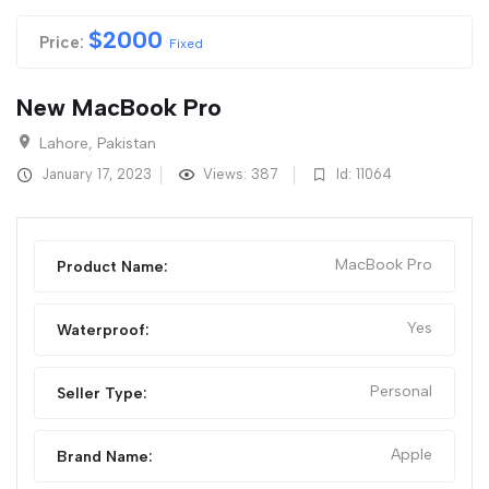
$
2000
Price:
Fixed
New MacBook Pro
Lahore, Pakistan
January 17, 2023
Views: 387
Id: 11064
MacBook Pro
Product Name:
Yes
Waterproof:
Personal
Seller Type:
Apple
Brand Name: