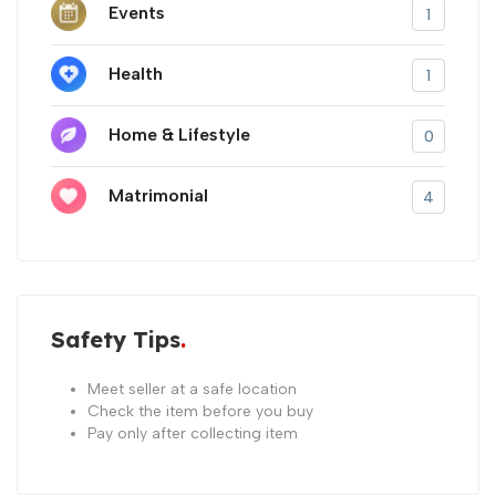
Events
1
Health
1
Home & Lifestyle
0
Matrimonial
4
Safety Tips
Meet seller at a safe location
Check the item before you buy
Pay only after collecting item