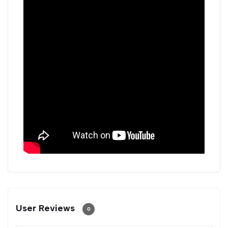
User Reviews
0