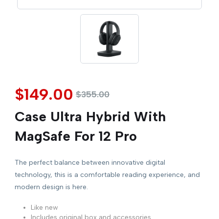
$
149.00
$
355.00
Case Ultra Hybrid With
MagSafe For 12 Pro
The perfect balance between innovative digital
technology, this is a comfortable reading experience, and
modern design is here.
Like new
Includes original box and accessories