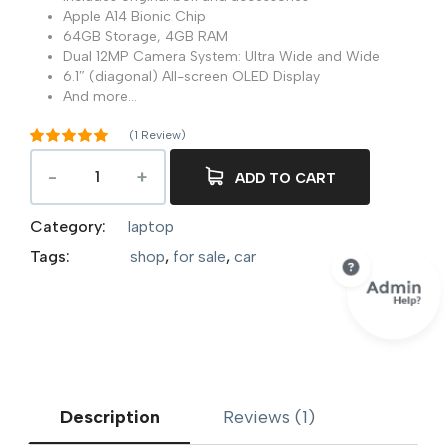
Apple A14 Bionic Chip
64GB Storage, 4GB RAM
Dual 12MP Camera System: Ultra Wide and Wide
6.1″ (diagonal) All-screen OLED Display
And more…
(
1
Review)
Rated
5.00
out of 5
ADD TO CART
1
based on
customer
rating
Category:
laptop
Tags:
shop
,
for sale
,
car
Description
Reviews (1)