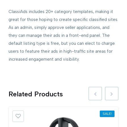
ClassiAds includes 20+ category templates, making it
great for those hoping to create specific classified sites.
As an admin, simply approve seller applications, and
they can manage their ads in a front-end panel. The
default listing type is free, but you can elect to charge
users to feature their ads in high-traffic site areas for
increased engagement and visibility.
Related
Products
SALE!