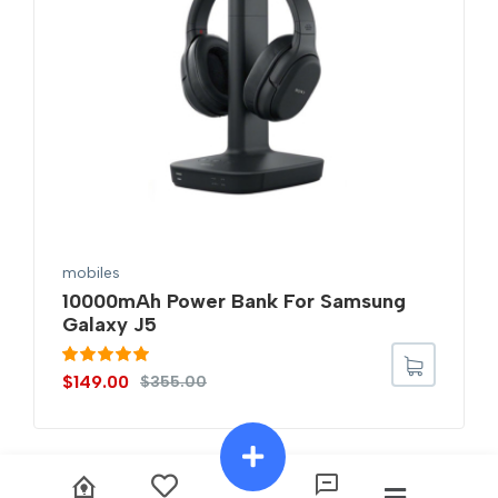
mobiles
10000mAh Power Bank For Samsung
Galaxy J5
Rated
5.00
$
149.00
$
355.00
out of 5