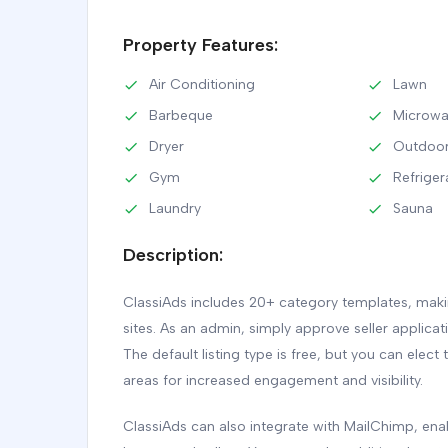
Property Features:
Air Conditioning
Lawn
Barbeque
Microw
Dryer
Outdoor
Gym
Refriger
Laundry
Sauna
Description:
ClassiAds includes 20+ category templates, making
sites. As an admin, simply approve seller applica
The default listing type is free, but you can elect 
areas for increased engagement and visibility.
ClassiAds can also integrate with MailChimp, e