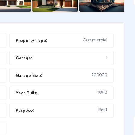
FEATURED
Commercial
Property Type:
1
Garage:
200000
Garage Size:
1990
Year Built:
FOR RENT
SHOP FOR RENT
Rent
Purpose: