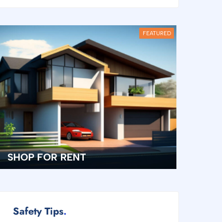
FEATURED
TOWNHOUSE FOR RENT
Safety Tips