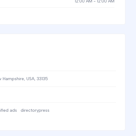
12:00 AM - 12:00 AM
 Hampshire, USA
,
33135
ified ads
directorypress