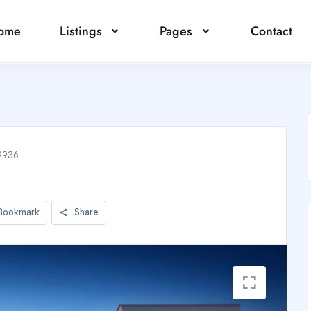
ome
Listings
Pages
Contact
9936
Bookmark
Share