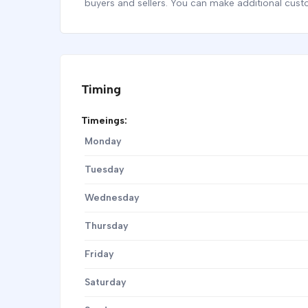
buyers and sellers. You can make additional cust
Timing
Timeings:
Monday
Tuesday
Wednesday
Thursday
Friday
Saturday