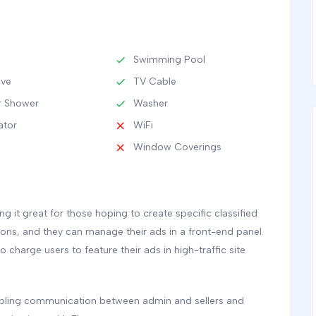
Swimming Pool
ave
TV Cable
 Shower
Washer
ator
WiFi
Window Coverings
 it great for those hoping to create specific classified
tions, and they can manage their ads in a front-end panel.
to charge users to feature their ads in high-traffic site
nabling communication between admin and sellers and