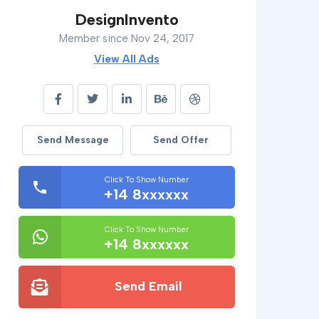
DesignInvento
Member since Nov 24, 2017
View All Ads
Send Message
Send Offer
Click To Show Number
+14 8xxxxxx
Click To Show Number
+14 8xxxxxx
Send Email