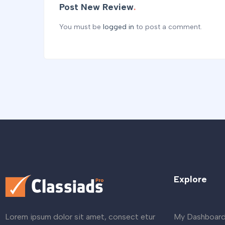
Post New Review
You must be
logged in
to post a comment.
Explore
My Dashboar
Lorem ipsum dolor sit amet, consect etur