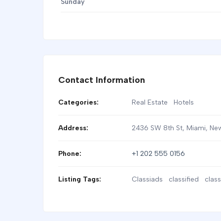
Sunday
Contact Information
Categories:
Real Estate
Hotels
Address:
2436 SW 8th St, Miami
,
New
Phone:
+1 202 555 0156
Listing Tags:
Classiads
classified
class