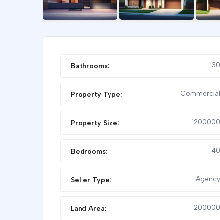
FEATURED
30
Bathrooms:
Commercial
Property Type:
1200000
Property Size:
40
Bedrooms:
VILLA FOR RENT
STUDIO 
Agency
Seller Type:
1200000
Land Area: