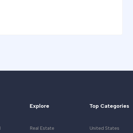
Explore
Top Categories
d
Real Estate
United States