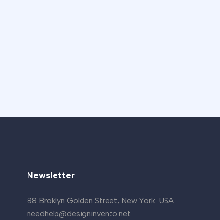
Newsletter
88 Broklyn Golden Street, New York. USA
needhelp@designinvento.net