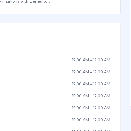
omizations with Elementor.
12:00 AM - 12:00 AM
12:00 AM - 12:00 AM
12:00 AM - 12:00 AM
12:00 AM - 12:00 AM
12:00 AM - 12:00 AM
12:00 AM - 12:00 AM