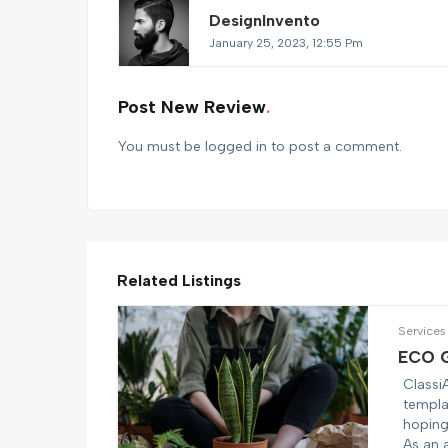
DesignInvento
January 25, 2023, 12:55 Pm
Post New Review
You must be
logged in
to post a comment.
Related Listings
Services
ECO G
Classi
templa
hoping 
As an 