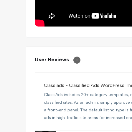
User Reviews
1
Classiads - Classified Ads WordPress T
ClassiAds includes 20+ category templates, m
classified sites. As an admin, simply approve 
a front-end panel. The default listing type is 
ads in high-traffic site areas for increased en