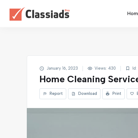
Home
January 16, 2023
Views: 430
Id:
Home Cleaning Servic
Report
Download
Print