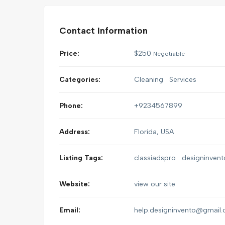
Contact Information
Price:
$
250
Negotiable
Categories:
Cleaning
Services
Phone:
+9234567899
Address:
Florida, USA
Listing Tags:
classiadspro
designinvent
Website:
view our site
Email:
help.designinvento@gmail