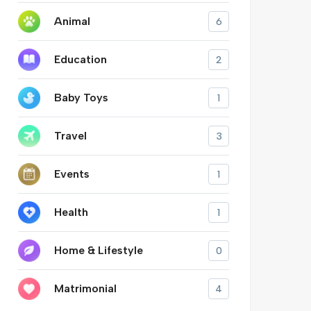
Animal
6
Education
2
Baby Toys
1
Travel
3
Events
1
Health
1
Home & Lifestyle
0
Matrimonial
4