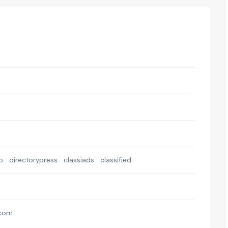
o
directorypress
classiads
classified
.com