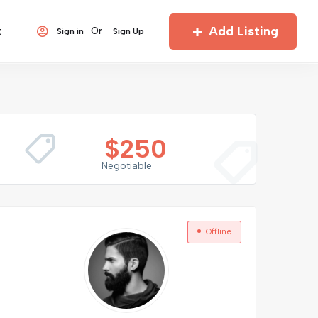
Add Listing
t
Or
Sign in
Sign Up
$
250
Negotiable
Offline