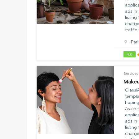
applic
ads in
listing
charge 
traffic
Pari
4.0
Services
Makeu
Classi
templa
hoping 
As an 
applic
ads in
listing
charge 