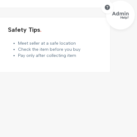
Safety Tips
Meet seller at a safe location
Check the item before you buy
Pay only after collecting item