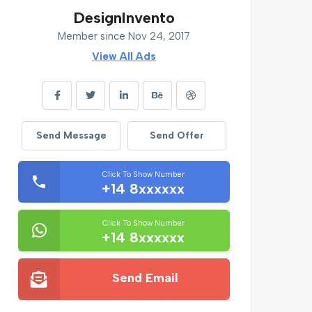
DesignInvento
Member since Nov 24, 2017
View All Ads
Send Message
Send Offer
Click To Show Number
+14 8xxxxxx
Click To Show Number
+14 8xxxxxx
Send Email