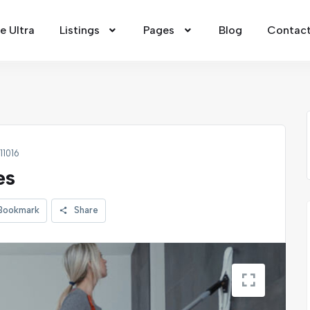
 Ultra
Listings
Pages
Blog
Contac
 11016
es
Bookmark
Share