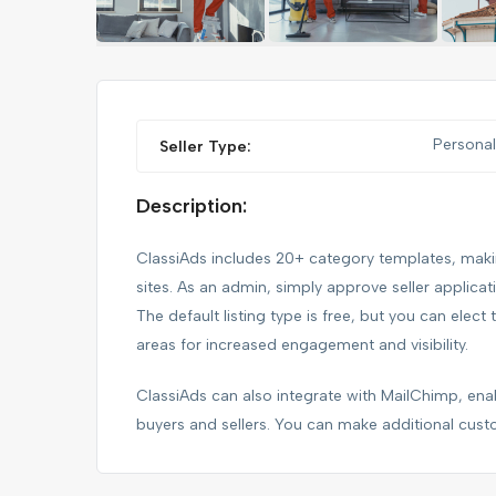
FEATURED
Personal
Seller Type:
Description:
ClassiAds includes 20+ category templates, making
sites. As an admin, simply approve seller applica
The default listing type is free, but you can elect 
areas for increased engagement and visibility.
IPHONE 14 PRO MAX
ClassiAds can also integrate with MailChimp, e
buyers and sellers. You can make additional cust