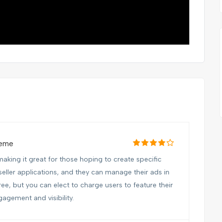
heme
aking it great for those hoping to create specific
seller applications, and they can manage their ads in
free, but you can elect to charge users to feature their
gagement and visibility.