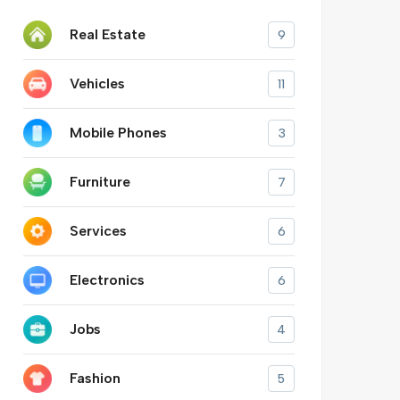
Real Estate
9
Vehicles
11
Mobile Phones
3
Furniture
7
Services
6
Electronics
6
Jobs
4
Fashion
5