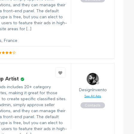
ations, and they can manage their
 a front-end panel. The default
 type is free, but you can elect to
users to feature their ads in high-
 site areas for […]
s, France
p Artist
Ads includes 20+ category
DesignInvento
tes, making it great for those
See All Ads
to create specific classified sites.
admin, simply approve seller
Contacts
ations, and they can manage their
 a front-end panel. The default
 type is free, but you can elect to
users to feature their ads in high-