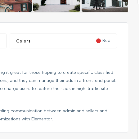
FEATURED
FEATURED
Red
Colors:
 it great for those hoping to create specific classified
tions, and they can manage their ads in a front-end panel.
to charge users to feature their ads in high-traffic site
NIKE FANCY SHOES
nabling communication between admin and sellers and
omizations with Elementor.