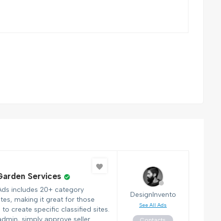
arden Services
Ads includes 20+ category
DesignInvento
tes, making it great for those
See All Ads
to create specific classified sites.
admin, simply approve seller
Contacts