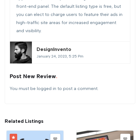
front-end panel. The default listing type is free, but
you can elect to charge users to feature their ads in
high-traffic site areas for increased engagement
and visibility.
DesignInvento
January 24, 2023, 5:25 Pm
Post New Review
You must be
logged in
to post a comment.
Related Listings