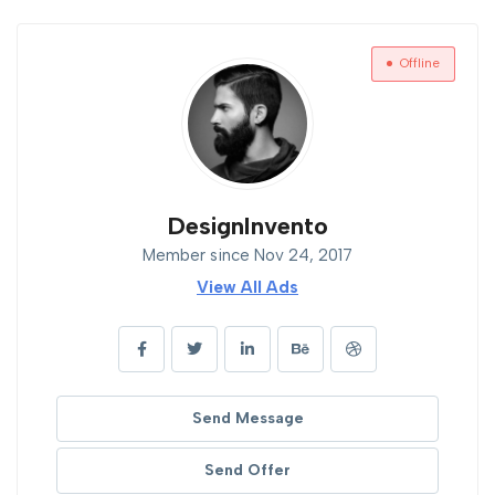
Offline
DesignInvento
Member since Nov 24, 2017
View All Ads
Send Message
Send Offer