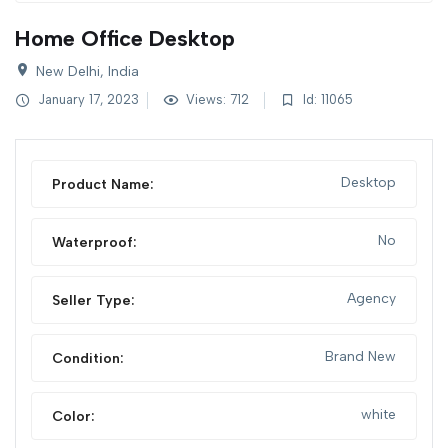
Home Office Desktop
New Delhi, India
January 17, 2023
Views: 712
Id: 11065
Desktop
Product Name:
No
Waterproof:
Agency
Seller Type:
Brand New
Condition:
white
Color: