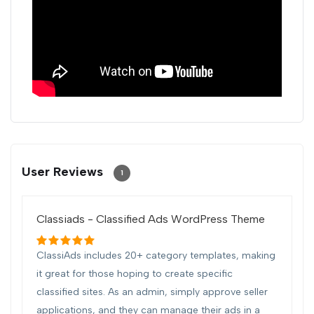
User Reviews
1
Classiads - Classified Ads WordPress Theme
ClassiAds includes 20+ category templates, making
it great for those hoping to create specific
classified sites. As an admin, simply approve seller
applications, and they can manage their ads in a