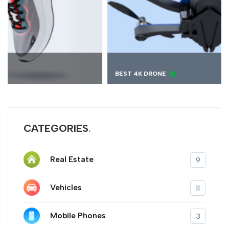
BEST 4K DRONE
CATEGORIES
Real Estate
9
Vehicles
11
Mobile Phones
3