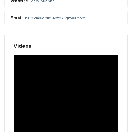
Website:
view our site
Email:
help.designinvento@gmail.com
Videos