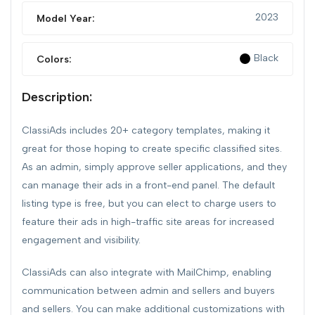
2023
Model Year:
Black
Colors:
Description:
ClassiAds includes 20+ category templates, making it
great for those hoping to create specific classified sites.
As an admin, simply approve seller applications, and they
can manage their ads in a front-end panel. The default
listing type is free, but you can elect to charge users to
feature their ads in high-traffic site areas for increased
engagement and visibility.
ClassiAds can also integrate with MailChimp, enabling
communication between admin and sellers and buyers
and sellers. You can make additional customizations with