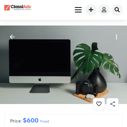
$
600
Price:
Fixed