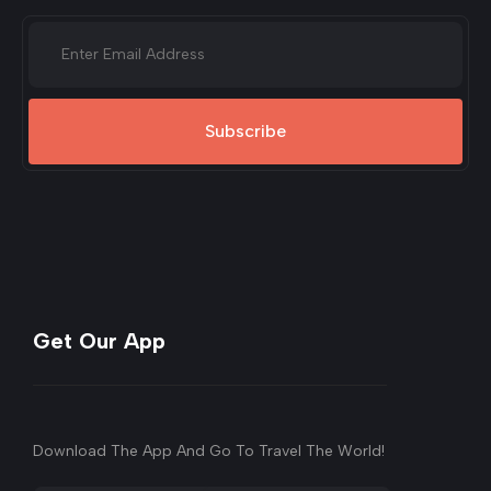
Subscribe
Get Our App
Download The App And Go To Travel The World!