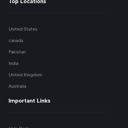
Top Locations
United States
canada
Pakistan
India
United Kingdom
Australia
Important Links