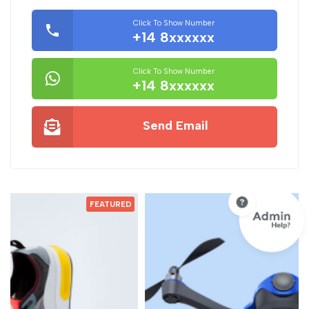
Click To Show Number
+14 8xxxxxx
Click To Show Number
+14 8xxxxxx
Send Email
D
FEATURED