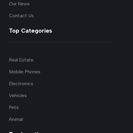
Our News
Contact Us
Top Categories
Real Estate
Mobile Phones
Electronics
Vehicles
Pets
Animal