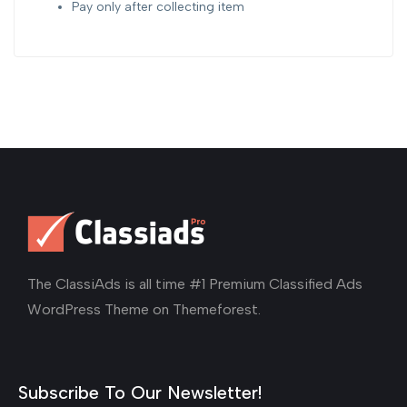
Pay only after collecting item
The ClassiAds is all time #1 Premium Classified Ads
WordPress Theme on Themeforest.
Subscribe To Our Newsletter!