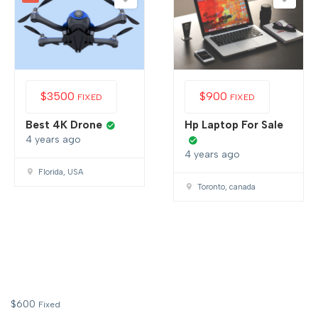
$
3500
$
900
FIXED
FIXED
Best 4K Drone
Hp Laptop For Sale
4 years ago
4 years ago
Florida, USA
Toronto, canada
$
600
Fixed