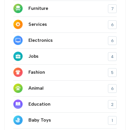
Furniture
7
Services
6
Electronics
6
Jobs
4
Fashion
5
Animal
6
Education
2
Baby Toys
1