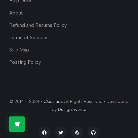
Help Desk
About
Refund and Returns Policy
Terms of Services
Site Map
Posting Policy
© 2014 – 2024 •
Classiads
All Rights Reserved • Developed
by
DesignInvento