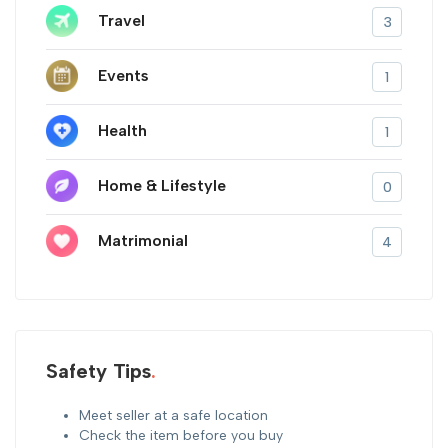
Travel
3
Events
1
Health
1
Home & Lifestyle
0
Matrimonial
4
Safety Tips
Meet seller at a safe location
Check the item before you buy