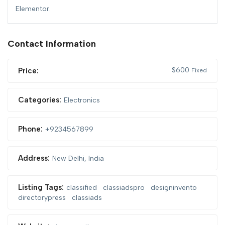
Elementor.
Contact Information
$
600
Price:
Fixed
Categories:
Electronics
Phone:
+9234567899
Address:
New Delhi, India
Listing Tags:
classified
classiadspro
designinvento
directorypress
classiads