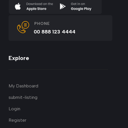
PHONE
00 888 123 4444
Explore
My Dashboard
submit-listing
Login
Register