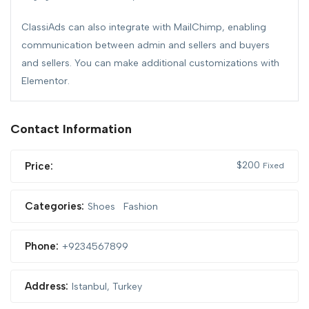
ClassiAds can also integrate with MailChimp, enabling
communication between admin and sellers and buyers
and sellers. You can make additional customizations with
Elementor.
Contact Information
$
200
Price:
Fixed
Categories:
Shoes
Fashion
Phone:
+9234567899
Address:
Istanbul, Turkey