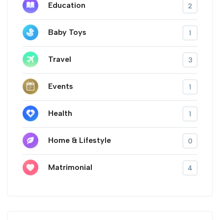
Education
2
Baby Toys
1
Travel
3
Events
1
Health
1
Home & Lifestyle
0
Matrimonial
4