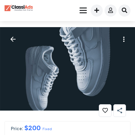
$
200
Price:
Fixed