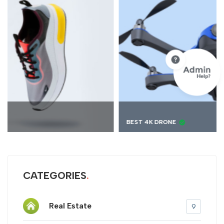
BEST 4K DRONE
CATEGORIES
Real Estate
9