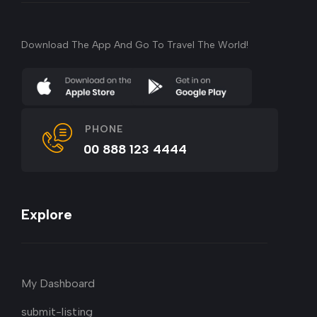
Download The App And Go To Travel The World!
PHONE
00 888 123 4444
Explore
My Dashboard
submit-listing