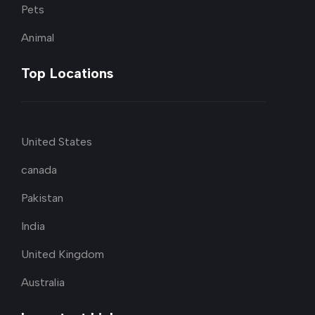
Pets
Animal
Top Locations
United States
canada
Pakistan
India
United Kingdom
Australia