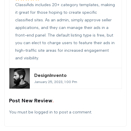
ClassiAds includes 20+ category templates, making
it great for those hoping to create specific
classified sites. As an admin, simply approve seller
applications, and they can manage their ads in a
front-end panel. The default listing type is free, but
you can elect to charge users to feature their ads in
high-traffic site areas for increased engagement
and visibility.
DesignInvento
January 25, 2023, 1:00 Pm
Post New Review
You must be
logged in
to post a comment.