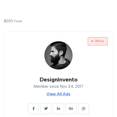
$
200
Fixed
Offline
DesignInvento
Member since Nov 24, 2017
View All Ads