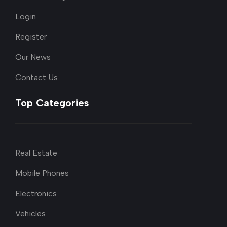
Login
Register
Our News
Contact Us
Top Categories
Real Estate
Mobile Phones
Electronics
Vehicles