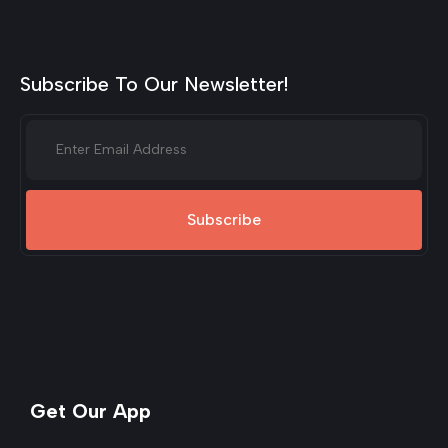
Subscribe To Our Newsletter!
Subscribe
Get Our App