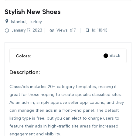
Stylish New Shoes
Istanbul, Turkey
January 17, 2023
Views: 617
Id: 11043
Black
Colors:
Description:
ClassiAds includes 20+ category templates, making it
great for those hoping to create specific classified sites.
As an admin, simply approve seller applications, and they
can manage their ads in a front-end panel. The default
listing type is free, but you can elect to charge users to
feature their ads in high-traffic site areas for increased
engagement and visibility.