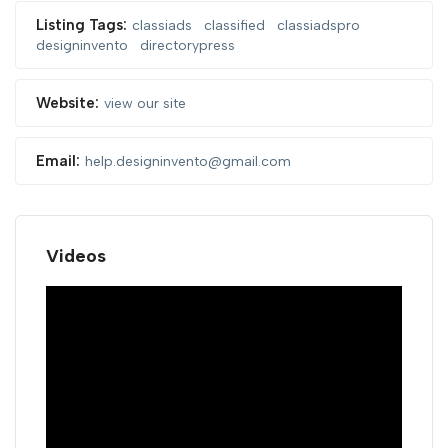
Listing Tags:
classiads
classified
classiadspro
designinvento
directorypress
Website:
view our site
Email:
help.designinvento@gmail.com
Videos