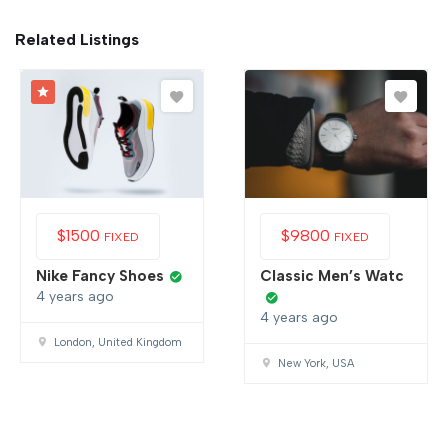
Related Listings
$
1500
$
9800
FIXED
FIXED
Nike Fancy Shoes
Classic Men’s Watc
4 years ago
4 years ago
London, United Kingdom
New York, USA