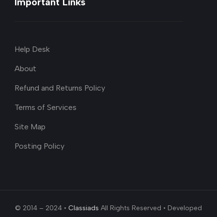
Important Links
Help Desk
About
Refund and Returns Policy
Terms of Services
Site Map
Posting Policy
© 2014 – 2024 •
Classiads
All Rights Reserved • Developed