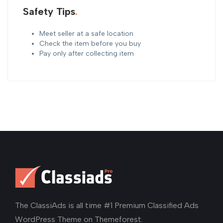
Safety Tips
Meet seller at a safe location
Check the item before you buy
Pay only after collecting item
The ClassiAds is all time #1 Premium Classified Ads
WordPress Theme on Themeforest.