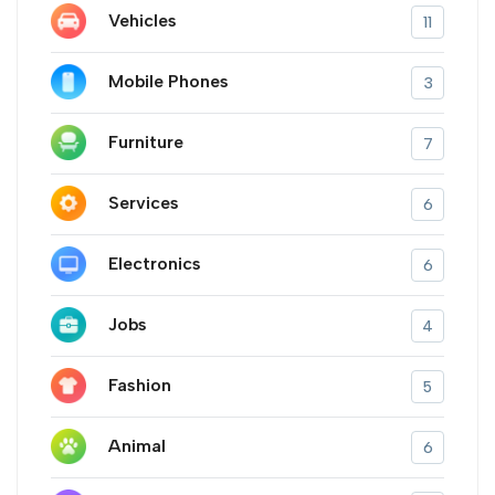
Vehicles
11
Mobile Phones
3
Furniture
7
Services
6
Electronics
6
Jobs
4
Fashion
5
Animal
6