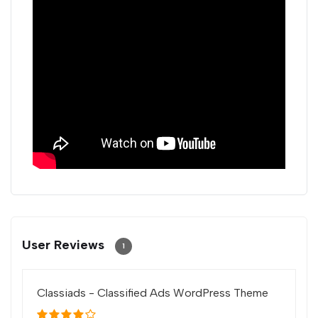
User Reviews
1
Classiads - Classified Ads WordPress Theme