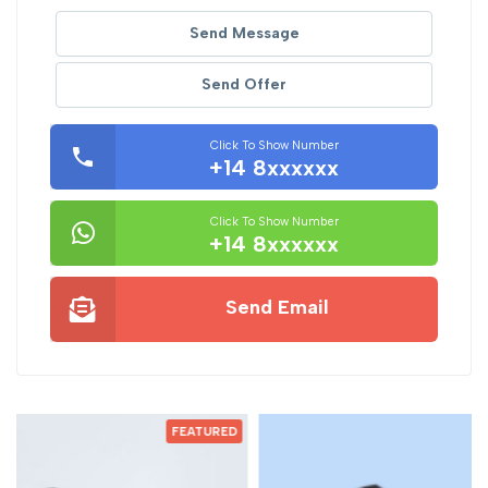
Send Message
Send Offer
Click To Show Number
+14 8xxxxxx
Click To Show Number
+14 8xxxxxx
Send Email
D
FEATURED