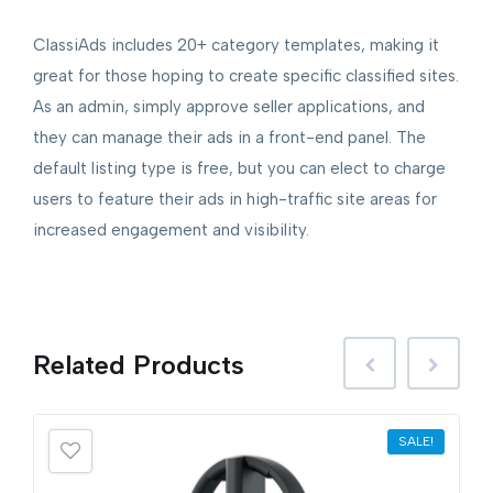
ClassiAds includes 20+ category templates, making it
great for those hoping to create specific classified sites.
As an admin, simply approve seller applications, and
they can manage their ads in a front-end panel. The
default listing type is free, but you can elect to charge
users to feature their ads in high-traffic site areas for
increased engagement and visibility.
Related
Products
SALE!