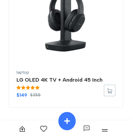
laptop
LG OLED 4K TV + Android 45 Inch
Rated
5.00
$
149
$
355
out of 5