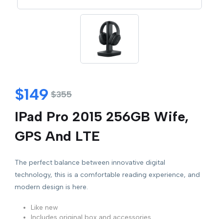
$
149
$
355
IPad Pro 2015 256GB Wife,
GPS And LTE
The perfect balance between innovative digital
technology, this is a comfortable reading experience, and
modern design is here.
Like new
Includes original box and accessories