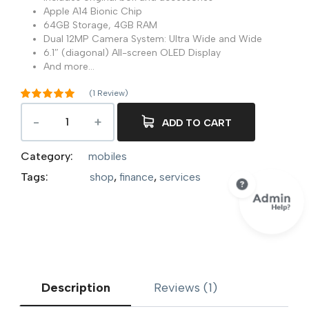
Apple A14 Bionic Chip
64GB Storage, 4GB RAM
Dual 12MP Camera System: Ultra Wide and Wide
6.1″ (diagonal) All-screen OLED Display
And more…
(
1
Review)
Rated
5.00
out of 5
ADD TO CART
1
based on
customer
rating
Category:
mobiles
Tags:
shop
,
finance
,
services
Description
Reviews (1)