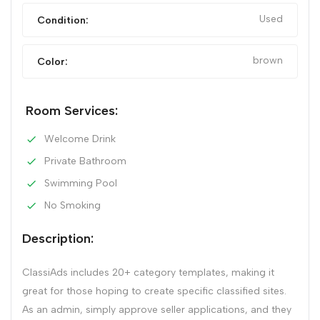
Used
Condition:
brown
Color:
Room Services:
Welcome Drink
Private Bathroom
Swimming Pool
No Smoking
Description:
ClassiAds includes 20+ category templates, making it
great for those hoping to create specific classified sites.
As an admin, simply approve seller applications, and they