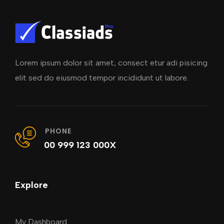
Lorem ipsum dolor sit amet, consect etur adi pisicing
elit sed do eiusmod tempor incididunt ut labore.
PHONE
00 999 123 000X
Explore
My Dashboard