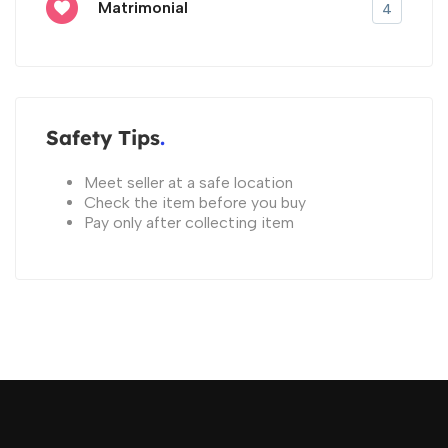
Matrimonial
4
Safety Tips
Meet seller at a safe location
Check the item before you buy
Pay only after collecting item