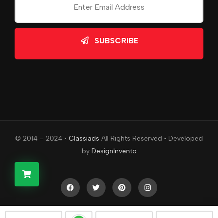
SUBSCRIBE
© 2014 – 2024 •
Classiads
All Rights Reserved • Developed
by
DesignInvento