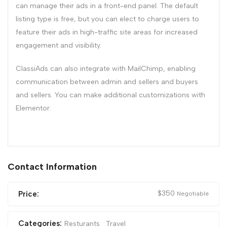
can manage their ads in a front-end panel. The default
listing type is free, but you can elect to charge users to
feature their ads in high-traffic site areas for increased
engagement and visibility.
ClassiAds can also integrate with MailChimp, enabling
communication between admin and sellers and buyers
and sellers. You can make additional customizations with
Elementor.
Contact Information
$
350
Price:
Negotiable
Categories:
Resturants
Travel