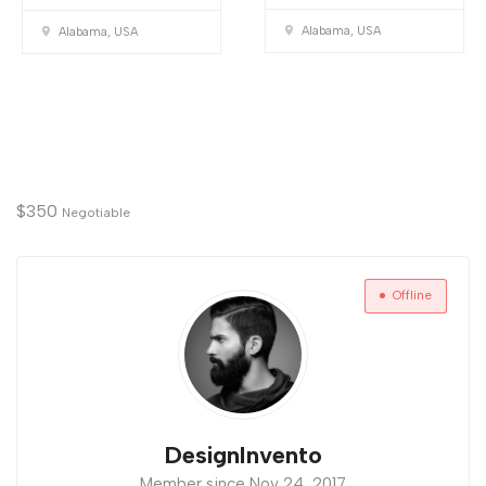
Alabama, USA
Alabama, USA
$
350
Negotiable
Offline
DesignInvento
Member since Nov 24, 2017