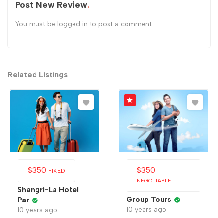
Post New Review
You must be
logged in
to post a comment.
Related Listings
$
350
$
350
FIXED
NEGOTIABLE
Shangri-La Hotel
Group Tours
Par
10 years ago
10 years ago