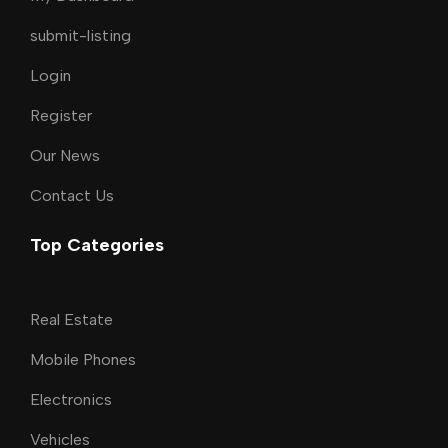
submit-listing
Login
Register
Our News
Contact Us
Top Categories
Real Estate
Mobile Phones
Electronics
Vehicles