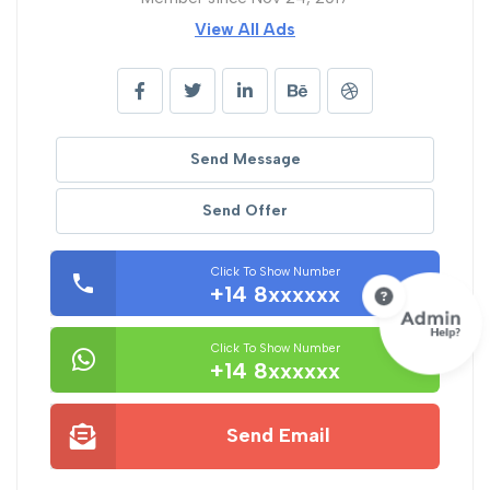
View All Ads
Send Message
Send Offer
Click To Show Number
+14 8xxxxxx
Click To Show Number
+14 8xxxxxx
Send Email