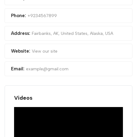
Phone:
+9234567899
Address:
Fairbanks, AK, United States
,
Alaska, USA
Website:
View our site
Email:
example@gmail.com
Videos