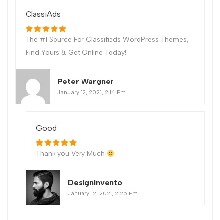
ClassiAds
The #1 Source For Classifieds WordPress Themes,
Find Yours & Get Online Today!
Peter Wargner
January 12, 2021, 2:14 Pm
Good
Thank you Very Much
DesignInvento
January 12, 2021, 2:25 Pm