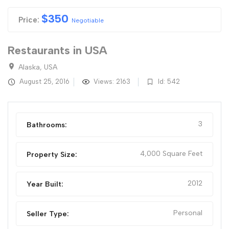
$
350
Price:
Negotiable
Restaurants in USA
Alaska, USA
August 25, 2016
Views: 2163
Id: 542
3
Bathrooms:
4,000 Square Feet
Property Size:
2012
Year Built:
Personal
Seller Type: