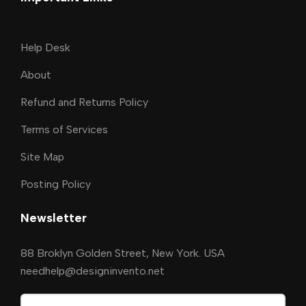
Help Desk
About
Refund and Returns Policy
Terms of Services
Site Map
Posting Policy
Newsletter
88 Broklyn Golden Street, New York. USA
needhelp@designinvento.net