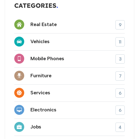
CATEGORIES
Real Estate
9
Vehicles
11
Mobile Phones
3
Furniture
7
Services
6
Electronics
6
Jobs
4