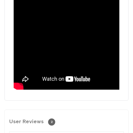
User Reviews
2