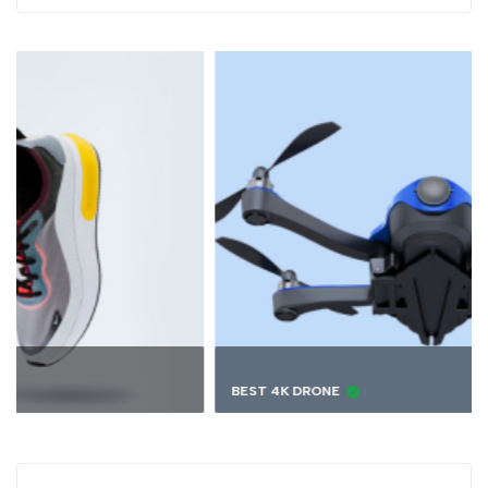
BEST 4K DRONE