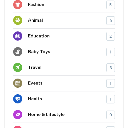
Fashion
5
Animal
6
Education
2
Baby Toys
1
Travel
3
Events
1
Health
1
Home & Lifestyle
0