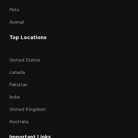
Pets
Animal
Top Locations
United States
canada
Pakistan
India
United Kingdom
Australia
Important Links