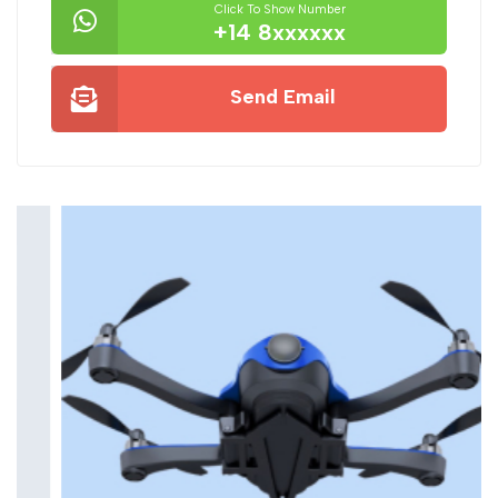
Click To Show Number
+14 8xxxxxx
Send Email