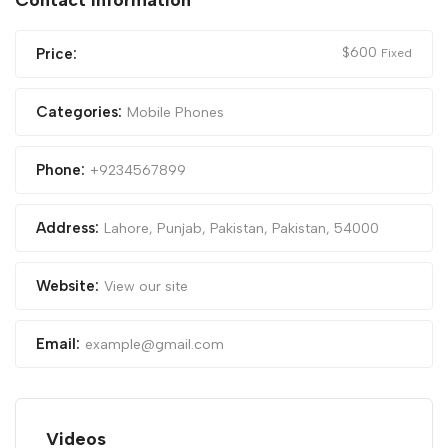
Contact Information
$
600
Price:
Fixed
Categories:
Mobile Phones
Phone:
+9234567899
Address:
Lahore, Punjab, Pakistan
,
Pakistan
,
54000
Website:
View our site
Email:
example@gmail.com
Videos