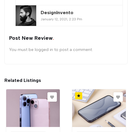
DesignInvento
January 12, 2021, 2:23 Pm
Post New Review
You must be
logged in
to post a comment.
Related Listings