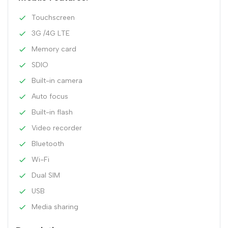
Touchscreen
3G /4G LTE
Memory card
SDIO
Built-in camera
Auto focus
Built-in flash
Video recorder
Bluetooth
Wi-Fi
Dual SIM
USB
Media sharing