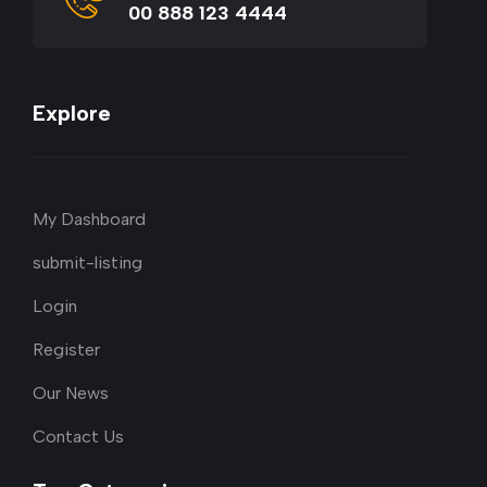
00 888 123 4444
Explore
My Dashboard
submit-listing
Login
Register
Our News
Contact Us