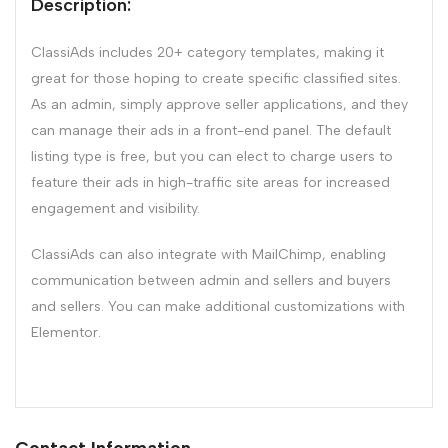
Description:
ClassiAds includes 20+ category templates, making it
great for those hoping to create specific classified sites.
As an admin, simply approve seller applications, and they
can manage their ads in a front-end panel. The default
listing type is free, but you can elect to charge users to
feature their ads in high-traffic site areas for increased
engagement and visibility.
ClassiAds can also integrate with MailChimp, enabling
communication between admin and sellers and buyers
and sellers. You can make additional customizations with
Elementor.