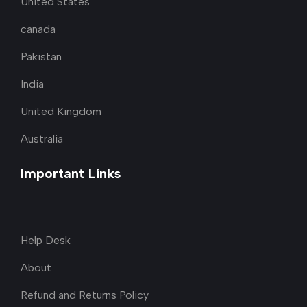
United States
canada
Pakistan
India
United Kingdom
Australia
Important Links
Help Desk
About
Refund and Returns Policy