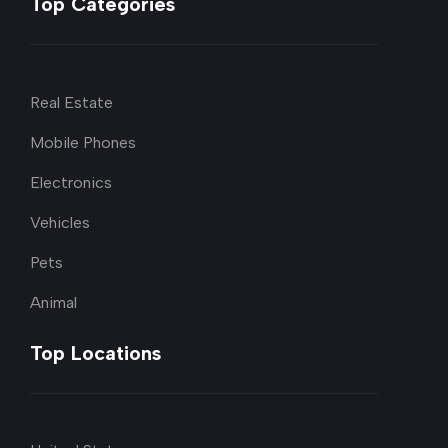
Top Categories
Real Estate
Mobile Phones
Electronics
Vehicles
Pets
Animal
Top Locations