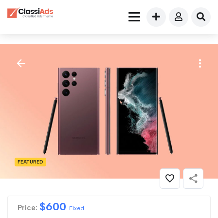
FEATURED
$
600
Price:
Fixed