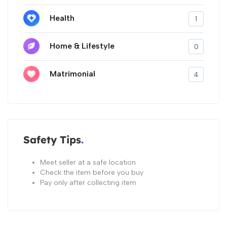
Health
1
Home & Lifestyle
0
Matrimonial
4
Safety Tips
Meet seller at a safe location
Check the item before you buy
Pay only after collecting item