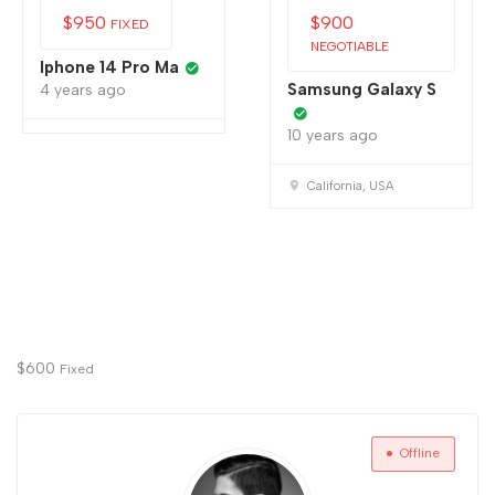
$
950
$
900
FIXED
NEGOTIABLE
Iphone 14 Pro Ma
Samsung Galaxy S
4 years ago
10 years ago
California, USA
$
600
Fixed
Offline