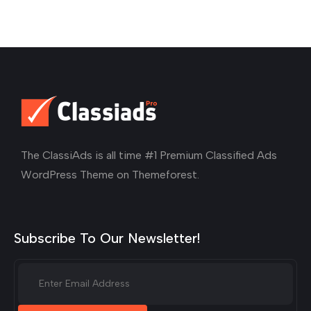
The ClassiAds is all time #1 Premium Classified Ads
WordPress Theme on Themeforest.
Subscribe To Our Newsletter!