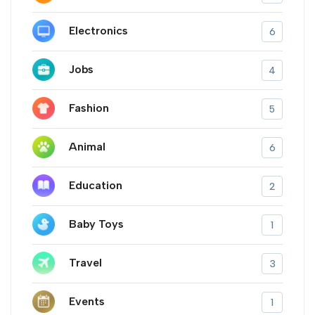
Electronics
6
Jobs
4
Fashion
5
Animal
6
Education
2
Baby Toys
1
Travel
3
Events
1