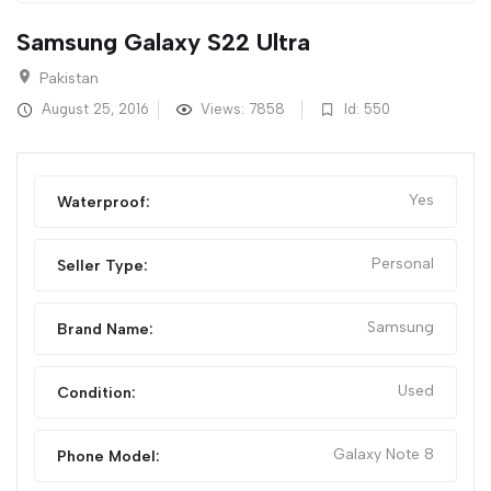
Samsung Galaxy S22 Ultra
Pakistan
August 25, 2016
Views: 7858
Id: 550
Yes
Waterproof:
Personal
Seller Type:
Samsung
Brand Name:
Used
Condition:
Galaxy Note 8
Phone Model: