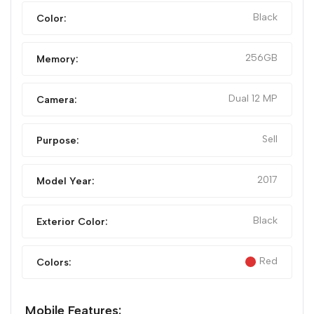
Black
Color:
256GB
Memory:
Dual 12 MP
Camera:
Sell
Purpose:
2017
Model Year:
Black
Exterior Color:
Red
Colors:
Mobile Features: