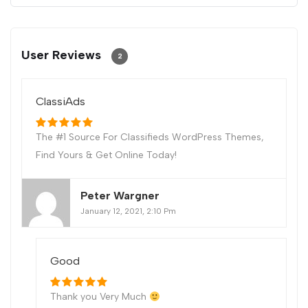
User Reviews
2
ClassiAds
The #1 Source For Classifieds WordPress Themes,
Find Yours & Get Online Today!
Peter Wargner
January 12, 2021, 2:10 Pm
Good
Thank you Very Much