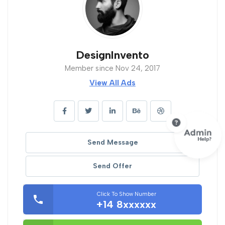
DesignInvento
Member since Nov 24, 2017
View All Ads
Send Message
Send Offer
Click To Show Number
+14 8xxxxxx