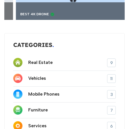
BEST 4K DRONE
CATEGORIES
Real Estate
9
Vehicles
11
Mobile Phones
3
Furniture
7
Services
6