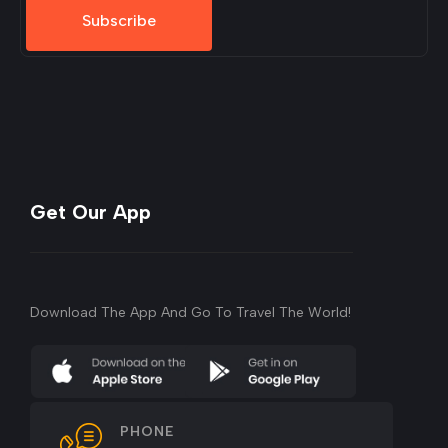
Subscribe
Get Our App
Download The App And Go To Travel The World!
PHONE