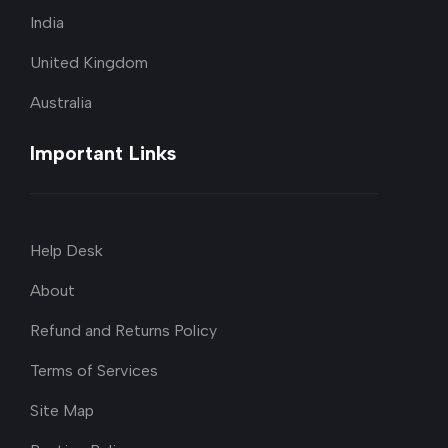
India
United Kingdom
Australia
Important Links
Help Desk
About
Refund and Returns Policy
Terms of Services
Site Map