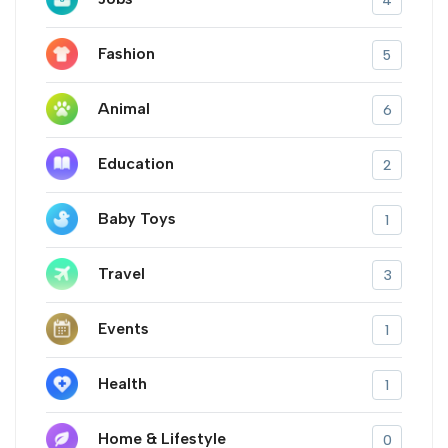
4
Fashion
5
Animal
6
Education
2
Baby Toys
1
Travel
3
Events
1
Health
1
Home & Lifestyle
0