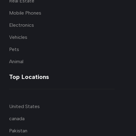
Real Estate
Mobile Phones
Electronics
Vehicles
Pets
Animal
Top Locations
United States
canada
Pakistan