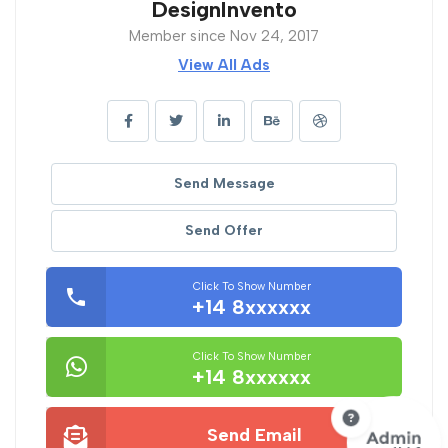
DesignInvento
Member since Nov 24, 2017
View All Ads
Send Message
Send Offer
Click To Show Number
+14 8xxxxxx
Click To Show Number
+14 8xxxxxx
Send Email