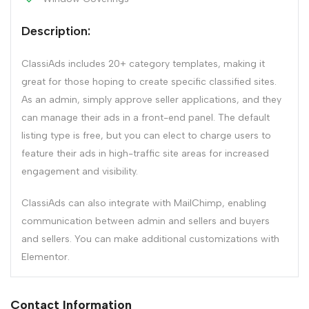
Description:
ClassiAds includes 20+ category templates, making it
great for those hoping to create specific classified sites.
As an admin, simply approve seller applications, and they
can manage their ads in a front-end panel. The default
listing type is free, but you can elect to charge users to
feature their ads in high-traffic site areas for increased
engagement and visibility.
ClassiAds can also integrate with MailChimp, enabling
communication between admin and sellers and buyers
and sellers. You can make additional customizations with
Elementor.
Contact Information