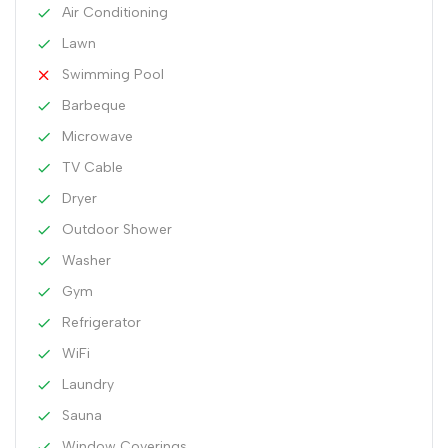
Air Conditioning
Lawn
Swimming Pool
Barbeque
Microwave
TV Cable
Dryer
Outdoor Shower
Washer
Gym
Refrigerator
WiFi
Laundry
Sauna
Window Coverings