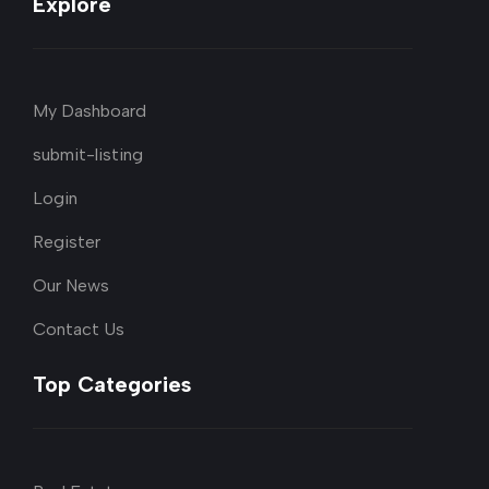
Explore
My Dashboard
submit-listing
Login
Register
Our News
Contact Us
Top Categories