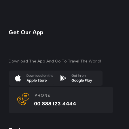
Get Our App
Download The App And Go To Travel The World!
PHONE
00 888 123 4444