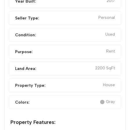
2017
Year Built:
Personal
Seller Type:
Used
Condition:
Rent
Purpose:
2200 SqFt
Land Area:
House
Property Type:
Gray
Colors:
Property Features: