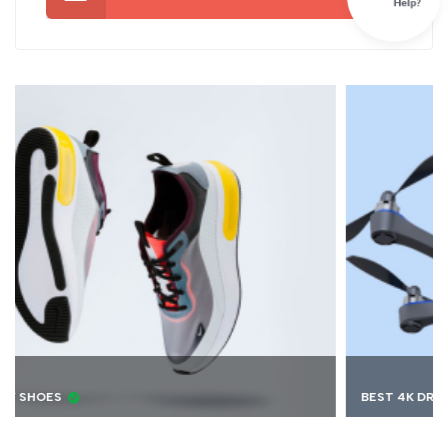
BEST 4K DRONE