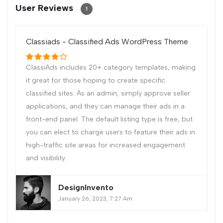
User Reviews
1
Classiads - Classified Ads WordPress Theme
ClassiAds includes 20+ category templates, making
it great for those hoping to create specific
classified sites. As an admin, simply approve seller
applications, and they can manage their ads in a
front-end panel. The default listing type is free, but
you can elect to charge users to feature their ads in
high-traffic site areas for increased engagement
and visibility.
DesignInvento
January 26, 2023, 7:27 Am