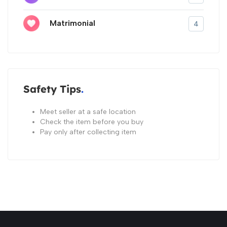
Matrimonial
4
Safety Tips
Meet seller at a safe location
Check the item before you buy
Pay only after collecting item