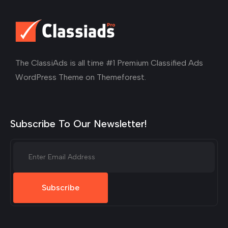
The ClassiAds is all time #1 Premium Classified Ads
WordPress Theme on Themeforest.
Subscribe To Our Newsletter!
Subscribe