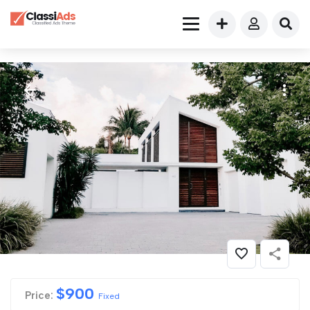
$
900
Price:
Fixed