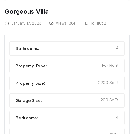
Gorgeous Villa
January 17, 2023
Views: 381
Id: 11052
4
Bathrooms:
For Rent
Property Type:
2200 SqFt
Property Size:
200 SqFt
Garage Size:
4
Bedrooms: