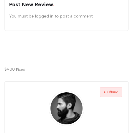
Post New Review
You must be
logged in
to post a comment.
$
900
Fixed
Offline