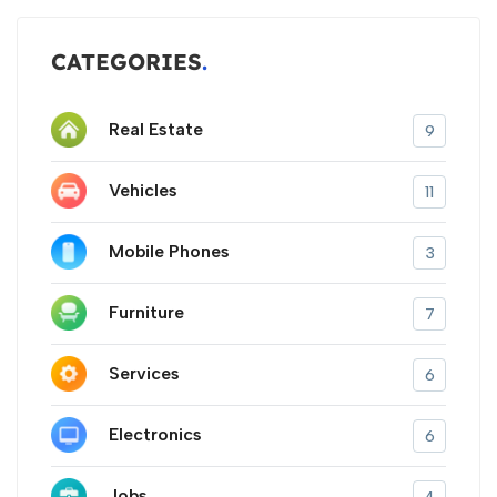
CATEGORIES
Real Estate
9
Vehicles
11
Mobile Phones
3
Furniture
7
Services
6
Electronics
6
Jobs