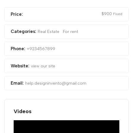
$
900
Price:
Fixed
Categories:
Real Estate
For rent
Phone:
+9234567899
Website:
view our site
Email:
help.designinvento@gmail.com
Videos