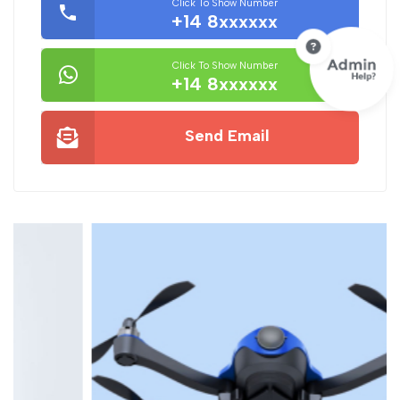
Click To Show Number
+14 8xxxxxx
Click To Show Number
+14 8xxxxxx
Send Email