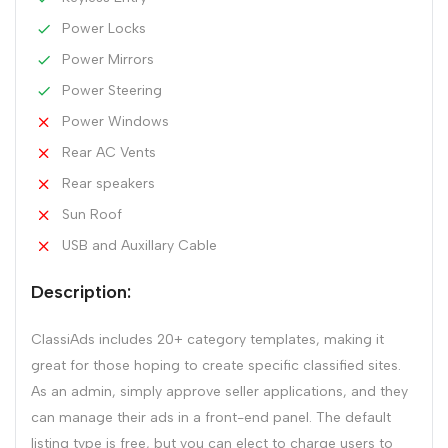
Power Locks
Power Mirrors
Power Steering
Power Windows
Rear AC Vents
Rear speakers
Sun Roof
USB and Auxillary Cable
Description:
ClassiAds includes 20+ category templates, making it
great for those hoping to create specific classified sites.
As an admin, simply approve seller applications, and they
can manage their ads in a front-end panel. The default
listing type is free, but you can elect to charge users to