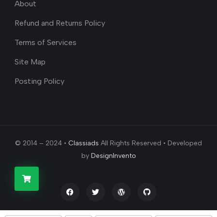
About
Refund and Returns Policy
Terms of Services
Site Map
Posting Policy
© 2014 – 2024 •
Classiads
All Rights Reserved • Developed
by
DesignInvento