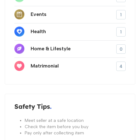
Events
1
Health
1
Home & Lifestyle
0
Matrimonial
4
Safety Tips
Meet seller at a safe location
Check the item before you buy
Pay only after collecting item