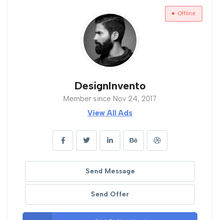
Offline
DesignInvento
Member since Nov 24, 2017
View All Ads
Send Message
Send Offer