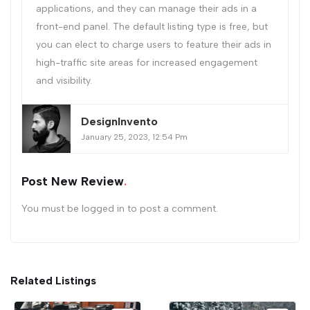
applications, and they can manage their ads in a
front-end panel. The default listing type is free, but
you can elect to charge users to feature their ads in
high-traffic site areas for increased engagement
and visibility.
DesignInvento
January 25, 2023, 12:54 Pm
Post New Review
You must be
logged in
to post a comment.
Related Listings