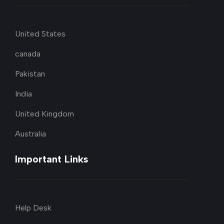
United States
canada
Pakistan
India
United Kingdom
Australia
Important Links
Help Desk