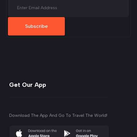
Subscribe
Get Our App
Download The App And Go To Travel The World!