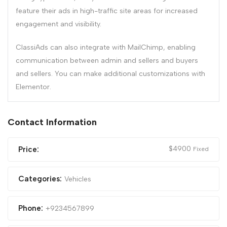
feature their ads in high-traffic site areas for increased
engagement and visibility.
ClassiAds can also integrate with MailChimp, enabling
communication between admin and sellers and buyers
and sellers. You can make additional customizations with
Elementor.
Contact Information
$
4900
Price:
Fixed
Categories:
Vehicles
Phone:
+9234567899