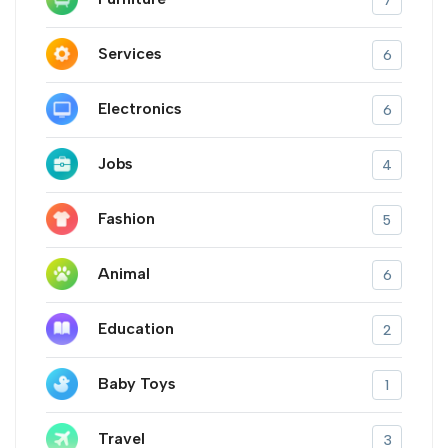
7
Services
6
Electronics
6
Jobs
4
Fashion
5
Animal
6
Education
2
Baby Toys
1
Travel
3