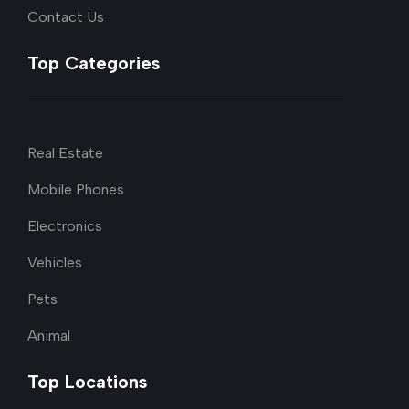
Contact Us
Top Categories
Real Estate
Mobile Phones
Electronics
Vehicles
Pets
Animal
Top Locations