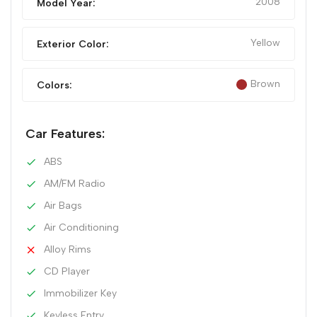
2008
Model Year:
Yellow
Exterior Color:
Brown
Colors:
Car Features:
ABS
AM/FM Radio
Air Bags
Air Conditioning
Alloy Rims
CD Player
Immobilizer Key
Keyless Entry