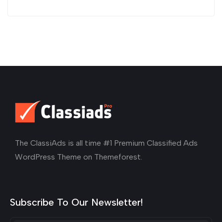
The ClassiAds is all time #1 Premium Classified Ads
WordPress Theme on Themeforest.
Subscribe To Our Newsletter!