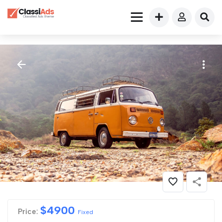
$
4900
Price:
Fixed