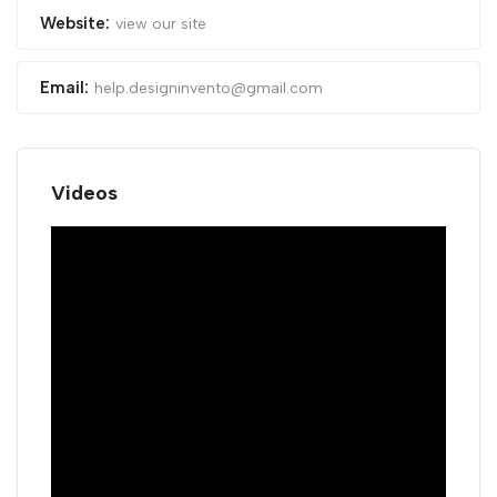
Website:
view our site
Email:
help.designinvento@gmail.com
Videos