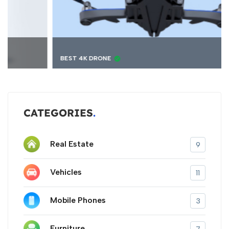
BEST 4K DRONE
CATEGORIES
Real Estate
9
Vehicles
11
Mobile Phones
3
Furniture