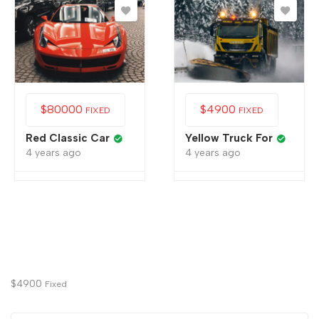
$
80000
$
4900
FIXED
FIXED
Red Classic Car
Yellow Truck For
4 years ago
4 years ago
$
4900
Fixed