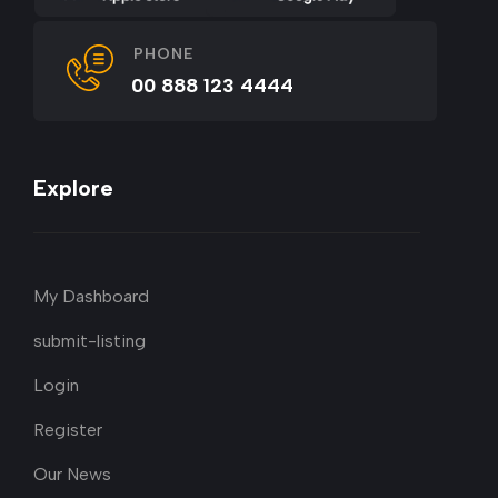
PHONE
00 888 123 4444
Explore
My Dashboard
submit-listing
Login
Register
Our News