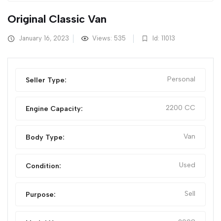
Original Classic Van
January 16, 2023
Views: 535
Id: 11013
Personal
Seller Type:
2200 CC
Engine Capacity:
Van
Body Type:
Used
Condition:
Sell
Purpose: