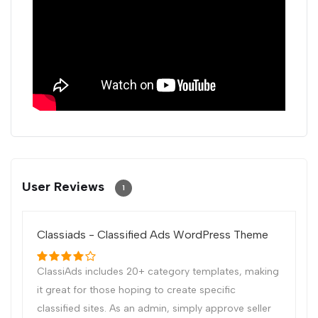
User Reviews
1
Classiads - Classified Ads WordPress Theme
ClassiAds includes 20+ category templates, making
it great for those hoping to create specific
classified sites. As an admin, simply approve seller