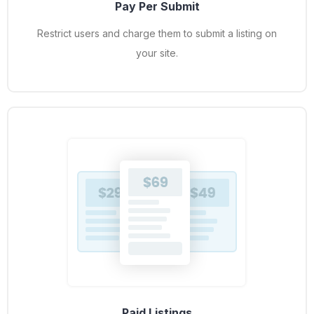
Pay Per Submit
Restrict users and charge them to submit a listing on
your site.
Paid Listings