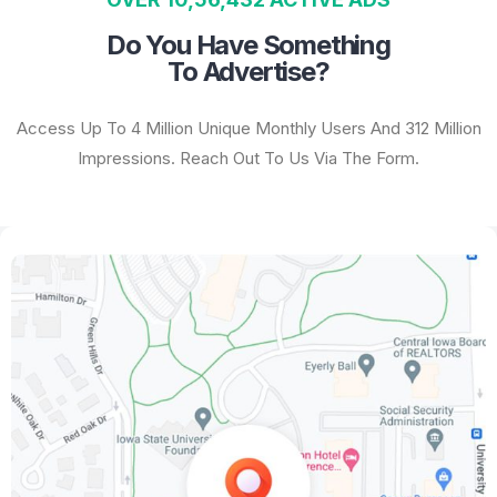
Do You Have Something
To Advertise?
Access Up To 4 Million Unique Monthly Users And 312 Million
Impressions. Reach Out To Us Via The Form.