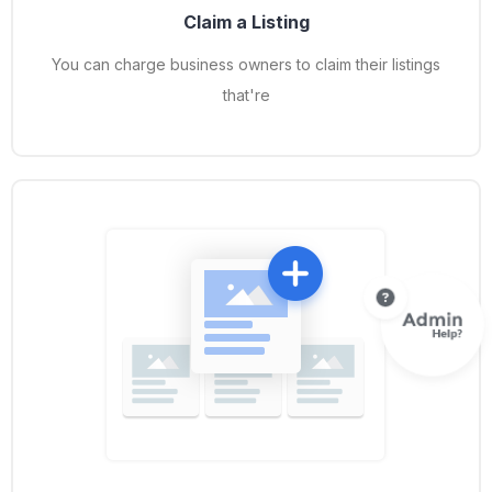
Claim a Listing
You can charge business owners to claim their listings
that're