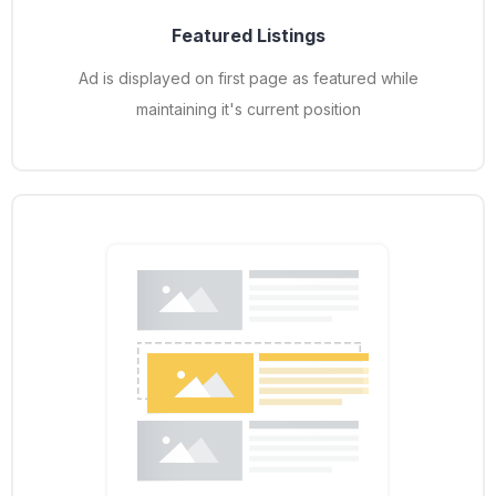
Featured Listings
Ad is displayed on first page as featured while
maintaining it's current position