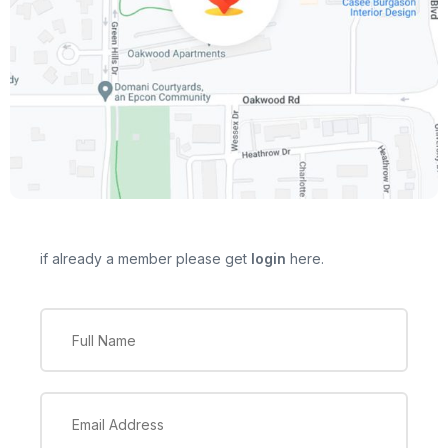
if already a member please get
login
here.