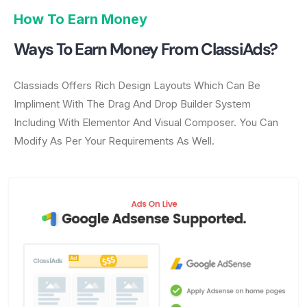
How To Earn Money
Ways To Earn Money From ClassiAds?
Classiads Offers Rich Design Layouts Which Can Be
Impliment With The Drag And Drop Builder System
Including With Elementor And Visual Composer. You Can
Modify As Per Your Requirements As Well.