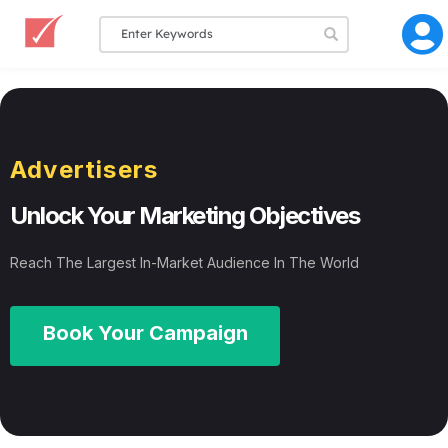
Advertisers
Unlock Your Marketing Objectives
Reach The Largest In-Market Audience In The World
Book Your Campaign