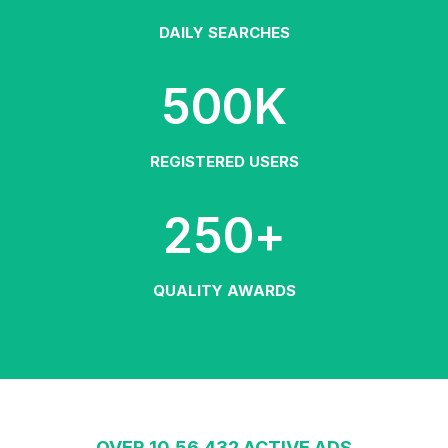
DAILY SEARCHES
500
K
REGISTERED USERS
250
+
QUALITY AWARDS
OVER 10,56,432 ACTIVE ADS