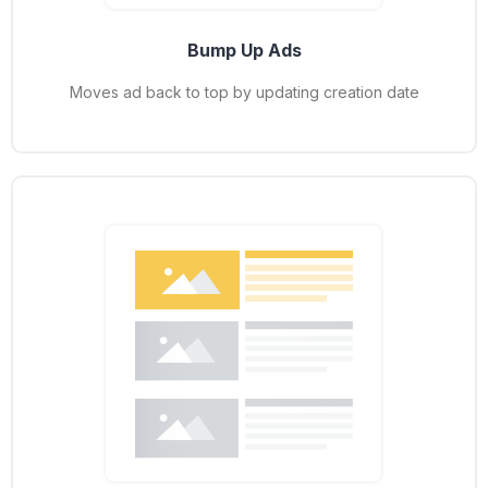
Bump Up Ads
Moves ad back to top by updating creation date