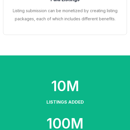
Listing submission can be monetized by creating listing
packages, each of which includes different benefits.
10
M
LISTINGS ADDED
100
M