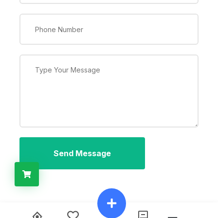
Send Message