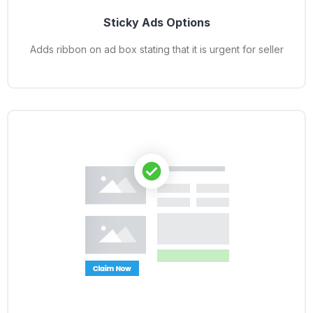
Sticky Ads Options
Adds ribbon on ad box stating that it is urgent for seller