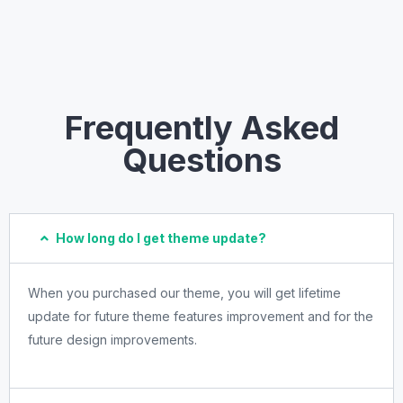
Frequently Asked
Questions
How long do I get theme update?
When you purchased our theme, you will get lifetime
update for future theme features improvement and for the
future design improvements.