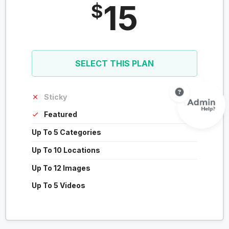
15
$
SELECT THIS PLAN
Sticky
Featured
Up To 5 Categories
Up To 10 Locations
Up To 12 Images
Up To 5 Videos