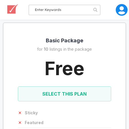
Basic Package
for
10
listings in the package
Free
SELECT THIS PLAN
Sticky
Featured