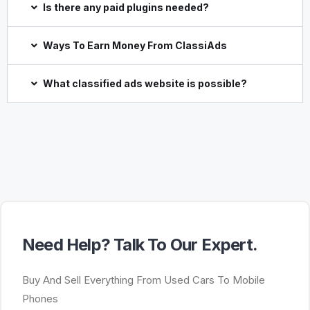
Is there any paid plugins needed?
Ways To Earn Money From ClassiAds
What classified ads website is possible?
Need Help? Talk To Our Expert.
Buy And Sell Everything From Used Cars To Mobile
Phones