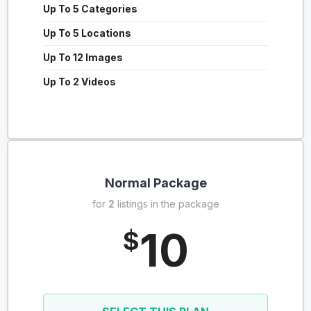
Up To 5 Categories
Up To 5 Locations
Up To 12 Images
Up To 2 Videos
Normal Package
for
2
listings in the package
10
$