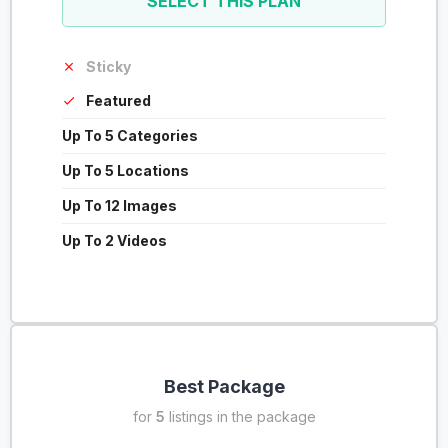
SELECT THIS PLAN
Sticky
Featured
Up To 5 Categories
Up To 5 Locations
Up To 12 Images
Up To 2 Videos
Best Package
for
5
listings in the package