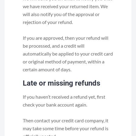
we have received your returned item. We
will also notify you of the approval or
rejection of your refund.
If you are approved, then your refund will
be processed, and a credit will
automatically be applied to your credit card
or original method of payment, within a
certain amount of days.
Late or missing refunds
If you haven’t received a refund yet, first
check your bank account again.
Then contact your credit card company, it
may take some time before your refund is