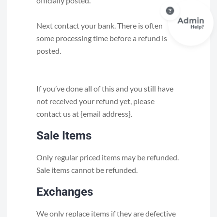
officially posted.
Next contact your bank. There is often
some processing time before a refund is
posted.
If you’ve done all of this and you still have
not received your refund yet, please
contact us at {email address}.
Sale Items
Only regular priced items may be refunded.
Sale items cannot be refunded.
Exchanges
We only replace items if they are defective