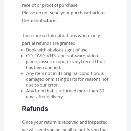
receipt or proof of purchase.
Please do not send your purchase back to
the manufacturer.
There are certain situations where only
partial refunds are granted:
Book with obvious signs of use
CD, DVD, VHS tape, software, video
game, cassette tape, or vinyl record that
has been opened.
Any item not in its original condition, is
damaged or missing parts for reasons not
due to our error.
Any item that is returned more than 30
days after delivery
Refunds
Once your return is received and inspected,
we will send you an email to notify you that