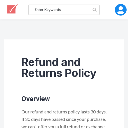
Refund and
Returns Policy
Overview
Our refund and returns policy lasts 30 days.
If 30 days have passed since your purchase,
we can’t offer you a full refund or exchange.