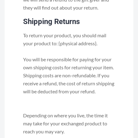
they will find out about your return.
Shipping Returns
To return your product, you should mail
your product to: {physical address}.
You will be responsible for paying for your
own shipping costs for returning your item.
Shipping costs are non-refundable. If you
receive a refund, the cost of return shipping
will be deducted from your refund.
Depending on where you live, the time it
may take for your exchanged product to
reach you may vary.