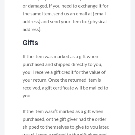
or damaged. If you need to exchange it for
the same item, send us an email at {email
address} and send your item to: {physical
address}.
Gifts
If the item was marked as a gift when
purchased and shipped directly to you,
you’ll receive a gift credit for the value of
your return. Once the returned item is
received, a gift certificate will be mailed to
you.
If the item wasn’t marked as a gift when
purchased, or the gift giver had the order
shipped to themselves to give to you later,
we will send a refund to the gift giver and