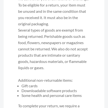
To be eligible for a return, your item must
be unused and in the same condition that
you received it. It must also be in the
original packaging.
Several types of goods are exempt from
being returned. Perishable goods such as
food, flowers, newspapers or magazines
cannot be returned. We also do not accept
products that are intimate or sanitary
goods, hazardous materials, or flammable
liquids or gases.
Additional non-returnable items:
Gift cards
Downloadable software products
Some health and personal care items
To complete your return, we require a