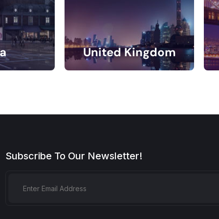
a
United Kingdom
gs
11 Listings
Subscribe To Our Newsletter!