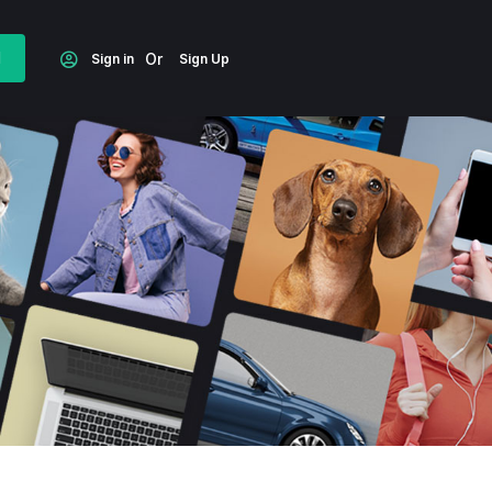
d
Or
Sign in
Sign Up