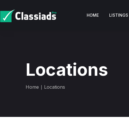
HOME
LISTINGS
Locations
Home
∣ Locations