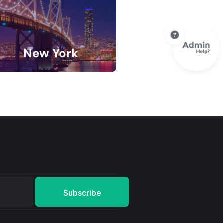
New York
9 Listings
Subscribe