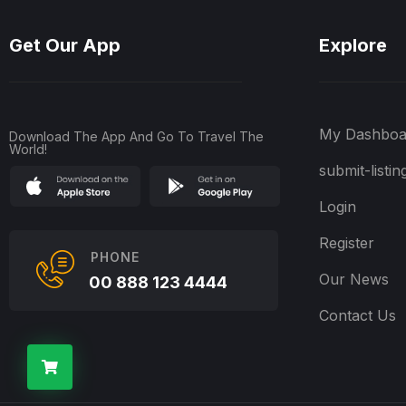
Get Our App
Explore
My Dashboa
Download The App And Go To Travel The
World!
submit-listin
Login
Register
PHONE
Our News
00 888 123 4444
Contact Us