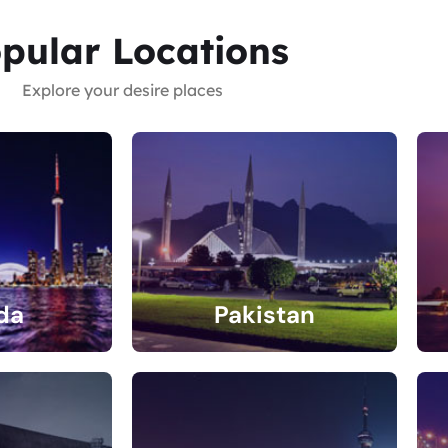
pular Locations
Explore your desire places
da
Pakistan
gs
4 Listings