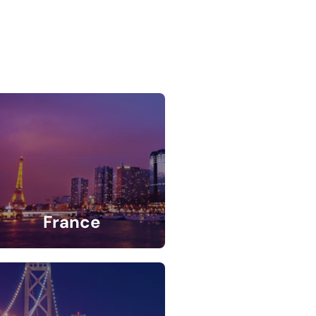
France
5 Listings