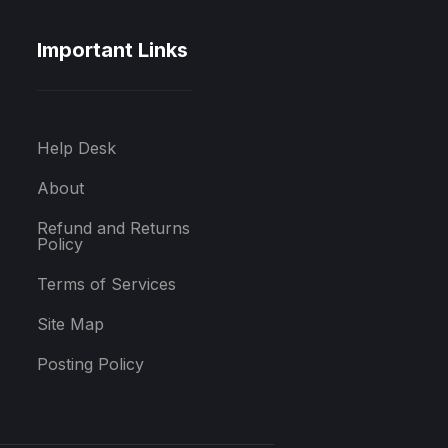
Important Links
Help Desk
About
Refund and Returns
Policy
Terms of Services
Site Map
Posting Policy