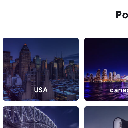
Po
USA
cana
31 Listings
10 Listin