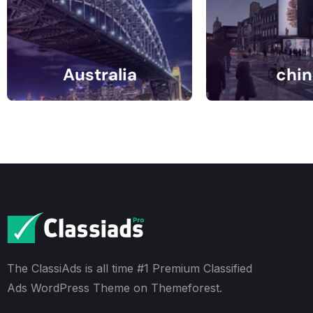
Australia
chin
1 Listings
0 Listin
The ClassiAds is all time #1 Premium Classified
Ads WordPress Theme on Themeforest.