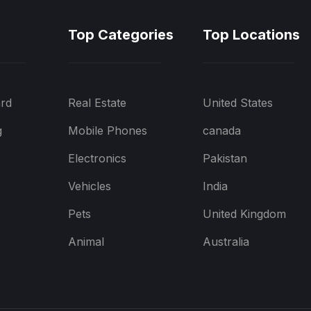
Top Categories
Top Locations
rd
Real Estate
United States
g
Mobile Phones
canada
Electronics
Pakistan
Vehicles
India
Pets
United Kingdom
Animal
Australia