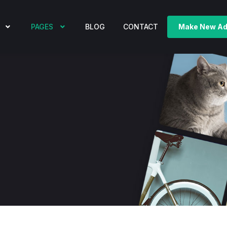
PAGES
BLOG
CONTACT
Make New A