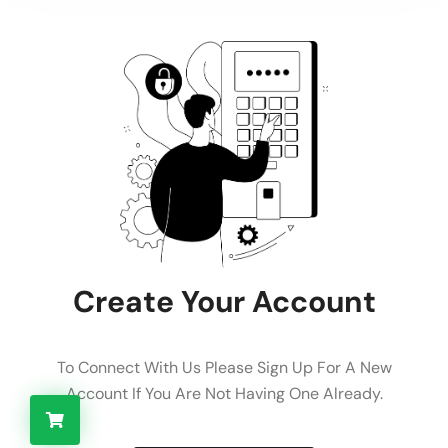
Create Your Account
To Connect With Us Please Sign Up For A New
Account If You Are Not Having One Already.