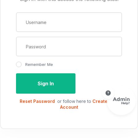
Remember Me
Sign In
Reset Password
or follow here to
Create New
Account