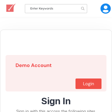
Demo Account
Login
Sign In
Sign in with this accoss the following sites.