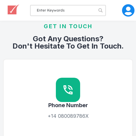
GET IN TOUCH
Got Any Questions?
Don't Hesitate To Get In Touch.
Phone Number
+14 080089786X