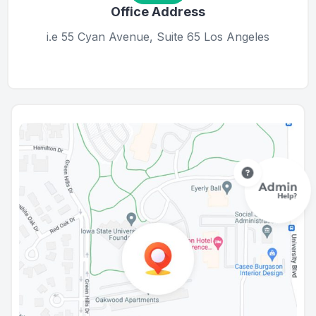
Office Address
i.e 55 Cyan Avenue, Suite 65 Los Angeles