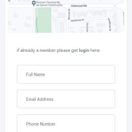
if already a member please get
login
here.