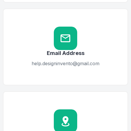
Email Address
help.designinvento@gmail.com