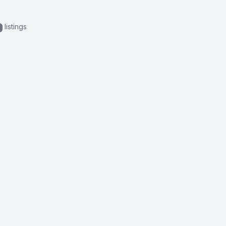
listings