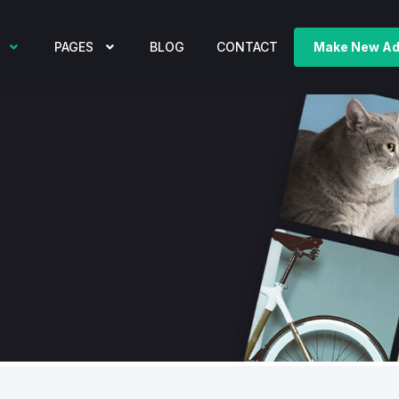
PAGES
BLOG
CONTACT
Make New A