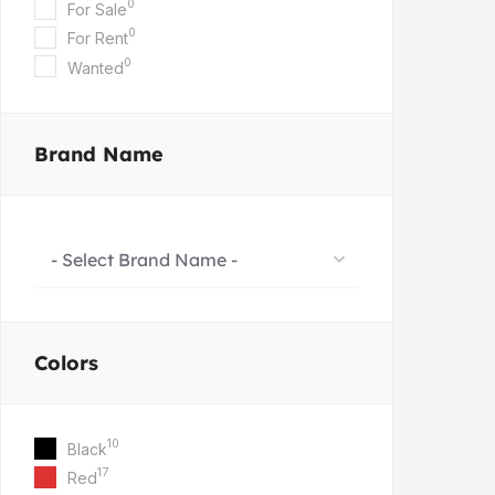
0
For Sale
0
For Rent
0
Wanted
Brand Name
- Select Brand Name -
Colors
10
Black
17
Red