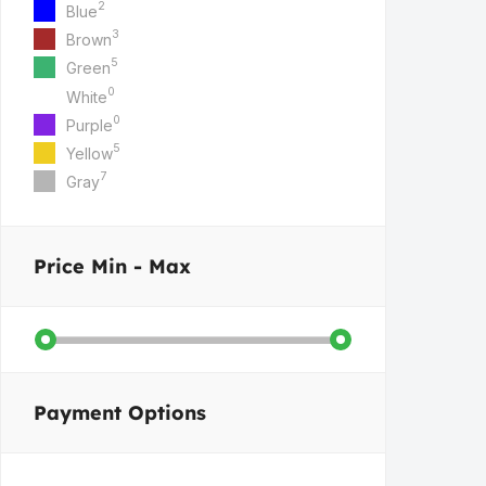
2
Blue
3
Brown
5
Green
0
White
0
Purple
5
Yellow
7
Gray
Price
Min - Max
Payment Options