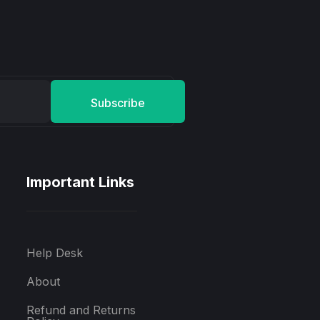
Subscribe
Important Links
Help Desk
About
Refund and Returns