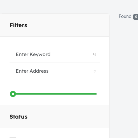
Found
0
Filters
Status