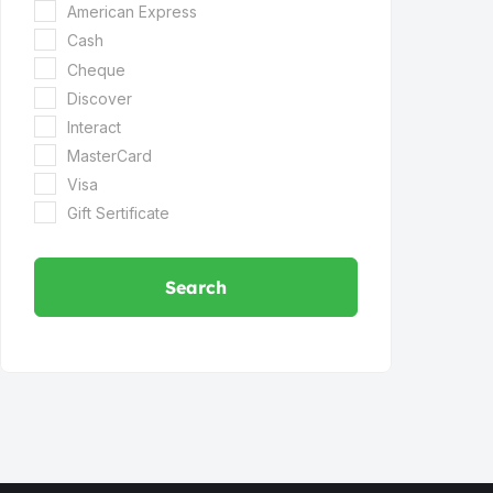
American Express
Cash
Cheque
Discover
Interact
MasterCard
Visa
Gift Sertificate
Search