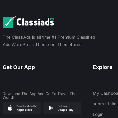
The ClassiAds is all time #1 Premium Classified
Ads WordPress Theme on Themeforest.
Get Our App
Explore
My Dashboa
Download The App And Go To Travel The
World!
submit-listin
Login