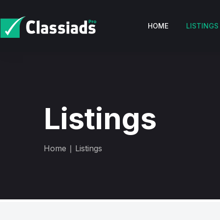
HOME
LISTINGS
Listings
Home
∣ Listings