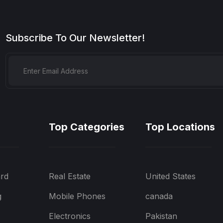
Subscribe To Our Newsletter!
Top Categories
Top Locations
rd
Real Estate
United States
g
Mobile Phones
canada
Electronics
Pakistan