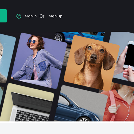
d
Or
Sign in
Sign Up