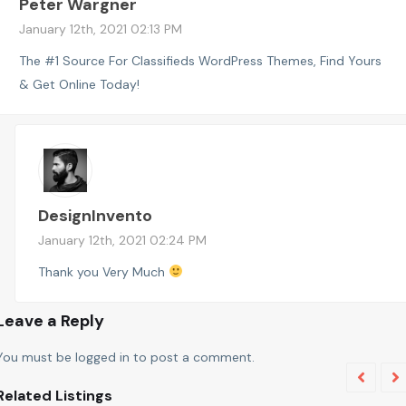
Peter Wargner
January 12th, 2021 02:13 PM
The #1 Source For Classifieds WordPress Themes, Find Yours
& Get Online Today!
DesignInvento
January 12th, 2021 02:24 PM
Thank you Very Much
Leave a Reply
You must be
logged in
to post a comment.
Related Listings