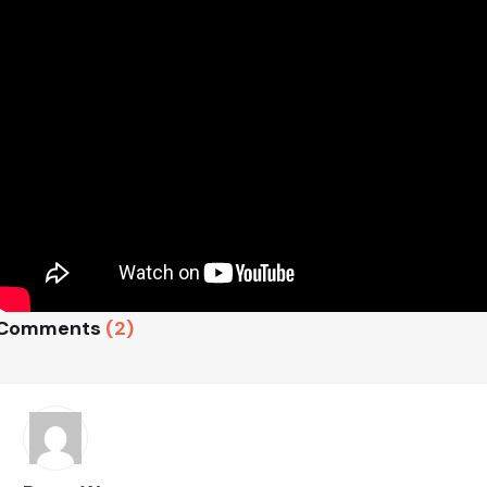
Comments
(2)