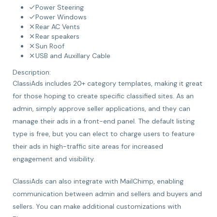
Power Steering
Power Windows
Rear AC Vents
Rear speakers
Sun Roof
USB and Auxillary Cable
Description:
ClassiAds includes 20+ category templates, making it great
for those hoping to create specific classified sites. As an
admin, simply approve seller applications, and they can
manage their ads in a front-end panel. The default listing
type is free, but you can elect to charge users to feature
their ads in high-traffic site areas for increased
engagement and visibility.
ClassiAds can also integrate with MailChimp, enabling
communication between admin and sellers and buyers and
sellers. You can make additional customizations with