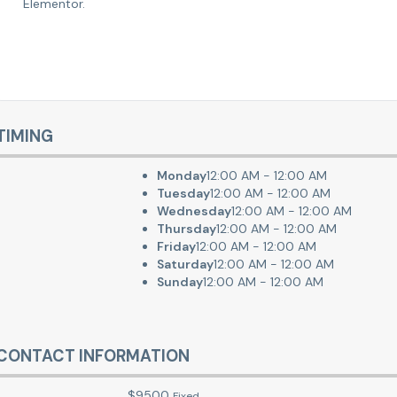
Elementor.
TIMING
Monday
12:00 AM - 12:00 AM
Tuesday
12:00 AM - 12:00 AM
Wednesday
12:00 AM - 12:00 AM
Thursday
12:00 AM - 12:00 AM
Friday
12:00 AM - 12:00 AM
Saturday
12:00 AM - 12:00 AM
Sunday
12:00 AM - 12:00 AM
CONTACT INFORMATION
$
9500
Fixed