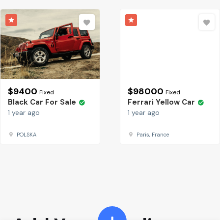
$
9400
$
98000
Fixed
Fixed
Black Car For Sale
Ferrari Yellow Car
1 year ago
1 year ago
POLSKA
Paris, France