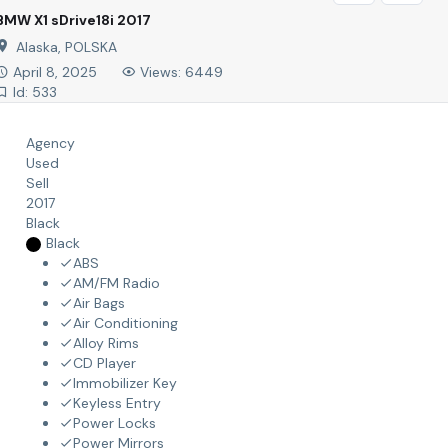
BMW X1 sDrive18i 2017
Alaska, POLSKA
April 8, 2025
Views: 6449
Id: 533
Agency
Used
Sell
2017
Black
Black
ABS
AM/FM Radio
Air Bags
Air Conditioning
Alloy Rims
CD Player
Immobilizer Key
Keyless Entry
Power Locks
Power Mirrors