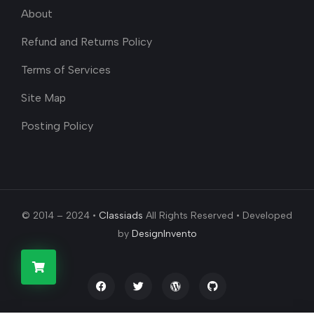
About
Refund and Returns Policy
Terms of Services
Site Map
Posting Policy
© 2014 – 2024 •
Classiads
All Rights Reserved • Developed
by
DesignInvento