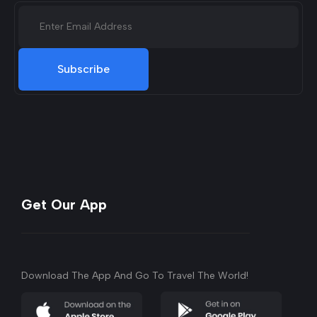
Subscribe
Get Our App
Download The App And Go To Travel The World!