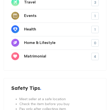
Travel
3
Events
1
Health
1
Home & Lifestyle
0
Matrimonial
4
Safety Tips
Meet seller at a safe location
Check the item before you buy
Pay only after collecting item