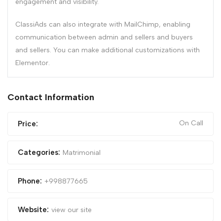
engagement and visibility.
ClassiAds can also integrate with MailChimp, enabling
communication between admin and sellers and buyers
and sellers. You can make additional customizations with
Elementor.
Contact Information
On Call
Price:
Categories:
Matrimonial
Phone:
+998877665
Website:
view our site