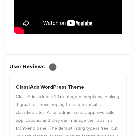
User Reviews
1
ClassiAds WordPress Theme
ClassiAds includes 20+ category templates, making
it great for those hoping to create specific
classified sites. As an admin, simply approve seller
applications, and they can manage their ads in a
front-end panel. The default listing type is free, but