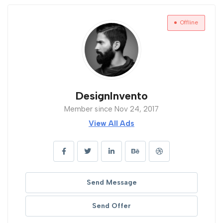
Offline
DesignInvento
Member since Nov 24, 2017
View All Ads
Send Message
Send Offer