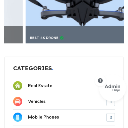
BEST 4K DRONE
CATEGORIES
Real Estate
9
Vehicles
11
Mobile Phones
3