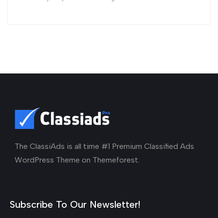
The ClassiAds is all time #1 Premium Classified Ads
WordPress Theme on Themeforest.
Subscribe To Our Newsletter!