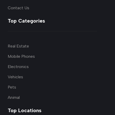
Contact Us
Top Categories
Real Estate
Mobile Phones
Electronics
Vehicles
Pets
Animal
Top Locations