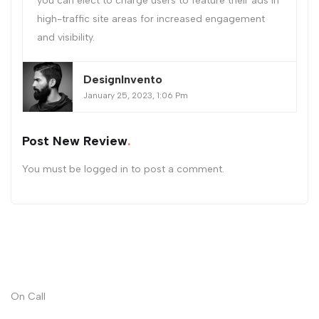
you can elect to charge users to feature their ads in
high-traffic site areas for increased engagement
and visibility.
DesignInvento
January 25, 2023, 1:06 Pm
Post New Review
You must be
logged in
to post a comment.
On Call