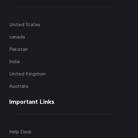
United States
canada
Pakistan
India
United Kingdom
Australia
Important Links
Help Desk