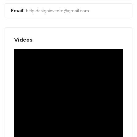
Email:
help.designinvento@gmail.com
Videos