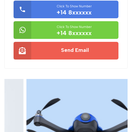
Click To Show Number
+14 8xxxxxx
Click To Show Number
+14 8xxxxxx
Send Email