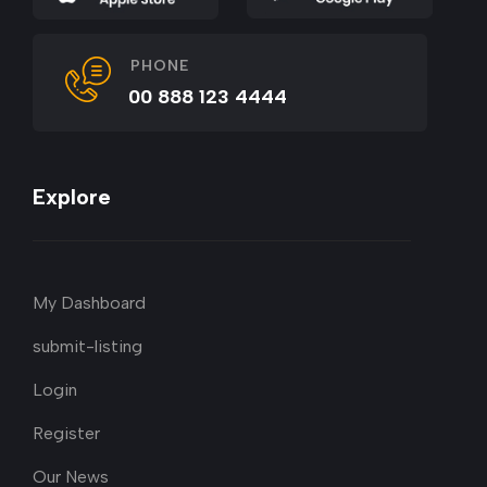
PHONE
00 888 123 4444
Explore
My Dashboard
submit-listing
Login
Register
Our News