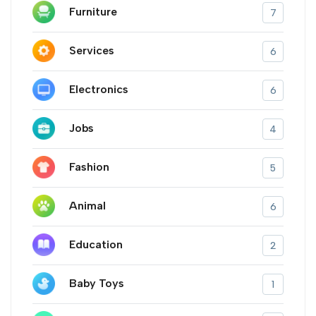
Furniture
7
Services
6
Electronics
6
Jobs
4
Fashion
5
Animal
6
Education
2
Baby Toys
1