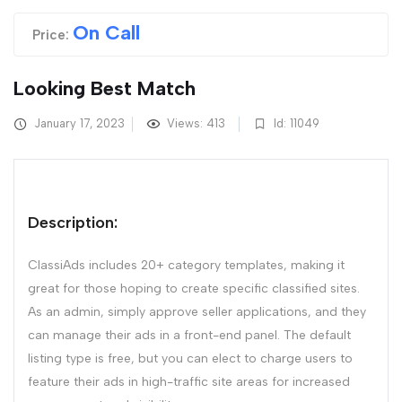
On Call
Price:
Looking Best Match
January 17, 2023
Views: 413
Id: 11049
Description:
ClassiAds includes 20+ category templates, making it
great for those hoping to create specific classified sites.
As an admin, simply approve seller applications, and they
can manage their ads in a front-end panel. The default
listing type is free, but you can elect to charge users to
feature their ads in high-traffic site areas for increased