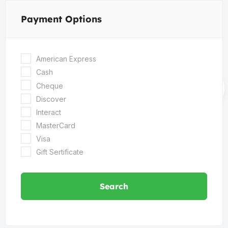
Payment Options
American Express
Cash
Cheque
Discover
Interact
MasterCard
Visa
Gift Sertificate
Search