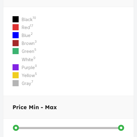
10
Black
17
Red
2
Blue
3
Brown
5
Green
0
White
0
Purple
5
Yellow
7
Gray
Price
Min - Max