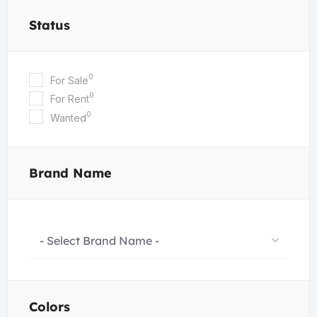
Status
0
For Sale
0
For Rent
0
Wanted
Brand Name
- Select Brand Name -
Colors