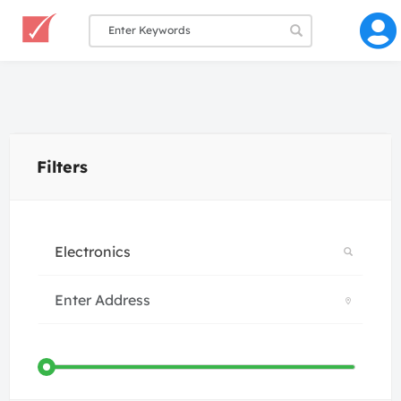
Filters