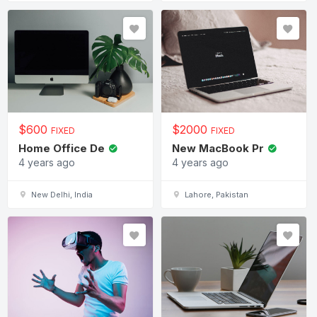
$
600
$
2000
FIXED
FIXED
Home Office De
New MacBook Pr
4 years ago
4 years ago
New Delhi, India
Lahore, Pakistan