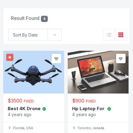
Result Found
6
Sort By Date
$
3500
$
900
FIXED
FIXED
Best 4K Drone
Hp Laptop For
4 years ago
4 years ago
Florida, USA
Toronto, canada