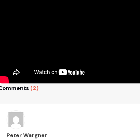
Comments
(2)
Peter Wargner