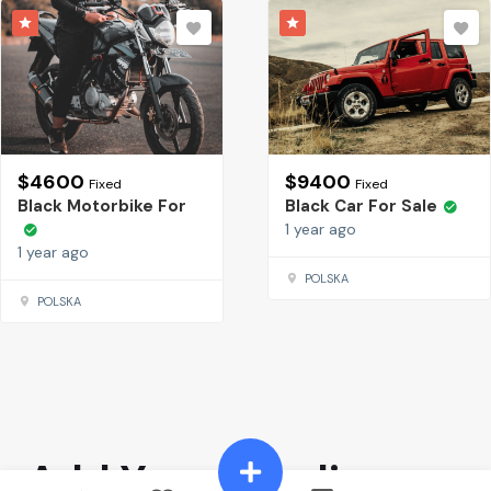
$
4600
$
9400
Fixed
Fixed
Black Motorbike For
Black Car For Sale
1 year ago
1 year ago
POLSKA
POLSKA
Add Your Heading