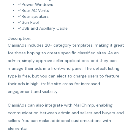
Power Windows
Rear AC Vents
Rear speakers
Sun Roof
USB and Auxillary Cable
Description:
ClassiAds includes 20+ category templates, making it great
for those hoping to create specific classified sites. As an
admin, simply approve seller applications, and they can
manage their ads in a front-end panel. The default listing
type is free, but you can elect to charge users to feature
their ads in high-traffic site areas for increased
engagement and visibility.
ClassiAds can also integrate with MailChimp, enabling
communication between admin and sellers and buyers and
sellers. You can make additional customizations with
Elementor.