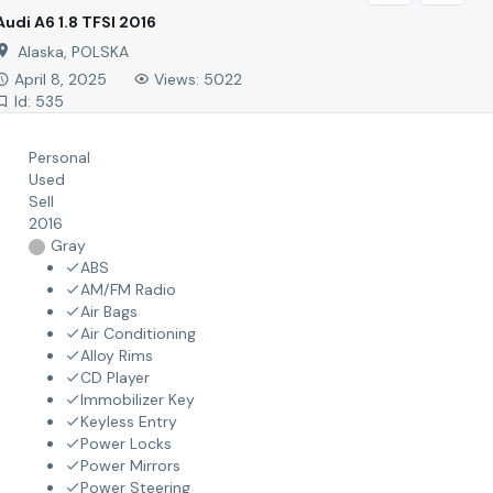
Audi A6 1.8 TFSI 2016
Alaska, POLSKA
April 8, 2025
Views: 5022
Id: 535
Personal
Used
Sell
2016
Gray
ABS
AM/FM Radio
Air Bags
Air Conditioning
Alloy Rims
CD Player
Immobilizer Key
Keyless Entry
Power Locks
Power Mirrors
Power Steering