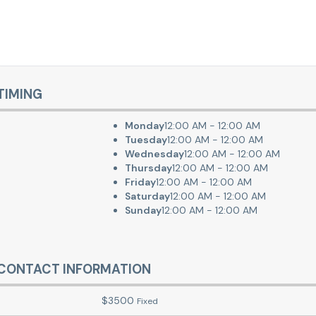
TIMING
Monday
12:00 AM - 12:00 AM
Tuesday
12:00 AM - 12:00 AM
Wednesday
12:00 AM - 12:00 AM
Thursday
12:00 AM - 12:00 AM
Friday
12:00 AM - 12:00 AM
Saturday
12:00 AM - 12:00 AM
Sunday
12:00 AM - 12:00 AM
CONTACT INFORMATION
$
3500
Fixed