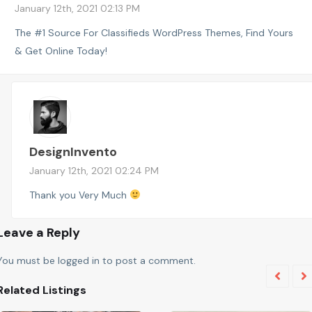
January 12th, 2021 02:13 PM
The #1 Source For Classifieds WordPress Themes, Find Yours
& Get Online Today!
DesignInvento
January 12th, 2021 02:24 PM
Thank you Very Much
Leave a Reply
You must be
logged in
to post a comment.
Related Listings