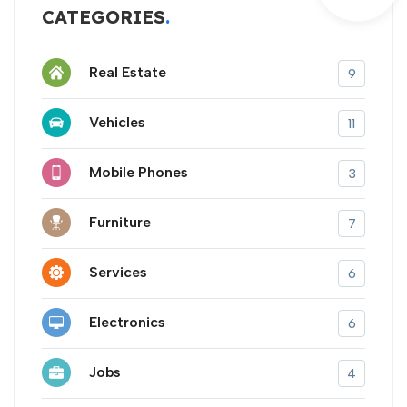
CATEGORIES
Real Estate
9
Vehicles
11
Mobile Phones
3
Furniture
7
Services
6
Electronics
6
Jobs
4