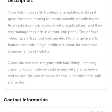
Description:
ClassiAds includes 20+ category templates, making it
great for those hoping to create specific classified sites.
As an admin, simply approve seller applications, and they
can manage their ads in a front-end panel. The default
listing type is free, but you can elect to charge users to
feature their ads in high-traffic site areas for increased
engagement and visibility.
ClassiAds can also integrate with MailChimp, enabling
communication between admin and sellers and buyers
and sellers. You can make additional customizations with
Elementor.
Contact Information