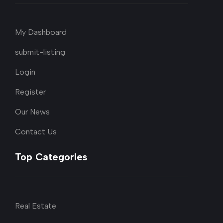
My Dashboard
submit-listing
Login
Register
Our News
Contact Us
Top Categories
Real Estate