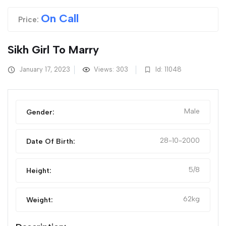
On Call
Price:
Sikh Girl To Marry
January 17, 2023
Views: 303
Id: 11048
Male
Gender:
28-10-2000
Date Of Birth:
5/8
Height:
62kg
Weight: