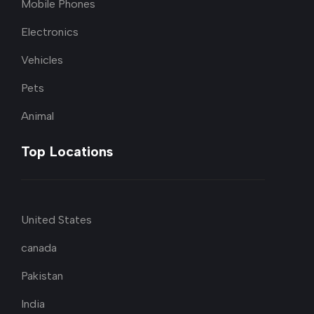
Mobile Phones
Electronics
Vehicles
Pets
Animal
Top Locations
United States
canada
Pakistan
India