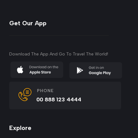
Get Our App
Download The App And Go To Travel The World!
PHONE
00 888 123 4444
Explore