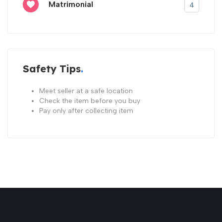
Matrimonial
4
Safety Tips
Meet seller at a safe location
Check the item before you buy
Pay only after collecting item