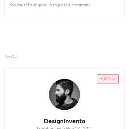
You must be
logged in
to post a comment.
On Call
Offline
DesignInvento
Member since Nov 24, 2017