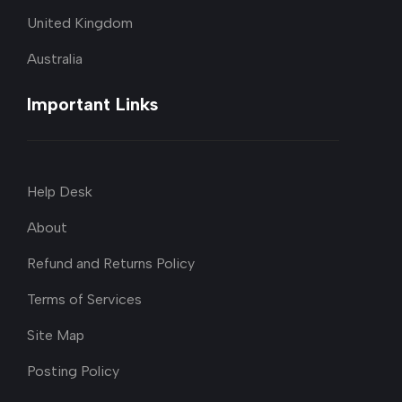
United Kingdom
Australia
Important Links
Help Desk
About
Refund and Returns Policy
Terms of Services
Site Map
Posting Policy