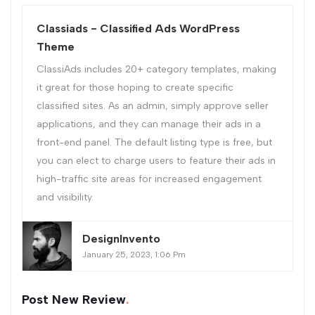
Classiads - Classified Ads WordPress
Theme
ClassiAds includes 20+ category templates, making
it great for those hoping to create specific
classified sites. As an admin, simply approve seller
applications, and they can manage their ads in a
front-end panel. The default listing type is free, but
you can elect to charge users to feature their ads in
high-traffic site areas for increased engagement
and visibility.
DesignInvento
January 25, 2023, 1:06 Pm
Post New Review