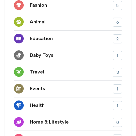
Fashion
5
Animal
6
Education
2
Baby Toys
1
Travel
3
Events
1
Health
1
Home & Lifestyle
0