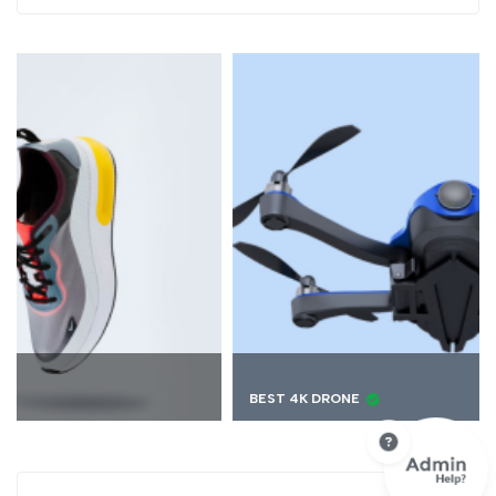
BEST 4K DRONE