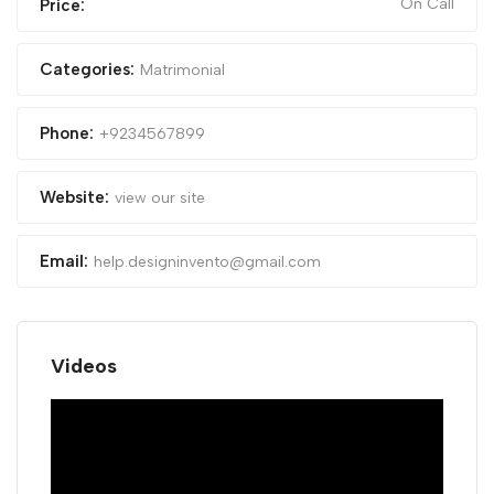
On Call
Price:
Categories:
Matrimonial
Phone:
+9234567899
Website:
view our site
Email:
help.designinvento@gmail.com
Videos