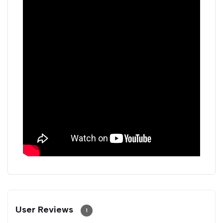
User Reviews
1