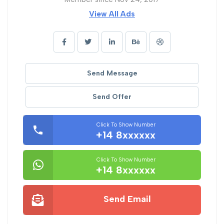
View All Ads
Send Message
Send Offer
Click To Show Number
+14 8xxxxxx
Click To Show Number
+14 8xxxxxx
Send Email