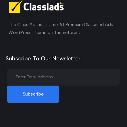
The ClassiAds is all time #1 Premium Classified Ads
WordPress Theme on Themeforest.
Subscribe To Our Newsletter!
Subscribe