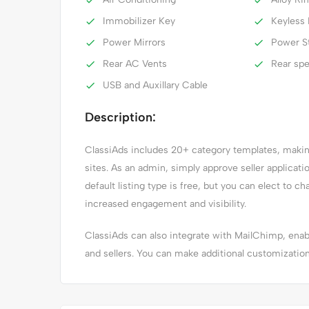
Immobilizer Key
Keyless 
Power Mirrors
Power S
Rear AC Vents
Rear sp
USB and Auxillary Cable
Description:
ClassiAds includes 20+ category templates, making 
sites. As an admin, simply approve seller applicat
default listing type is free, but you can elect to ch
increased engagement and visibility.
ClassiAds can also integrate with MailChimp, en
and sellers. You can make additional customizatio