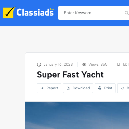
January 16, 2023
Views: 365
Id: 
Super Fast Yacht
Report
Download
Print
B