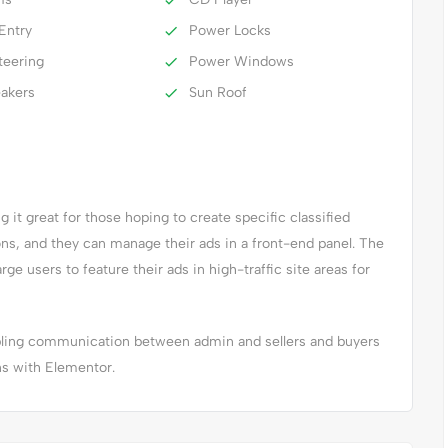
Entry
Power Locks
teering
Power Windows
eakers
Sun Roof
it great for those hoping to create specific classified
ions, and they can manage their ads in a front-end panel. The
arge users to feature their ads in high-traffic site areas for
abling communication between admin and sellers and buyers
ns with Elementor.