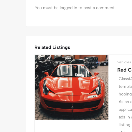
You must be
logged in
to post a comment.
Related Listings
Vehicles
Red Cl
Classi
templat
hoping 
As an 
applic
ads in 
listing