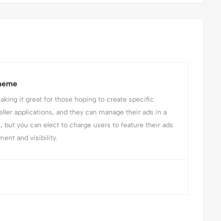
Theme
ing it great for those hoping to create specific
eller applications, and they can manage their ads in a
e, but you can elect to charge users to feature their ads
ent and visibility.