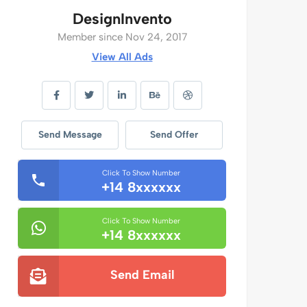
DesignInvento
Member since Nov 24, 2017
View All Ads
Send Message
Send Offer
Click To Show Number
+14 8xxxxxx
Click To Show Number
+14 8xxxxxx
Send Email