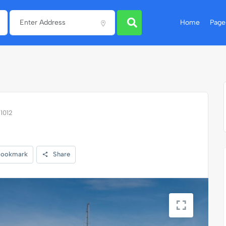
Home
Page
11012
ookmark
Share