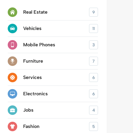
Real Estate
9
Vehicles
11
Mobile Phones
3
Furniture
7
Services
6
Electronics
6
Jobs
4
Fashion
5