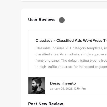
User Reviews
1
Classiads - Classified Ads WordPress 
ClassiAds includes 20+ category templates, mak
classified sites. As an admin, simply approve s
front-end panel. The default listing type is fre
in high-traffic site areas for increased engagem
DesignInvento
January 25, 2023, 12:54 Pm
Post New Review