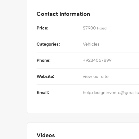
Contact Information
Price:
$
7900
Fixed
Categories:
Vehicles
Phone:
+9234567899
Website:
view our site
Email:
help.designinvento@gmail.
Videos