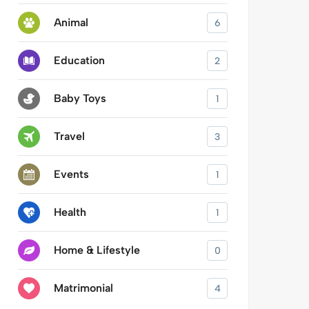
Animal
6
Education
2
Baby Toys
1
Travel
3
Events
1
Health
1
Home & Lifestyle
0
Matrimonial
4