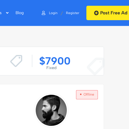
Post Free Ad
/
s
Blog
Login
Register
$
7900
Fixed
Offline