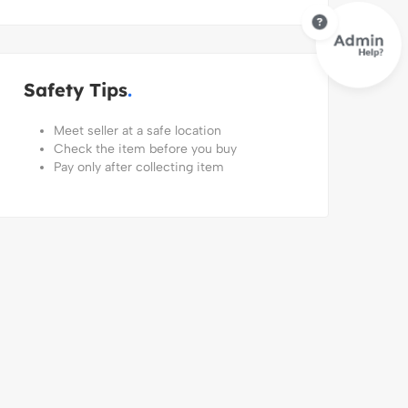
Safety Tips
Meet seller at a safe location
Check the item before you buy
Pay only after collecting item