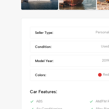
Personal
Seller Type:
Used
Condition:
2019
Model Year:
Red
Colors:
IPHONE 14 PRO MAX
Car Features:
ABS
AM/FM R
Air Conditioning
Alloy Ri