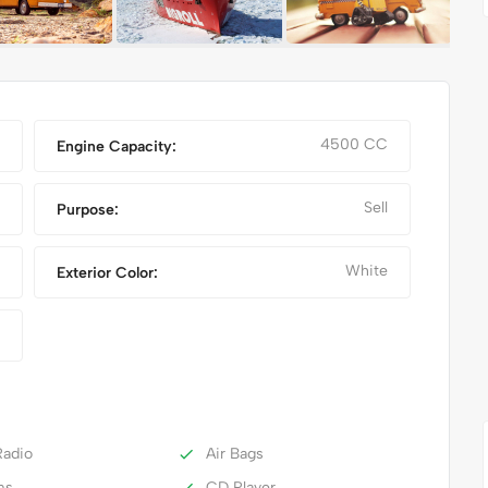
4500 CC
Engine Capacity:
Sell
Purpose:
White
Exterior Color:
NIKE FANCY SHOES
adio
Air Bags
ms
CD Player