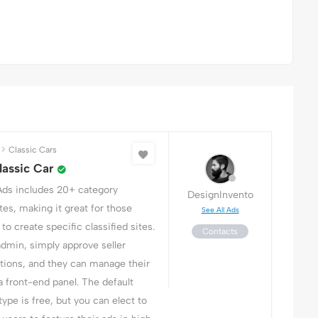
Classic Cars
assic Car
Ads includes 20+ category
DesignInvento
es, making it great for those
See All Ads
to create specific classified sites.
Contacts
admin, simply approve seller
ations, and they can manage their
a front-end panel. The default
 type is free, but you can elect to