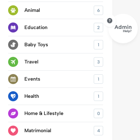
Animal
6
Education
2
Baby Toys
1
Travel
3
Events
1
Health
1
Home & Lifestyle
0
Matrimonial
4