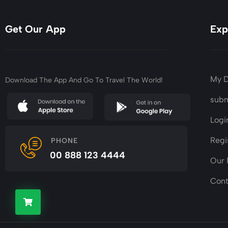
Get Our App
Exp
My 
Download The App And Go To Travel The World!
subm
Logi
Regi
PHONE
00 888 123 4444
Our
Cont