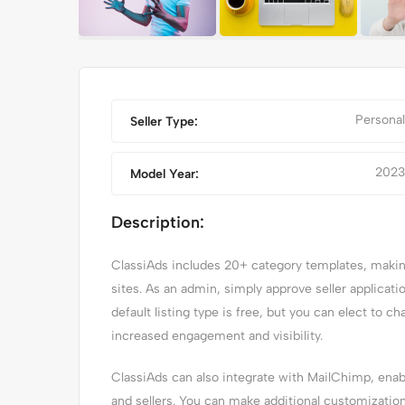
Personal
Seller Type:
2023
Model Year:
Description:
ClassiAds includes 20+ category templates, making 
SSIC CAR
IPHONE 14 PRO MA
sites. As an admin, simply approve seller applicat
default listing type is free, but you can elect to ch
increased engagement and visibility.
ClassiAds can also integrate with MailChimp, en
and sellers. You can make additional customizatio