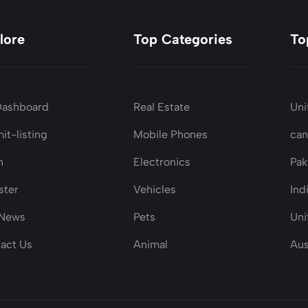
lore
Top Categories
To
Dashboard
Real Estate
Uni
it-listing
Mobile Phones
ca
n
Electronics
Pak
ster
Vehicles
Ind
 News
Pets
Uni
act Us
Animal
Aus