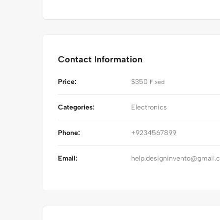
Contact Information
Price:
$
350
Fixed
Categories:
Electronics
Phone:
+9234567899
Email:
help.designinvento@gmail.