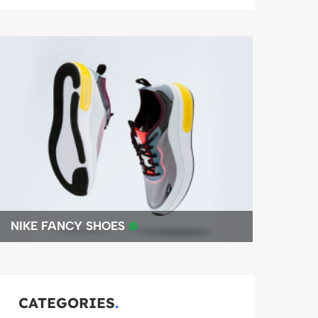
BEST 4K DRONE
CATEGORIES