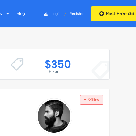
Post Free Ad
/
s
Blog
Login
Register
$
350
Fixed
Offline