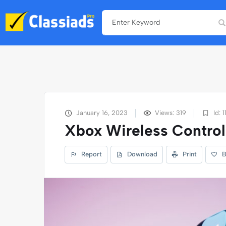
January 16, 2023
Views: 319
Id: 1
Xbox Wireless Control
Report
Download
Print
B