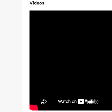
Videos