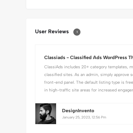
User Reviews
1
Classiads - Classified Ads WordPress 
ClassiAds includes 20+ category templates, mak
classified sites. As an admin, simply approve s
front-end panel. The default listing type is fre
in high-traffic site areas for increased engagem
DesignInvento
January 25, 2023, 12:56 Pm