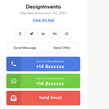
DesignInvento
Member since Nov 24, 2017
View All Ads
Send Message
Send Offer
Click To Show Number
+14 8xxxxxx
Click To Show Number
+14 8xxxxxx
Send Email