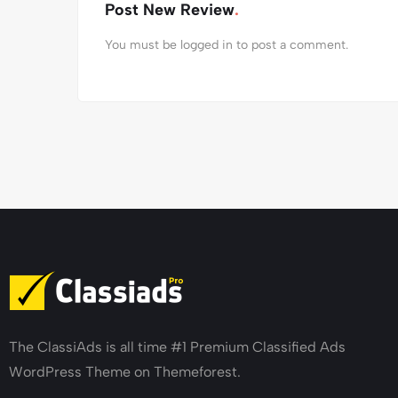
Post New Review
You must be
logged in
to post a comment.
The ClassiAds is all time #1 Premium Classified Ads
WordPress Theme on Themeforest.