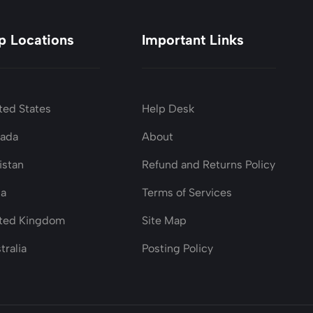
p Locations
Important Links
ted States
Help Desk
nada
About
istan
Refund and Returns Policy
ia
Terms of Services
ted Kingdom
Site Map
tralia
Posting Policy