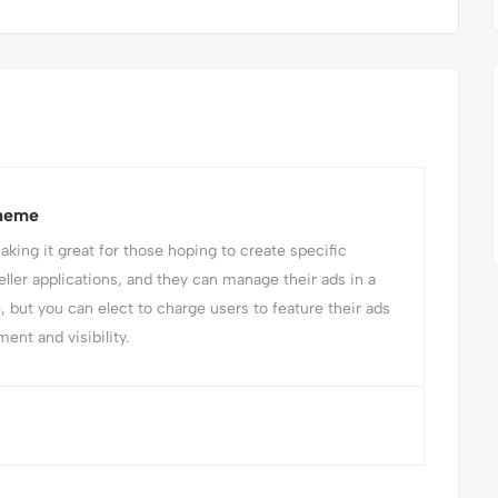
Theme
ing it great for those hoping to create specific
eller applications, and they can manage their ads in a
e, but you can elect to charge users to feature their ads
ent and visibility.