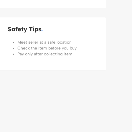
Safety Tips
Meet seller at a safe location
Check the item before you buy
Pay only after collecting item