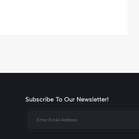
Subscribe To Our Newsletter!