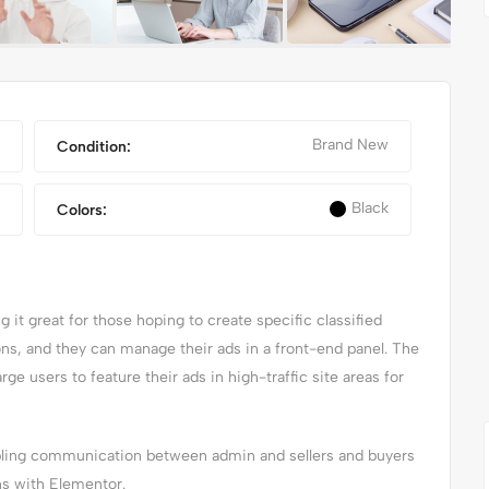
Brand New
Condition:
Black
Colors:
it great for those hoping to create specific classified
X
NIKE FANCY SHOES
ions, and they can manage their ads in a front-end panel. The
arge users to feature their ads in high-traffic site areas for
abling communication between admin and sellers and buyers
ns with Elementor.