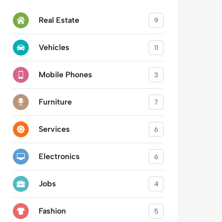
Real Estate
9
Vehicles
11
Mobile Phones
3
Furniture
7
Services
6
Electronics
6
Jobs
4
Fashion
5