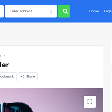
Home
Page
1017
ler
ookmark
Share