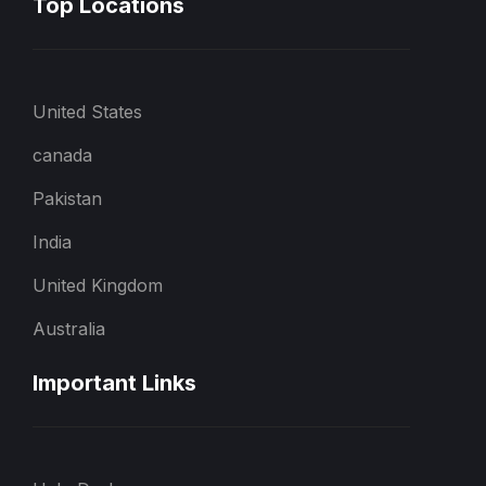
Top Locations
United States
canada
Pakistan
India
United Kingdom
Australia
Important Links