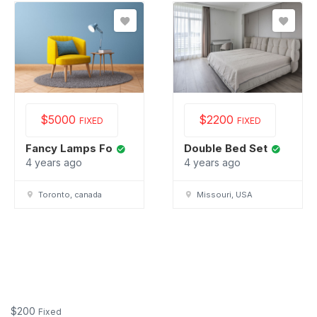
$
5000
$
2200
FIXED
FIXED
Fancy Lamps Fo
Double Bed Set
4 years ago
4 years ago
Toronto, canada
Missouri, USA
$
200
Fixed