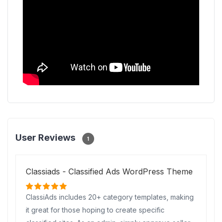
User Reviews
1
Classiads - Classified Ads WordPress Theme
ClassiAds includes 20+ category templates, making
it great for those hoping to create specific