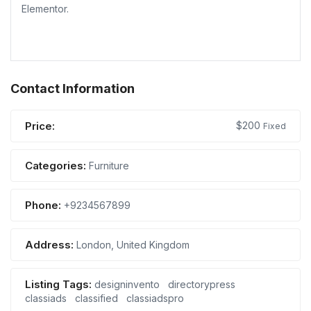
Elementor.
Contact Information
Price:
$
200
Fixed
Categories:
Furniture
Phone:
+9234567899
Address:
London, United Kingdom
Listing Tags:
designinvento
directorypress
classiads
classified
classiadspro