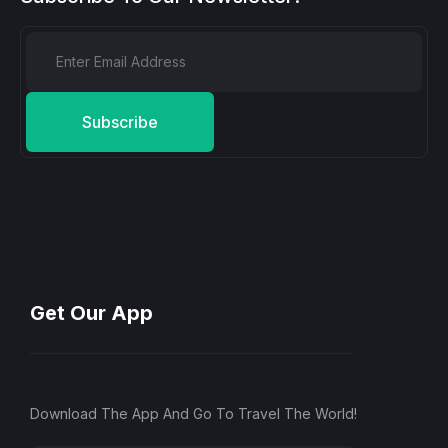
Subscribe
Get Our App
Download The App And Go To Travel The World!