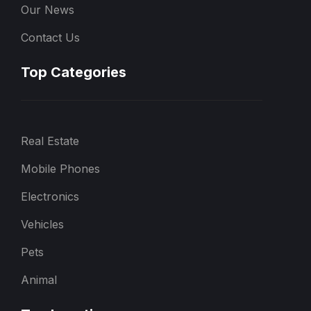
Our News
Contact Us
Top Categories
Real Estate
Mobile Phones
Electronics
Vehicles
Pets
Animal