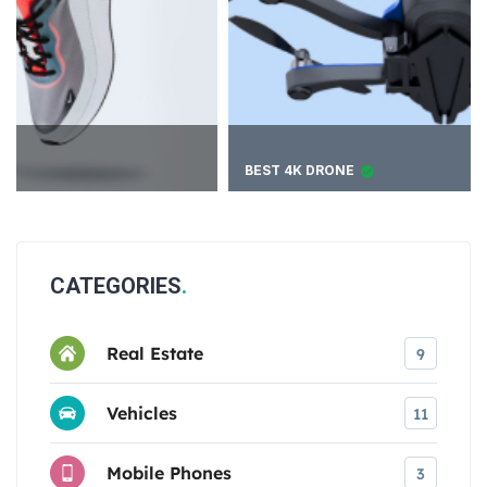
BEST 4K DRONE
CATEGORIES
Real Estate
9
Vehicles
11
Mobile Phones
3