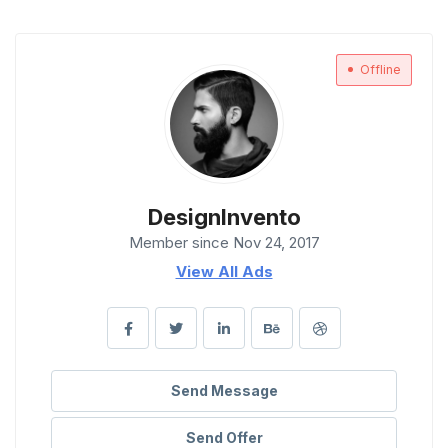
Offline
DesignInvento
Member since Nov 24, 2017
View All Ads
Send Message
Send Offer