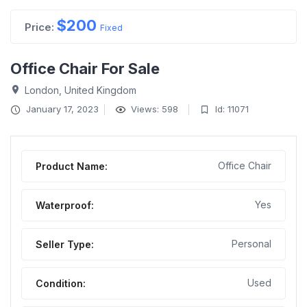
$
200
Price:
Fixed
Office Chair For Sale
London, United Kingdom
January 17, 2023
Views: 598
Id: 11071
Office Chair
Product Name:
Yes
Waterproof:
Personal
Seller Type:
Used
Condition: