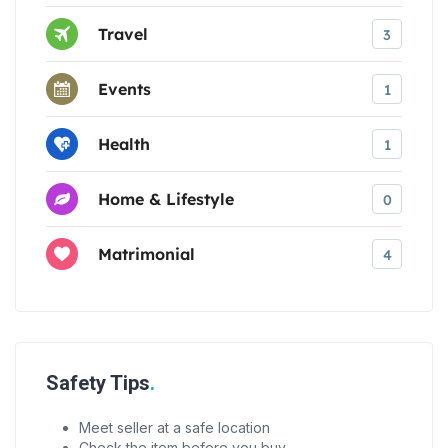
Travel
3
Events
1
Health
1
Home & Lifestyle
0
Matrimonial
4
Safety Tips
Meet seller at a safe location
Check the item before you buy