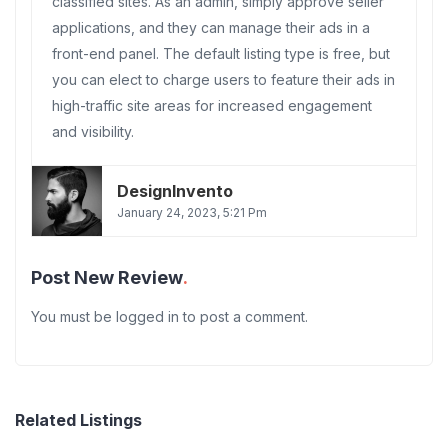
classified sites. As an admin, simply approve seller
applications, and they can manage their ads in a
front-end panel. The default listing type is free, but
you can elect to charge users to feature their ads in
high-traffic site areas for increased engagement
and visibility.
DesignInvento
January 24, 2023, 5:21 Pm
Post New Review
You must be
logged in
to post a comment.
Related Listings