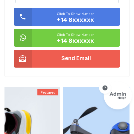
Click To Show Number
+14 8xxxxxx
Click To Show Number
+14 8xxxxxx
Send Email
Featured