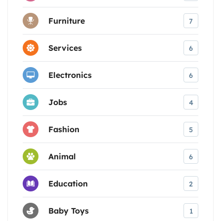
Furniture
7
Services
6
Electronics
6
Jobs
4
Fashion
5
Animal
6
Education
2
Baby Toys
1