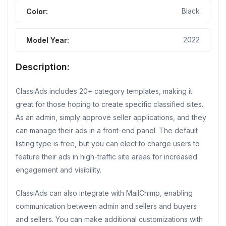
Black
Color:
2022
Model Year:
Description:
ClassiAds includes 20+ category templates, making it
great for those hoping to create specific classified sites.
As an admin, simply approve seller applications, and they
can manage their ads in a front-end panel. The default
listing type is free, but you can elect to charge users to
feature their ads in high-traffic site areas for increased
engagement and visibility.
ClassiAds can also integrate with MailChimp, enabling
communication between admin and sellers and buyers
and sellers. You can make additional customizations with