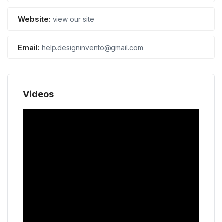
Website:
view our site
Email:
help.designinvento@gmail.com
Videos