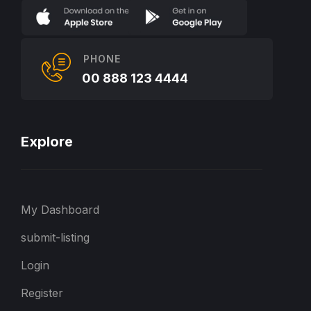
PHONE
00 888 123 4444
Explore
My Dashboard
submit-listing
Login
Register