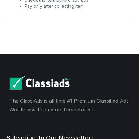
Pay only after collecting item
The ClassiAds is all time #1 Premium Classified Ads
WordPress Theme on Themeforest.
Subscribe To Our Newsletter!