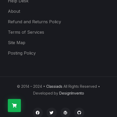
Help Desk
About
Refund and Returns Policy
Terms of Services
Site Map
Posting Policy
© 2014 – 2024 •
Classiads
All Rights Reserved •
Developed by
DesignInvento